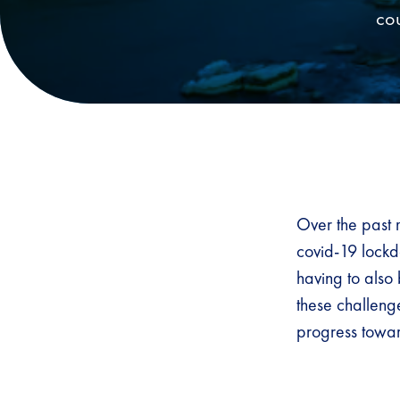
cou
Over the past 
covid-19 lockdo
having to also
these challen
progress towar