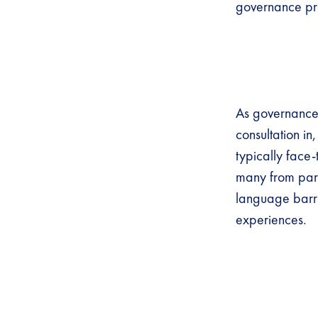
governance proc
As governance p
consultation in
typically face-
many from parti
language barri
experiences.