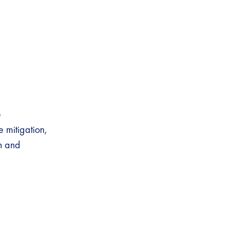
e
mitigation,
h and