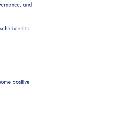
overnance, and
 scheduled to
some positive