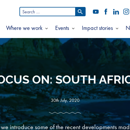
Search
YouTube
Facebook
LinkedI
In
for:
Where we work
Events
Impact stories
N
Show
Show
Show
Show
ubmenu
submenu
submenu
subm
or
for
for
for
bout
Where
Events
Impac
s
we
storie
work
OCUS ON: SOUTH AFRI
30th July, 2020
es we introduce some of the recent developments made