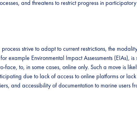
esses, and threatens to restrict progress in participator
rocess strive to adapt to current restrictions, the modality
, for example Environmental Impact Assessments (EIAs), is s
to-face, to, in some cases, online only. Such a move is like
cipating due to lack of access to online platforms or lack
ers, and accessibility of documentation to marine users fr