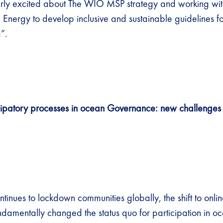
arly excited about The WIO MSP strategy and working wi
 Energy to develop inclusive and sustainable guidelines f
”.
cipatory processes in ocean Governance: new challenges
tinues to lockdown communities globally, the shift to onli
ndamentally changed the status quo for participation in o