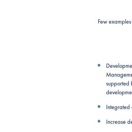
Few examples o
Development
Management
supported 
developme
Integrated
Increase d