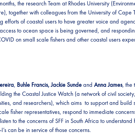
months, the research Team at Rhodes University (Environm
e), together with colleagues from the University of Cape
g efforts of coastal users to have greater voice and agenc
access to ocean space is being governed, and responding
COVID on small scale fishers and other coastal users expe
ereira
,
Buhle Francis, Jackie Sunde
and
Anna James
, the
lding the Coastal Justice Watch (a network of civil society
ities, and researchers), which aims to support and build s
ale fisher representatives, respond to immediate concer
listen to the concerns of SFF in South Africa to understand
 can be in service of those concerns.