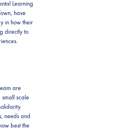
ental Learning
 Town, have
y in how their
 directly to
riences.
 team are
, small scale
olidarity
ns, needs and
 how best the