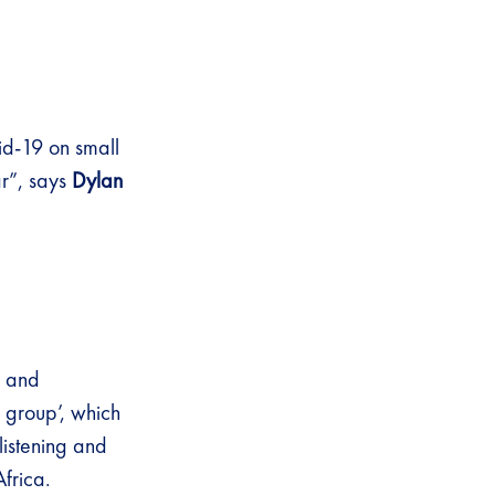
vid-19 on small
ar”, says
Dylan
, and
 group’, which
listening and
frica.