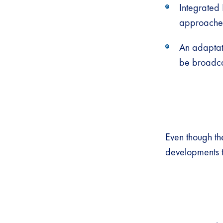
Integrated
approaches 
An adaptati
be broadcas
Even though t
developments t