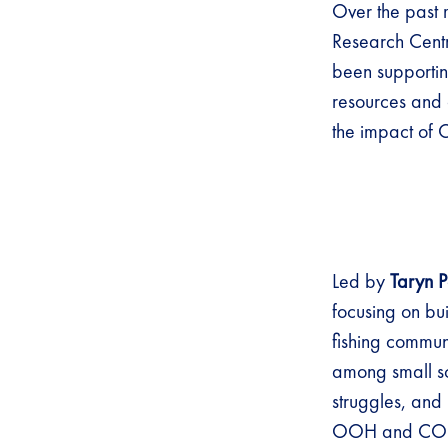
Over the past 
Research Centr
been supportin
resources and 
the impact of 
Led by
Taryn P
focusing on bui
fishing commun
among small sc
struggles, and 
OOH and CO-I’s