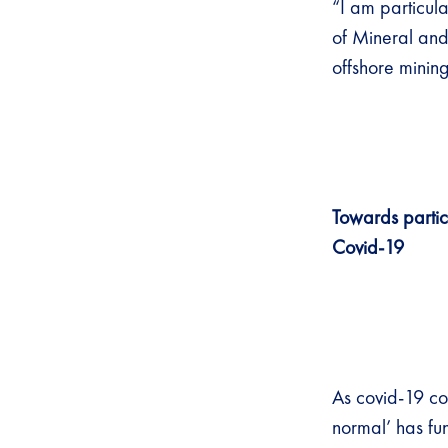
“I am particul
of Mineral and
offshore mining
Towards parti
Covid-19
As covid-19 con
normal’ has fu