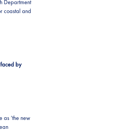
th Department
or coastal and
 faced by
ne as ‘the new
cean