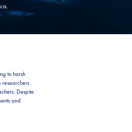
ica.
ng to harsh
b researchers
achers. Despite
ments and