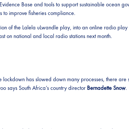
 Evidence Base and tools to support sustainable ocean g
to improve fisheries compliance​.
on of the Lalela uLwandle play, into an online radio play
t on national and local radio stations next month.
he lockdown has slowed down many processes, there are 
oo says South Africa’s country director
Bernadette Snow
.