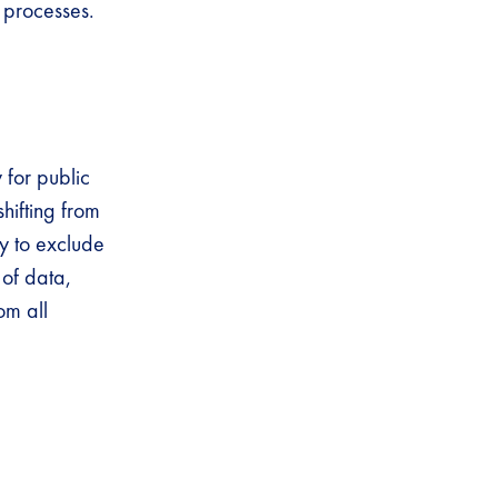
y processes.
 for public
hifting from
ly to exclude
 of data,
om all