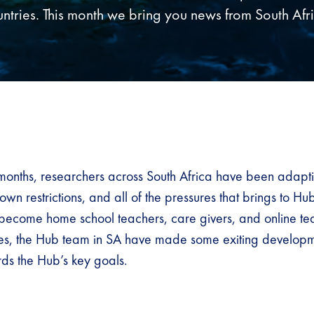
ntries. This month we bring you news from South Afr
months, researchers across South Africa have been adapti
wn restrictions, and all of the pressures that brings to Hu
 become home school teachers, care givers, and online te
ges, the Hub team in SA have made some exiting develop
ds the Hub’s key goals.