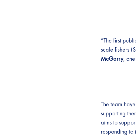
“The first publ
scale fishers (
McGarry
, one
The team have 
supporting the
aims to suppor
responding to 