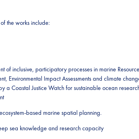
f the works include:
 of inclusive, participatory processes in marine Resourc
, Environmental Impact Assessments and climate change 
by a Coastal Justice Watch for sustainable ocean researc
nt
 ecosystem-based marine spatial planning.
eep sea knowledge and research capacity