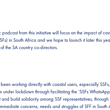
ic podcast from this initiative will focus on the impact of co
SSFs) in South Africa and we hope to launch it later this ye
 of the SA country co-directors.
been working directly with coastal users, especially SSFs
m under lockdown through facilitating the ‘SSFs WhatsApp
t and build solidarity among SSF representatives, through 
immediate concerns, needs and struggles of SFF in South A