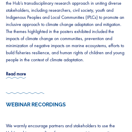
the Hub’s transdisciplinary research approach in uniting diverse
stakeholders, including researchers, civil society, youth and
Indigenous Peoples and Local Communities (IPLCs) to promote an
inclusive approach to climate change adaptation and mitigation.
The themes highlighted in the posters exhibited included the
impacts of climate change on communities, prevention and
minimization of negative impacts on marine ecosystems, efforts to
build fisheries resilience, and human rights of children and young
people in the context of climate adaptation.
Read more
WEBINAR RECORDINGS
We warmly encourage partners and stakeholders to use the