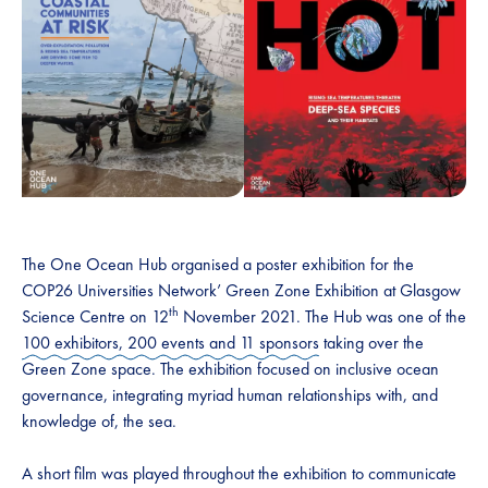
The One Ocean Hub organised a poster exhibition for the
COP26 Universities Network’ Green Zone Exhibition at Glasgow
th
Science Centre on 12
November 2021. The Hub was one of the
100 exhibitors, 200 events and 11 sponsors
taking over the
Green Zone space. The exhibition focused on inclusive ocean
governance, integrating myriad human relationships with, and
knowledge of, the sea.
A short film was played throughout the exhibition to communicate