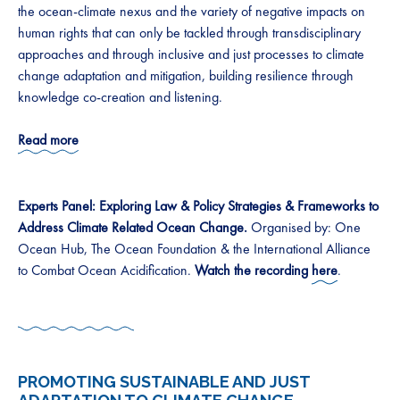
the ocean-climate nexus and the variety of negative impacts on
human rights that can only be tackled through transdisciplinary
approaches and through inclusive and just processes to climate
change adaptation and mitigation, building resilience through
knowledge co-creation and listening.
Read more
Experts Panel: Exploring Law & Policy Strategies & Frameworks to
Address Climate Related Ocean Change.
Organised by: One
Ocean Hub, The Ocean Foundation & the International Alliance
to Combat Ocean Acidification.
Watch the recording
here
.
PROMOTING SUSTAINABLE AND JUST