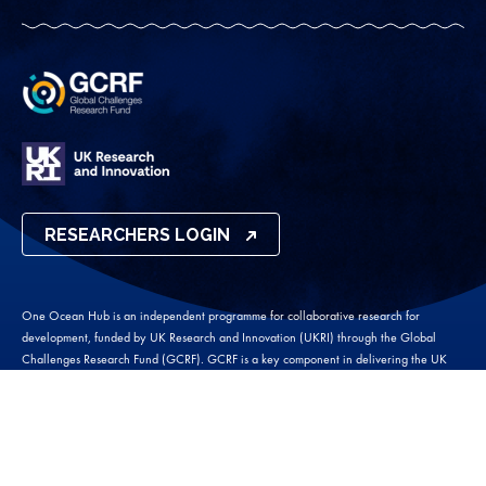
RESEARCHERS LOGIN
One Ocean Hub is an independent programme for collaborative research for
development, funded by UK Research and Innovation (UKRI) through the Global
Challenges Research Fund (GCRF). GCRF is a key component in delivering the UK
AID strategy and puts UK-led research and the heart of efforts to tackle the United
Nations Sustainable Development Goals.
One Ocean Hub 2026 ©
Website by
Wholegrain Digital