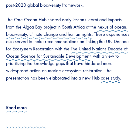
post-2020 global biodiversity framework.
The One Ocean Hub shared early lessons learnt and impacts
from the Algoa Bay project in South Africa at the
nexus of ocean,
biodiversity, climate change and human rights
. These experiences
also served to make recommendations on linking the UN Decade
for Ecosystem Restoration with the
The United Nations Decade of
Ocean Science for Sustainable Development
, with a view to
prioritizing the knowledge gaps that have hindered more
widespread action on marine ecosystem restoration. The
presentation has been elaborated into a new Hub
case study
.
Read more