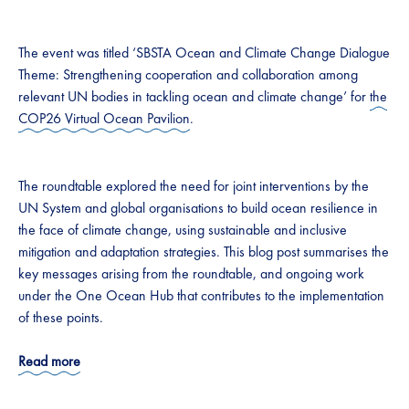
The event was titled ‘SBSTA Ocean and Climate Change Dialogue
Theme: Strengthening cooperation and collaboration among
relevant UN bodies in tackling ocean and climate change’ for
the
COP26 Virtual Ocean Pavilion
.
The roundtable explored the need for joint interventions by the
UN System and global organisations to build ocean resilience in
the face of climate change, using sustainable and inclusive
mitigation and adaptation strategies. This blog post summarises the
key messages arising from the roundtable, and ongoing work
under the One Ocean Hub that contributes to the implementation
of these points.
Read more