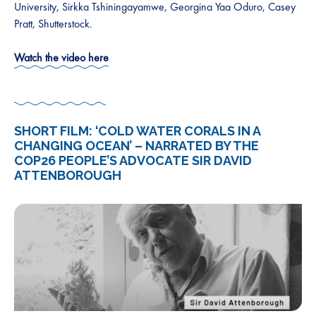
University, Sirkka Tshiningayamwe, Georgina Yaa Oduro, Casey
Pratt, Shutterstock.
Watch the video here
SHORT FILM: ‘COLD WATER CORALS IN A
CHANGING OCEAN’ – NARRATED BY THE
COP26 PEOPLE’S ADVOCATE SIR DAVID
ATTENBOROUGH