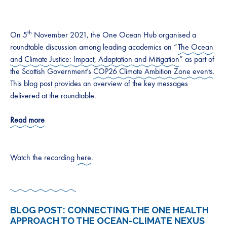
th
On 5
November 2021, the One Ocean Hub organised a
roundtable discussion among leading academics on “
The Ocean
and Climate Justice: Impact, Adaptation and Mitigation
” as part of
the Scottish Government’s
COP26 Climate Ambition Zone events
.
This blog post provides an overview of the key messages
delivered at the roundtable.
Read more
Watch the recording
here
.
BLOG POST:
CONNECTING THE ONE HEALTH
APPROACH TO THE OCEAN-CLIMATE NEXUS