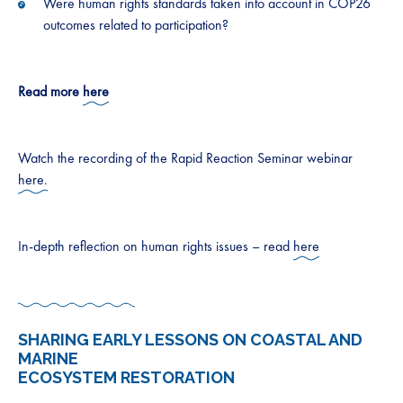
Were human rights standards taken into account in COP26
outcomes related to participation?
Read more
here
Watch the recording of the Rapid Reaction Seminar webinar
here.
In-depth reflection on human rights issues – read
here
SHARING EARLY LESSONS ON COASTAL AND
MARINE
ECOSYSTEM RESTORATION