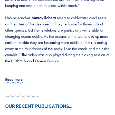
keeping one and a half degrees within reach.”
Hub researcher
Murray Roberts
refers to cold-water coral reefs
as ‘the cities of the deep sea’. “They’re home for thousands of
other species. But their skeletons are particularly vulnerable to
changing ocean acidity. As the oceans of the world take up more
carbon dioxide they are becoming more acidic and this is eating
away at the foundations of the reefs. Lose the corals and the cities
crumble.” The video was also played during the closing session of
the COP26 Virtual Ocean Pavilion.
Read more
OUR RECENT PUBLICATIONS
…