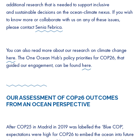
additional research that is needed to support inclusive
and sustainable decisions on the ocean-climate nexus. If you wish
to know more or collaborate with us on any of these issues,
please contact
Senia Febrica.
You can also read more about our research on climate change
here
. The One Ocean Hub’s policy priorities for COP26, that
guided our engagement, can be found
here
.
OUR ASSESSMENT OF COP26 OUTCOMES
FROM AN OCEAN PERSPECTIVE
After COP25 in Madrid in 2019 was labelled the ‘Blue COP’,
expectations were high for COP26 to embed the ocean into future