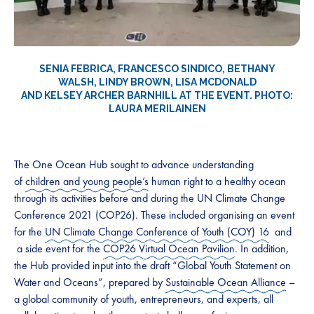
SENIA FEBRICA, FRANCESCO SINDICO, BETHANY
WALSH, LINDY BROWN, LISA MCDONALD
AND KELSEY ARCHER BARNHILL AT THE EVENT. PHOTO:
LAURA MERILAINEN
The One Ocean Hub sought to advance understanding
of
children and young people’s
human right to a healthy ocean
through its activities before and during the UN Climate Change
Conference 2021 (COP26). These included organising an event
for the
UN Climate Change Conference of Youth (COY) 16
and
a side event for the
COP26 Virtual Ocean Pavilion
. In addition,
the Hub provided input into the draft “Global Youth Statement on
Water and Oceans”, prepared by
Sustainable Ocean Alliance
–
a global community of youth, entrepreneurs, and experts, all