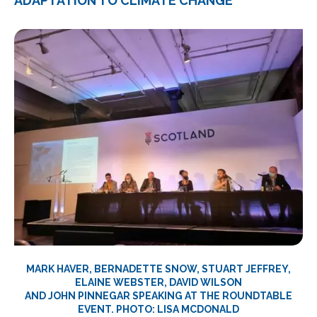
ADAPTATION TO CLIMATE CHANGE
MARK HAVER, BERNADETTE SNOW, STUART JEFFREY,
ELAINE WEBSTER, DAVID WILSON
AND JOHN PINNEGAR SPEAKING AT THE ROUNDTABLE
EVENT. PHOTO: LISA MCDONALD