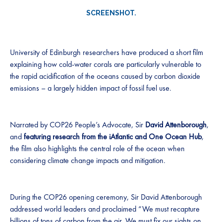
SCREENSHOT.
University of Edinburgh researchers have produced a short film
explaining how cold-water corals are particularly vulnerable to
the rapid acidification of the oceans caused by carbon dioxide
emissions – a largely hidden impact of fossil fuel use.
Narrated by COP26 People’s Advocate, Sir
David Attenborough
,
and
featuring research from the iAtlantic and One Ocean Hub
,
the film also highlights the central role of the ocean when
considering climate change impacts and mitigation.
During the COP26 opening ceremony, Sir David Attenborough
addressed world leaders and proclaimed “We must recapture
billions of tons of carbon from the air. We must fix our sights on