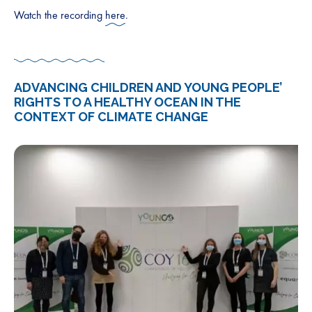
Watch the recording
here
.
ADVANCING CHILDREN AND YOUNG PEOPLE’
RIGHTS TO A HEALTHY OCEAN IN THE
CONTEXT OF CLIMATE CHANGE