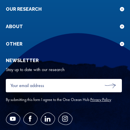
OUR RESEARCH
Sho
sub
for
ABOUT
Sho
Our
sub
rese
for
OTHER
Sho
Abou
sub
NEWSLETTER
for
Oth
Stay up to date with our research
Your
email
SUBMIT
address
*
By submitting this form I agree to the One Ocean Hub
Privacy Policy
YouTube
Facebook
LinkedIn
Instagram