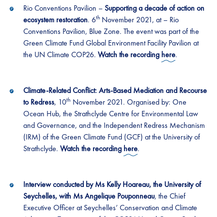
Rio Conventions Pavilion –
Supporting a decade of action on
th
ecosystem restoration
. 6
November 2021, at – Rio
Conventions Pavilion, Blue Zone. The event was part of the
Green Climate Fund Global Environment Facility Pavilion at
the UN Climate COP26.
Watch the recording
here
.
Climate-Related Conflict: Arts-Based Mediation and Recourse
th
to Redress
, 10
November 2021. Organised by: One
Ocean Hub, the Strathclyde Centre for Environmental Law
and Governance, and the Independent Redress Mechanism
(IRM) of the Green Climate Fund (GCF) at the University of
Strathclyde.
Watch the recording
here
.
Interview conducted by Ms Kelly Hoareau, the University of
Seychelles, with Ms Angelique Pouponneau
, the Chief
Executive Officer at Seychelles’ Conservation and Climate