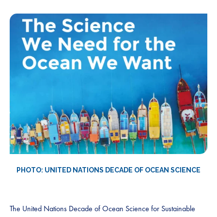
PHOTO: UNITED NATIONS DECADE OF OCEAN SCIENCE
The United Nations Decade of Ocean Science for Sustainable