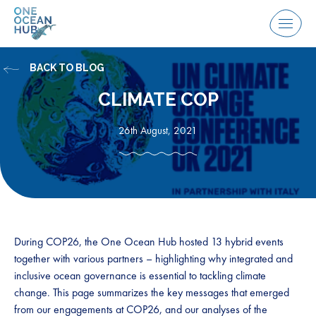
Skip
to
Menu
content
BACK TO BLOG
CLIMATE COP
26th August, 2021
During COP26, the One Ocean Hub hosted 13 hybrid events
together with various partners – highlighting why integrated and
inclusive ocean governance is essential to tackling climate
change. This page summarizes the key messages that emerged
from our engagements at COP26, and our analyses of the