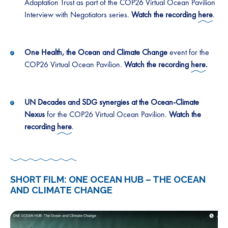
Adaptation Trust as part of the COP26 Virtual Ocean Pavilion
Interview with Negotiators series.
Watch the recording
here
.
One Health, the Ocean and Climate Change
event for the
COP26 Virtual Ocean Pavilion.
Watch the recording
here
.
UN Decades and SDG synergies at the Ocean-Climate
Nexus
for the COP26 Virtual Ocean Pavilion.
Watch the
recording
here
.
SHORT FILM: ONE OCEAN HUB – THE OCEAN
AND CLIMATE CHANGE