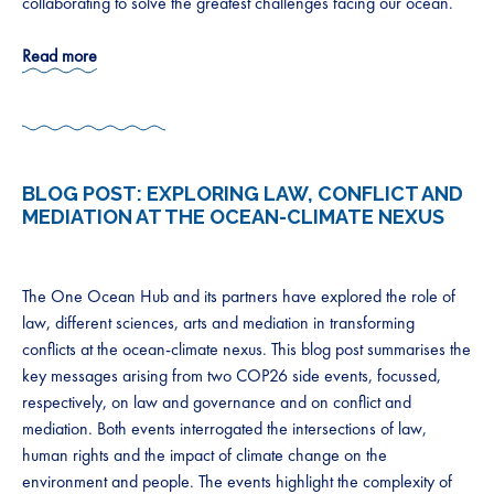
collaborating to solve the greatest challenges facing our ocean.
Read more
BLOG POST:
EXPLORING LAW, CONFLICT AND
MEDIATION AT THE OCEAN-CLIMATE NEXUS
The One Ocean Hub and its partners have explored the role of
law, different sciences, arts and mediation in transforming
conflicts at the ocean-climate nexus. This blog post summarises the
key messages arising from two COP26 side events, focussed,
respectively, on law and governance and on conflict and
mediation. Both events interrogated the intersections of law,
human rights and the impact of climate change on the
environment and people. The events highlight the complexity of