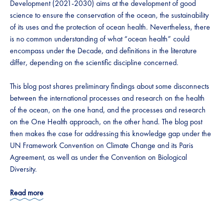
Development (2021-2030) aims at the development of good
science to ensure the conservation of the ocean, the sustainability
of its uses and the protection of ocean health. Nevertheless, there
is no common understanding of what “ocean health” could
encompass under the Decade, and definitions in the literature
differ, depending on the scientific discipline concerned.
This blog post shares preliminary findings about some disconnects
between the international processes and research on the health
of the ocean, on the one hand, and the processes and research
on the One Health approach, on the other hand. The blog post
then makes the case for addressing this knowledge gap under the
UN Framework Convention on Climate Change and its Paris
Agreement, as well as under the Convention on Biological
Diversity.
Read more