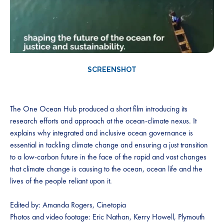
SCREENSHOT
The One Ocean Hub produced a short film introducing its
research efforts and approach at the ocean-climate nexus. It
explains why integrated and inclusive ocean governance is
essential in tackling climate change and ensuring a just transition
to a low-carbon future in the face of the rapid and vast changes
that climate change is causing to the ocean, ocean life and the
lives of the people reliant upon it.
Edited by: Amanda Rogers, Cinetopia
Photos and video footage: Eric Nathan, Kerry Howell, Plymouth