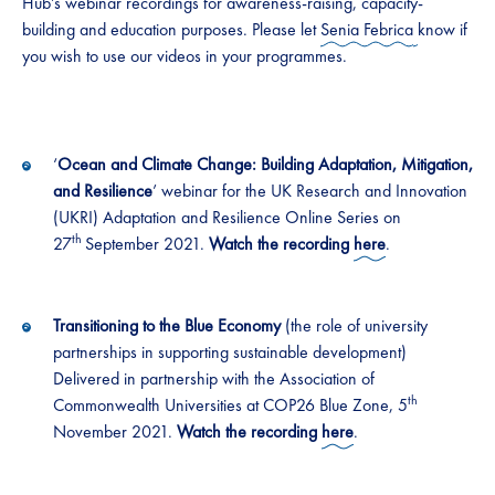
Hub’s webinar recordings for awareness-raising, capacity-
building and education purposes. Please let
Senia Febrica
know if
you wish to use our videos in your programmes.
‘
Ocean and Climate Change: Building Adaptation, Mitigation,
and Resilience
’ webinar for the UK Research and Innovation
(UKRI) Adaptation and Resilience Online Series on
th
27
September 2021.
Watch the recording
here
.
Transitioning to the Blue Economy
(the role of university
partnerships in supporting sustainable development)
Delivered in partnership with the Association of
th
Commonwealth Universities at COP26 Blue Zone, 5
November 2021.
Watch the recording
here
.