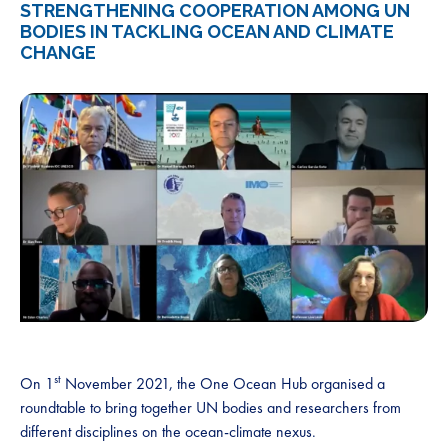
STRENGTHENING COOPERATION AMONG UN
BODIES IN TACKLING OCEAN AND CLIMATE
CHANGE
st
On 1
November 2021, the One Ocean Hub organised a
roundtable to bring together UN bodies and researchers from
different disciplines on the ocean-climate nexus.