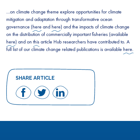
…on climate change theme explore opportunities for climate
mitigation and adaptation through transformative ocean
governance (
here
and
here
) and the impacts of climate change
on the distribution of commercially important fisheries (available
here
) and on
this
article Hub researchers have contributed to. A
full list of our climate change related publications is available
here.
SHARE ARTICLE
Share
Share
Share
on
on
on
Facebook
Twitter
LinkedIn