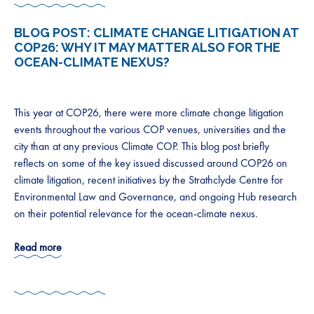
BLOG POST:
CLIMATE CHANGE LITIGATION AT
COP26: WHY IT MAY MATTER ALSO FOR THE
OCEAN-CLIMATE NEXUS?
This year at COP26, there were more climate change litigation
events throughout the various COP venues, universities and the
city than at any previous Climate COP. This blog post briefly
reflects on some of the key issued discussed around COP26 on
climate litigation, recent initiatives by the Strathclyde Centre for
Environmental Law and Governance, and ongoing Hub research
on their potential relevance for the ocean-climate nexus.
Read more