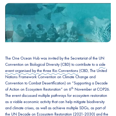
The One Ocean Hub was invited by the Secretariat of the UN
Convention on Biological Diversity (CBD) to contribute to a
side
event organised by the three Rio Conventions
(CBD, The United
Nations Framework Convention on Climate Change and
Convention to Combat Desertification) on “Supporting a Decade
th
of Action on Ecosystem Restoration” on 6
November at COP26.
The event discussed multiple pathways for ecosystem restoration
as a viable economic activity that can help mitigate biodiversity
and climate crises, as well as achieve multiple SDGs, as part of
the UN Decade on Ecosystem Restoration (2021-2030) and the