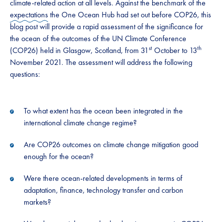
climate-related action at all levels. Against the benchmark of the
expectations
the One Ocean Hub had set out before COP26, this
blog post will provide a rapid assessment of the significance for
the ocean of the outcomes of the UN Climate Conference
st
th
(COP26) held in Glasgow, Scotland, from 31
October to 13
November 2021. The assessment will address the following
questions:
To what extent has the ocean been integrated in the
international climate change regime?
Are COP26 outcomes on climate change mitigation good
enough for the ocean?
Were there ocean-related developments in terms of
adaptation, finance, technology transfer and carbon
markets?