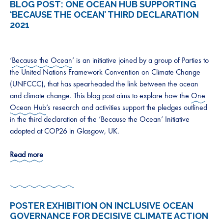
BLOG POST:
ONE OCEAN HUB SUPPORTING
‘BECAUSE THE OCEAN’ THIRD DECLARATION
2021
‘
Because the Ocean
’ is an initiative joined by a group of Parties to
the United Nations Framework Convention on Climate Change
(UNFCCC), that has spearheaded the link between the ocean
and climate change. This blog post aims to explore how the
One
Ocean Hub
’s research and activities support the pledges outlined
in the third declaration of the ‘Because the Ocean’ Initiative
adopted at COP26 in Glasgow, UK.
Read more
POSTER EXHIBITION ON INCLUSIVE OCEAN
GOVERNANCE FOR DECISIVE CLIMATE ACTION