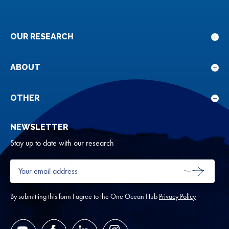
OUR RESEARCH
Sho
sub
for
ABOUT
Sho
Our
sub
rese
for
OTHER
Sho
Abou
sub
NEWSLETTER
for
Oth
Stay up to date with our research
Your
email
SUBMIT
address
*
By submitting this form I agree to the One Ocean Hub
Privacy Policy