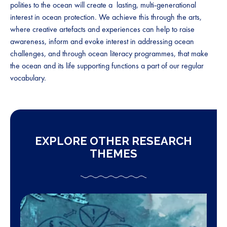
polities to the ocean will create a lasting, multi-generational
interest in ocean protection. We achieve this through the arts,
where creative artefacts and experiences can help to raise
awareness, inform and evoke interest in addressing ocean
challenges, and through ocean literacy programmes, that make
the ocean and its life supporting functions a part of our regular
vocabulary.
EXPLORE OTHER RESEARCH
THEMES