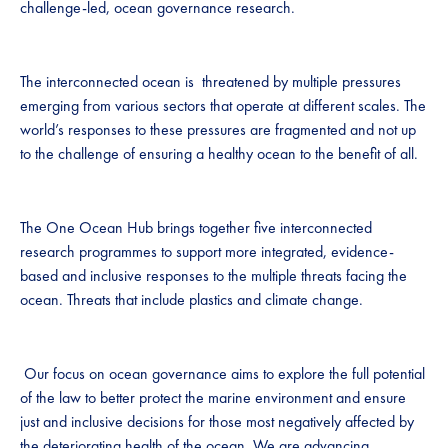
challenge-led, ocean governance research.
The interconnected ocean is threatened by multiple pressures
emerging from various sectors that operate at different scales. The
world’s responses to these pressures are fragmented and not up
to the challenge of ensuring a healthy ocean to the benefit of all.
The One Ocean Hub brings together five interconnected
research programmes to support more integrated, evidence-
based and inclusive responses to the multiple threats facing the
ocean. Threats that include plastics and climate change.
Our focus on ocean governance aims to explore the full potential
of the law to better protect the marine environment and ensure
just and inclusive decisions for those most negatively affected by
the deteriorating health of the ocean. We are advancing