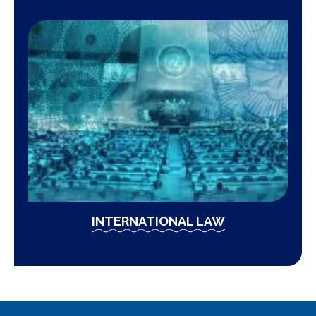
INTERNATIONAL LAW