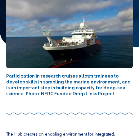
Participation in research cruises allows trainees to
develop skills in sampling the marine environment, and
is an important step in building capacity for deep-sea
science. Photo: NERC Funded Deep Links Project
The Hub creates an enabling environment for integrated,