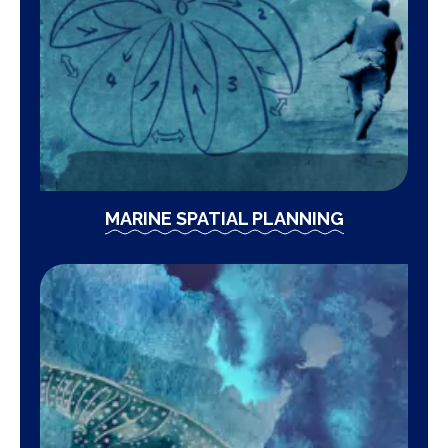
MARINE SPATIAL PLANNING