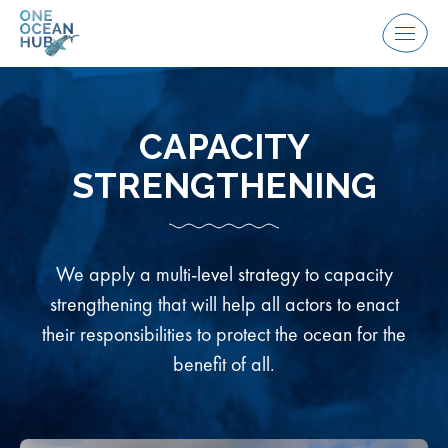
Skip
to
Menu
content
CAPACITY
STRENGTHENING
We apply a multi-level strategy to capacity
strengthening that will help all actors to enact
their responsibilities to protect the ocean for the
benefit of all.