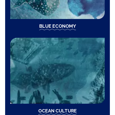
BLUE ECONOMY
OCEAN CULTURE