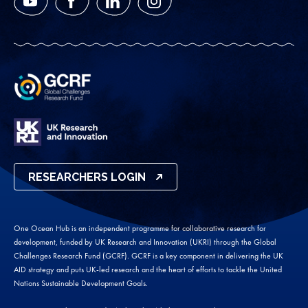
YouTube
Facebook
LinkedIn
Instagram
RESEARCHERS LOGIN
One Ocean Hub is an independent programme for collaborative research for
development, funded by UK Research and Innovation (UKRI) through the Global
Challenges Research Fund (GCRF). GCRF is a key component in delivering the UK
AID strategy and puts UK-led research and the heart of efforts to tackle the United
Nations Sustainable Development Goals.