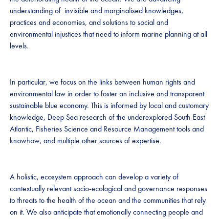
understanding of invisible and marginalised knowledges,
practices and economies, and solutions to social and
environmental injustices that need to inform marine planning at all
levels.
In particular, we focus on the links between human rights and
environmental law in order to foster an inclusive and transparent
sustainable blue economy. This is informed by local and customary
knowledge, Deep Sea research of the underexplored South East
Atlantic, Fisheries Science and Resource Management tools and
knowhow, and multiple other sources of expertise.
A holistic, ecosystem approach can develop a variety of
contextually relevant socio-ecological and governance responses
to threats to the health of the ocean and the communities that rely
on it. We also anticipate that emotionally connecting people and