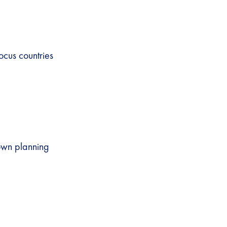
ocus countries
 own planning