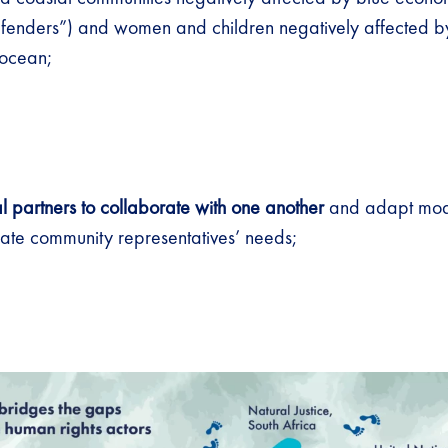
fenders”) and women and children negatively affected b
e ocean;
al partners to collaborate with one another
and adapt modal
e community representatives’ needs;