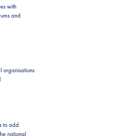
ies with
orums and
al organisations
nd
s to add
the national