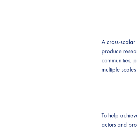
A cross-scalar
produce resear
communities, pa
multiple scal
To help achieve
actors and proc