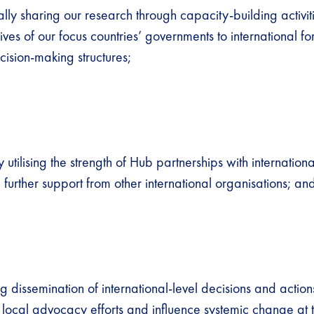
lly sharing our research through capacity-building activit
ives of our focus countries’ governments to international f
cision-making structures;
y utilising the strength of Hub partnerships with internation
 further support from other international organisations; a
 dissemination of international-level decisions and action
o local advocacy efforts and influence systemic change at 