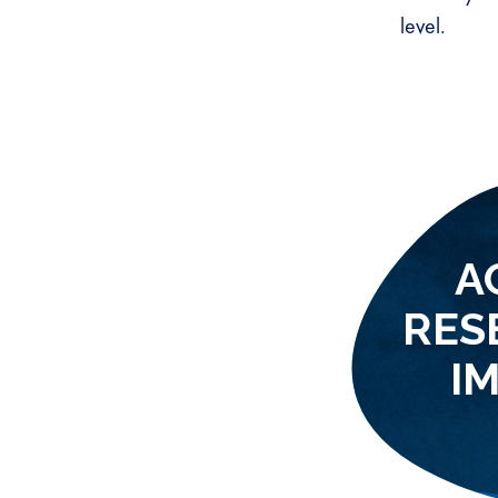
level.
A
RES
I