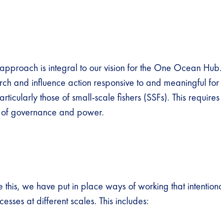
 approach is integral to our vision for the One Ocean Hub
ch and influence action responsive to and meaningful for 
rticularly those of small-scale fishers (SSFs). This require
es of governance and power.
 this, we have put in place ways of working that intention
esses at different scales. This includes: