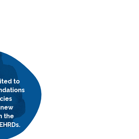
ited to
ndations
cies
 new
n the
 EHRDs.