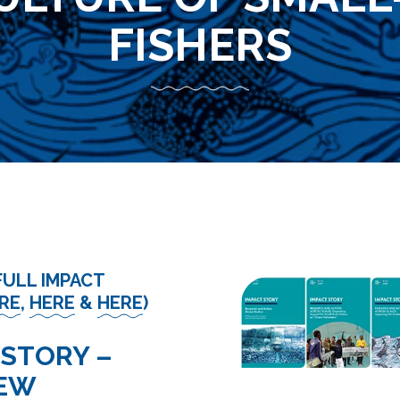
FISHERS
FULL IMPACT
RE
,
HERE
&
HERE
)
 STORY –
IEW