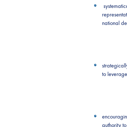
systematica
representat
national de
strategicall
to leverage
encouraging
authority t