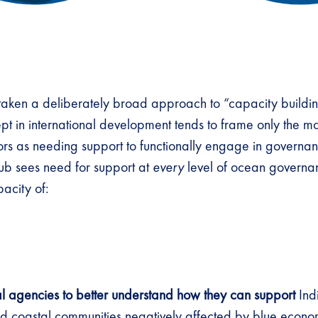
aken a deliberately broad approach to “capacity buildin
 in international development tends to frame only the mo
ors as needing support to functionally engage in governa
b sees need for support at
every
level of ocean governa
pacity of:
al agencies to better understand how they can support
Ind
 coastal communities negatively affected by blue economy