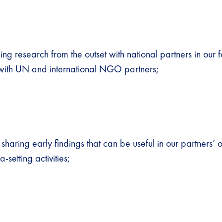
ng research from the outset with national partners in our f
 with UN and international NGO partners;
 sharing early findings that can be useful in our partners’
setting activities;