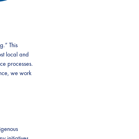
g.” This
st local and
nce processes.
nce, we work
igenous
 initiatives