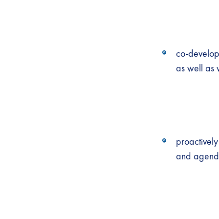
co-developi
as well as
proactively
and agenda-