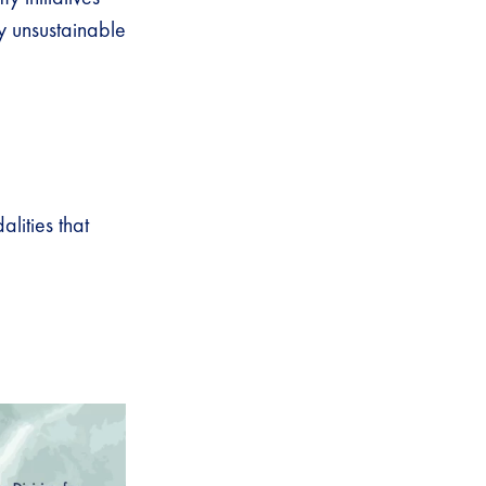
y unsustainable
ities that