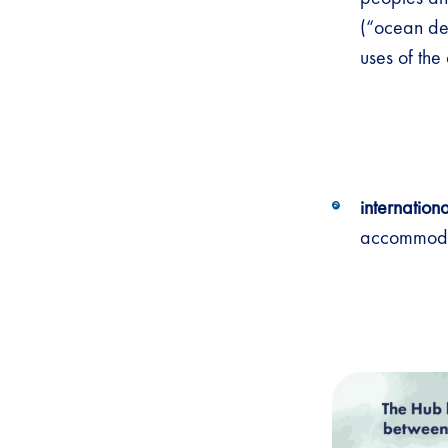
(“ocean de
uses of th
internation
accommodat