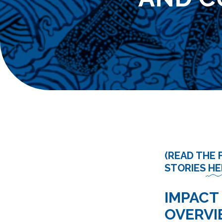
(READ THE 
STORIES
HE
IMPACT
OVERV