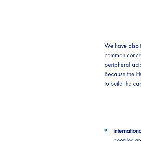
We have also t
common concept
peripheral act
Because the Hu
to build the ca
internation
peoples and