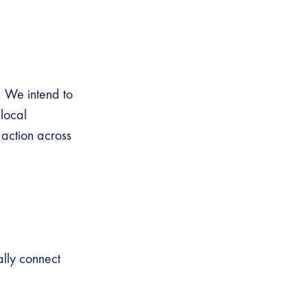
. We intend to
local
s action across
ally connect