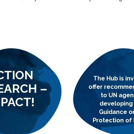
CTION
The Hub is inv
EARCH –
offer recomme
to UN agen
MPACT!
developing
Guidance o
Protection of