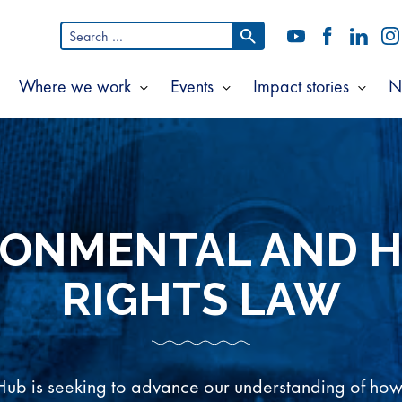
Search
YouTube
Facebook
LinkedI
In
for:
Where we work
Events
Impact stories
N
Show
Show
Show
Show
ubmenu
submenu
submenu
subm
or
for
for
for
bout
Where
Events
Impac
s
we
storie
work
RONMENTAL AND 
RIGHTS LAW
b is seeking to advance our understanding of ho