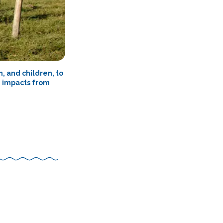
, and children, to
e impacts from