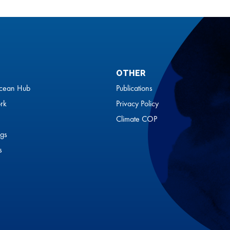
OTHER
cean Hub
Publications
rk
Privacy Policy
Climate COP
gs
s