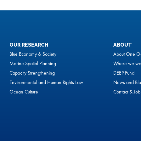
OUR RESEARCH
ABOUT
Blue Economy & Society
About One O
Marine Spatial Planning
Where we wo
Capacity Strengthening
DEEP Fund
Environmental and Human Rights Law
News and Blo
Ocean Culture
Contact & Job