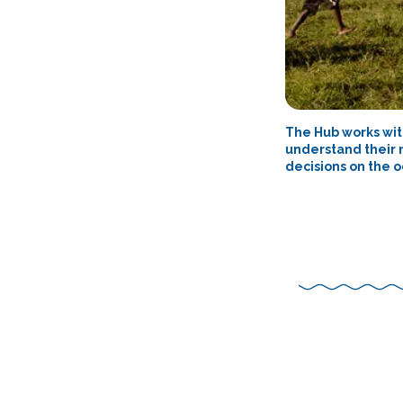
The Hub works wit
understand their 
decisions on the o