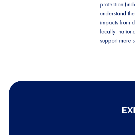
protection (in
understand the
impacts from d
locally, nation
support more s
EX