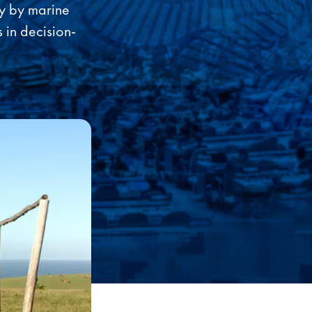
ly by marine
 in decision-