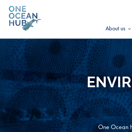
Skip
to
content
About us
s
f
A
u
ENVI
One Ocean Hu