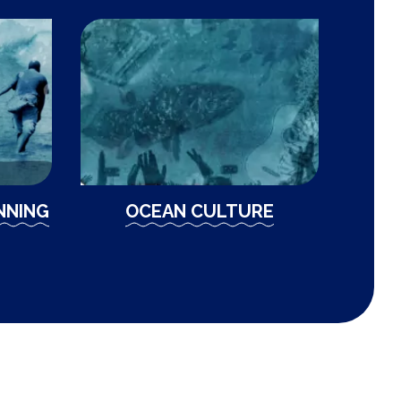
NNING
OCEAN CULTURE