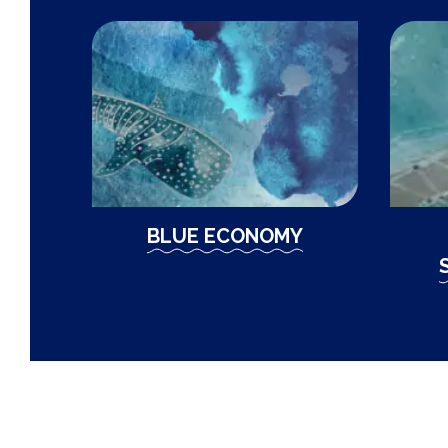
BLUE ECONOMY