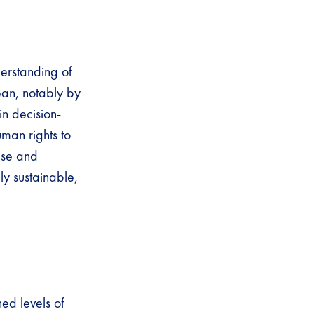
erstanding of
ean, notably by
in decision-
uman rights to
ase and
ly sustainable,
ned levels of