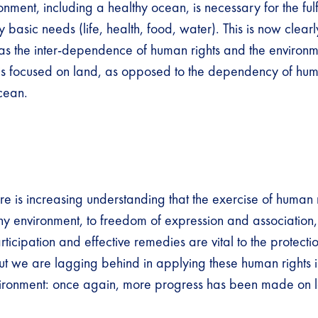
nment, including a healthy ocean, is necessary for the fulf
 basic needs (life, health, food, water). This is now clear
y as the inter-dependence of human rights and the environm
n is focused on land, as opposed to the dependency of hu
ocean.
ere is increasing understanding that the exercise of human r
thy environment, to freedom of expression and association,
rticipation and effective remedies are vital to the protectio
ut we are lagging behind in applying these human rights in
vironment: once again, more progress has been made on 