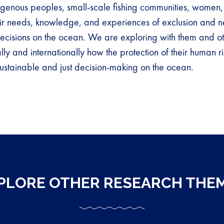
digenous peoples, small-scale fishing communities, women, 
ir needs, knowledge, and experiences of exclusion and n
ecisions on the ocean. We are exploring with them and ot
ally and internationally how the protection of their human r
ustainable and just decision-making on the ocean.
PLORE OTHER RESEARCH THE