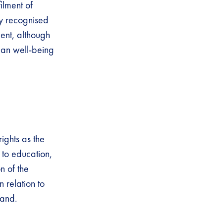
ilment of
ly recognised
ent, although
man well-being
ights as the
 to education,
n of the
 relation to
land.