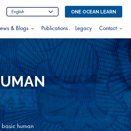
n
stagram
ONE OCEAN LEARN
ews & Blogs
Publications
Legacy
Contact
Show
Sho
enu
submenu
sub
for
for
t
News
Cont
s
&
Blogs
HUMAN
w basic human