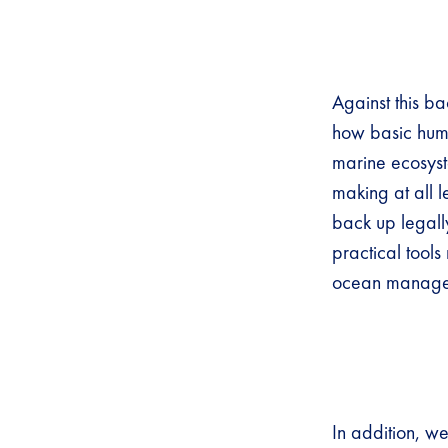
Against this b
how basic huma
marine ecosyste
making at all l
back up legally
practical tools
ocean manage
In addition, we