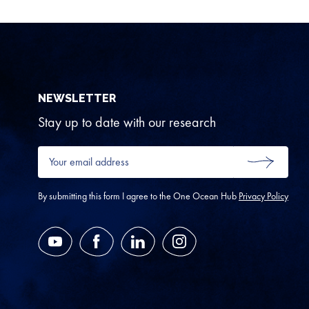
NEWSLETTER
Stay up to date with our research
Your
email
SUBMIT
address
*
By submitting this form I agree to the One Ocean Hub
Privacy Policy
YouTube
Facebook
LinkedIn
Instagram