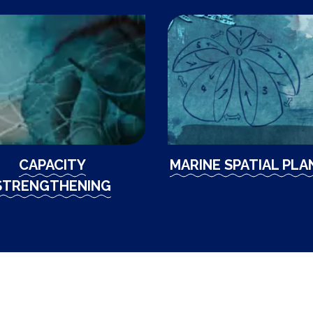
CAPACITY
MARINE SPATIAL PLA
STRENGTHENING