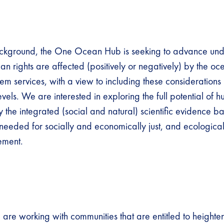
ackground, the One Ocean Hub is seeking to advance und
n rights are affected (positively or negatively) by the oc
m services, with a view to including these considerations 
evels. We are interested in exploring the full potential of h
 the integrated (social and natural) scientific evidence b
 needed for socially and economically just, and ecological
ment.
 are working with communities that are entitled to heighte