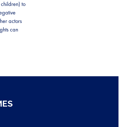
children) to
egative
her actors
ights can
MES