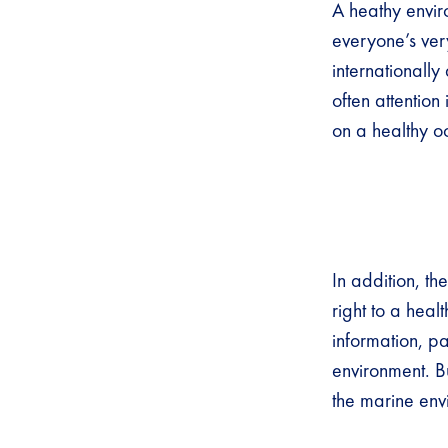
A heathy enviro
everyone’s very
internationall
often attentio
on a healthy 
In addition, th
right to a heal
information, pa
environment. B
the marine en