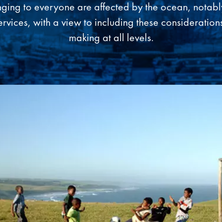
nging to everyone are affected by the ocean, notab
rvices, with a view to including these considerations
making at all levels.