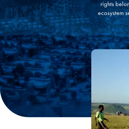
rights belo
ecosystem se