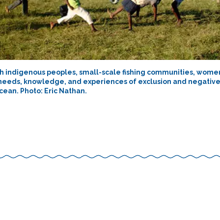
h indigenous peoples, small-scale fishing communities, women
needs, knowledge, and experiences of exclusion and negativ
cean. Photo: Eric Nathan.