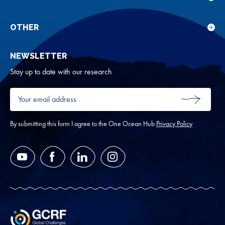
Sho
Our
sub
rese
for
OTHER
Sho
Abou
sub
NEWSLETTER
for
Oth
Stay up to date with our research
Your
email
SUBMIT
address
*
By submitting this form I agree to the One Ocean Hub
Privacy Policy
YouTube
Facebook
LinkedIn
Instagram