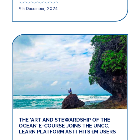
9th December, 2024
THE ‘ART AND STEWARDSHIP OF THE
OCEAN’ E-COURSE JOINS THE UNCC:
LEARN PLATFORM AS IT HITS 1M USERS