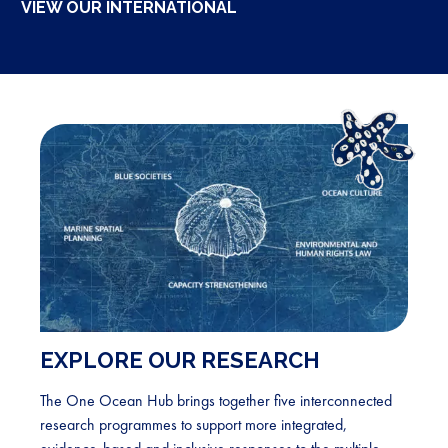
VIEW OUR INTERNATIONAL
for
South
East
Atlantic
EXPLORE OUR RESEARCH
The One Ocean Hub brings together five interconnected
research programmes to support more integrated,