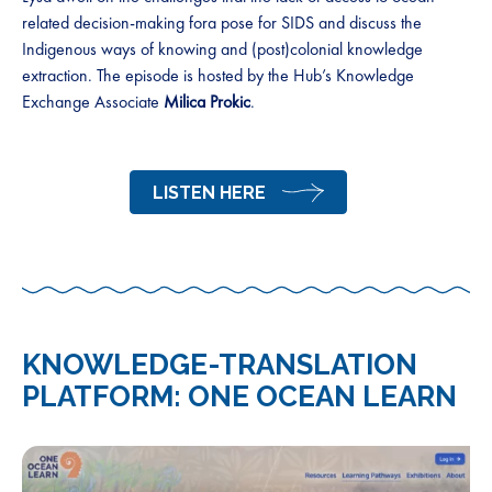
related decision-making fora pose for SIDS and discuss the
Indigenous ways of knowing and (post)colonial knowledge
extraction. The episode is hosted by the Hub’s Knowledge
Exchange Associate
Milica Prokic
.
LISTEN HERE
KNOWLEDGE-TRANSLATION
PLATFORM: ONE OCEAN LEARN