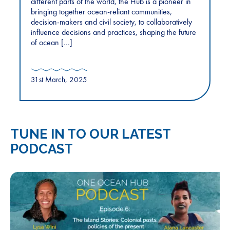
different parts of the world, the Hub is a pioneer in
bringing together ocean-reliant communities,
decision-makers and civil society, to collaboratively
influence decisions and practices, shaping the future
of ocean […]
31st March, 2025
TUNE IN TO OUR LATEST
PODCAST