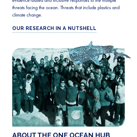
evidence-based and inclusive responses to the multiple
threats facing the ocean. Threats that include plastics and
climate change.
OUR RESEARCH IN A NUTSHELL
ABOUT THE ONE OCEAN HUB