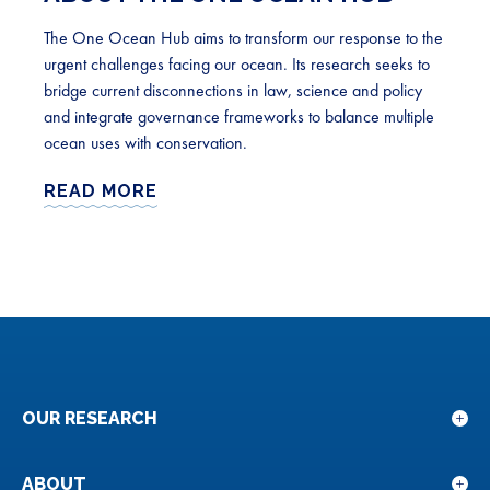
The One Ocean Hub aims to transform our response to the
urgent challenges facing our ocean. Its research seeks to
bridge current disconnections in law, science and policy
and integrate governance frameworks to balance multiple
ocean uses with conservation.
READ MORE
OUR RESEARCH
Sho
sub
for
ABOUT