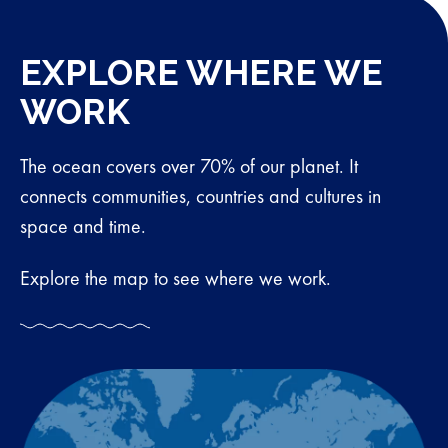
EXPLORE WHERE WE
WORK
The ocean covers over 70% of our planet. It
connects communities, countries and cultures in
space and time.
Explore the map to see where we work.