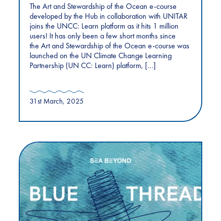
The Art and Stewardship of the Ocean e-course
developed by the Hub in collaboration with UNITAR
joins the UNCC: Learn platform as it hits 1 million
users! It has only been a few short months since
the Art and Stewardship of the Ocean e-course was
launched on the UN Climate Change Learning
Partnership (UN CC: Learn) platform, […]
31st March, 2025