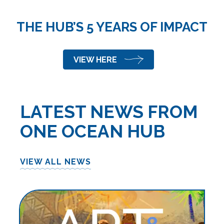
THE HUB’S 5 YEARS OF IMPACT
VIEW HERE
LATEST NEWS FROM
ONE OCEAN HUB
VIEW ALL NEWS