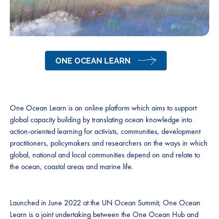
ONE OCEAN LEARN
One Ocean Learn is an online platform which aims to support
global capacity building by translating ocean knowledge into
action-oriented learning for activists, communities, development
practitioners, policymakers and researchers on the ways in which
global, national and local communities depend on and relate to
the ocean, coastal areas and marine life.
Launched in June 2022 at the UN Ocean Summit, One Ocean
Learn is a joint undertaking between the One Ocean Hub and