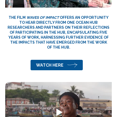
THE FILM
WAVES OF IMPACT
OFFERS AN OPPORTUNITY
TO HEAR DIRECTLY FROM ONE OCEAN HUB
RESEARCHERS AND PARTNERS ON THEIR REFLECTIONS
OF PARTICIPATING IN THE HUB, ENCAPSULATING FIVE
YEARS OF WORK, HARNESSING FURTHER EVIDENCE OF
THE IMPACTS THAT HAVE EMERGED FROM THE WORK
OF THE HUB.
WATCH HERE