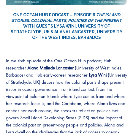
ONE OCEAN HUB PODCAST – EPISODE 6
THE ISLAND
STORIES: COLONIAL PASTS, POLICIES OF THE PRESENT
WITH GUESTS LYSA WINI, UNIVERSITY OF
STRATHCLYDE, UK & ALANA LANCASTER, UNIVERSITY
OF THE WEST INDIES, BARBADOS
In the sixth episode of the One Ocean Hub podcast, Hub
researcher
Alana Malinde Lancaster
(University of West Indies,
Barbados) and Hub early-career researcher
Lysa Wini
(University
of Strathclyde, UK) discuss how the colonial pasts shape present
issues in ocean governance in an island context. From the
viewpoint of Solomon Islands where Lysa comes from and where
her research focus is; and the Caribbean, where Alana lives and
centres her work around, the speakers reflect on policies that
govern Small Island Developing States (SIDS) and the impact of
the colonial past on present-day people and policies. Alana and
Lysa dwell on the challenges that the lack of access to ocean-