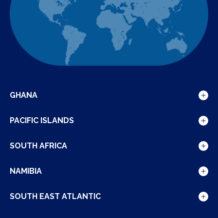
GHANA
Show
details
PACIFIC ISLANDS
for
Show
Ghana
details
SOUTH AFRICA
for
Show
Pacific
details
NAMIBIA
Islands
for
Show
South
details
SOUTH EAST ATLANTIC
Africa
for
Show
Namibia
details