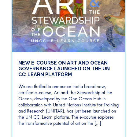
NEW E-COURSE ON ART AND OCEAN
GOVERNANCE LAUNCHED ON THE UN
CC: LEARN PLATFORM
We are thrilled to announce that a brand new,
certified e-course, Art and The Stewardship of the
Ocean, developed by the One Ocean Hub in
collaboration with United Nations Institute for Training
and Research (UNITAR), has just been launched on
the UN CC: Learn platform. The e-course explores
the transformative potential of art on the […]