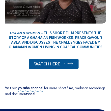
OCEAN & WOMEN
– THIS SHORT FILM PRESENTS THE
STORY OF A GHANAIAN FISH WORKER, PEACE GAVOUR
ABLA, AND DISCUSSES THE CHALLENGES FACED BY
GHANAIAN WOMEN LIVING IN COASTAL COMMUNITIES
WATCH HERE
Visit our
youtube channel
for more short films, webinar recordings
and documentaries!