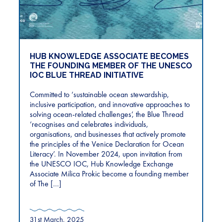
HUB KNOWLEDGE ASSOCIATE BECOMES
THE FOUNDING MEMBER OF THE UNESCO
IOC BLUE THREAD INITIATIVE
Committed to ‘sustainable ocean stewardship,
inclusive participation, and innovative approaches to
solving ocean-related challenges’, the Blue Thread
‘recognises and celebrates individuals,
organisations, and businesses that actively promote
the principles of the Venice Declaration for Ocean
Literacy’. In November 2024, upon invitation from
the UNESCO IOC, Hub Knowledge Exchange
Associate Milica Prokic become a founding member
of The […]
31st March, 2025