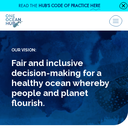
Skip
READ THE
HUB’S CODE OF PRACTICE
HERE
C
to
content
Menu
OUR VISION:
Fair and inclusive
decision-making for a
healthy ocean whereby
people and planet
flourish.