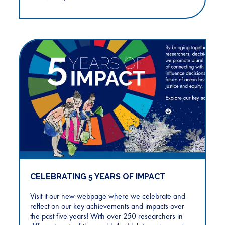
CELEBRATING 5 YEARS OF IMPACT
Visit it our new webpage where we celebrate and
reflect on our key achievements and impacts over
the past five years! With over 250 researchers in