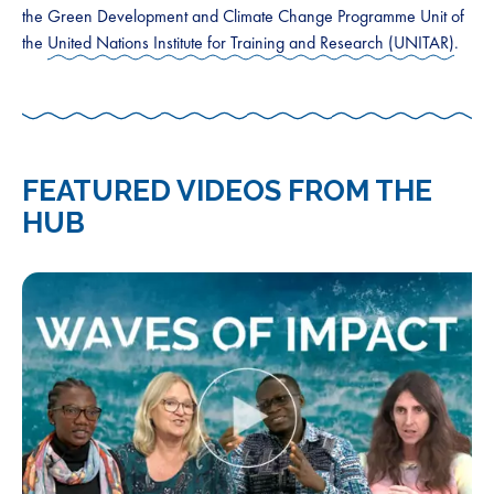
the Green Development and Climate Change Programme Unit of
the
United Nations Institute for Training and Research (UNITAR)
.
FEATURED VIDEOS FROM THE
HUB