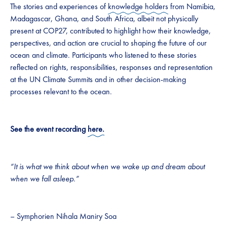
The stories and experiences of
knowledge holders
from Namibia,
Madagascar, Ghana, and South Africa, albeit not physically
present at COP27, contributed to highlight how their knowledge,
perspectives, and action are crucial to shaping the future of our
ocean and climate. Participants who listened to these stories
reflected on rights, responsibilities, responses and representation
at the UN Climate Summits and in other decision-making
processes relevant to the ocean.
See the event recording
here.
“It is what we think about when we wake up and dream about
when we fall asleep.”
– Symphorien Nihala Maniry Soa