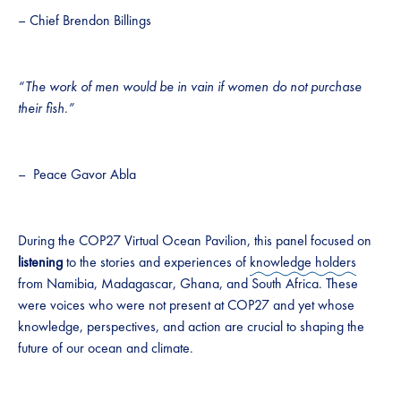
– Chief Brendon Billings
“The work of men would be in vain if women do not purchase
their fish.”
– Peace Gavor Abla
During the COP27 Virtual Ocean Pavilion, this panel focused on
listening
to the stories and experiences of
knowledge holders
from Namibia, Madagascar, Ghana, and South Africa. These
were voices who were not present at COP27 and yet whose
knowledge, perspectives, and action are crucial to shaping the
future of our ocean and climate.