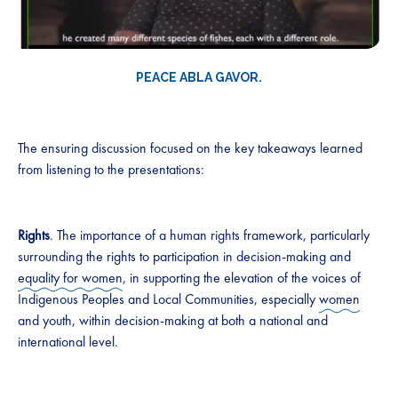
PEACE ABLA GAVOR.
The ensuring discussion focused on the key takeaways learned
from listening to the presentations:
Rights
. The importance of a human rights framework, particularly
surrounding the rights to participation in decision-making and
equality for women
, in supporting the elevation of the voices of
Indigenous Peoples and Local Communities, especially
women
and youth, within decision-making at both a national and
international level.