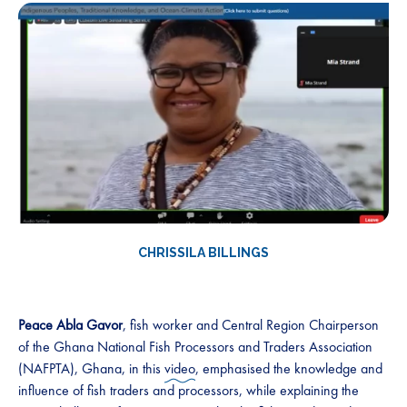
CHRISSILA BILLINGS
Peace Abla Gavor
, fish worker and Central Region Chairperson
of the Ghana National Fish Processors and Traders Association
(NAFPTA), Ghana, in this
video
, emphasised the knowledge and
influence of fish traders and processors, while explaining the