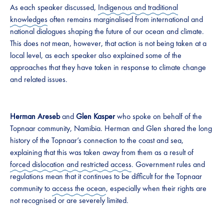
As each speaker discussed,
Indigenous and traditional
knowledges
often remains marginalised from international and
national dialogues shaping the future of our ocean and climate.
This does not mean, however, that action is not being taken at a
local level, as each speaker also explained some of the
approaches that they have taken in response to climate change
and related issues.
Herman Areseb
and
Glen Kasper
who spoke on behalf of the
Topnaar community, Namibia. Herman and Glen shared the long
history of the Topnaar’s connection to the coast and sea,
explaining that this was taken away from them as a result of
forced dislocation and restricted access
. Government rules and
regulations mean that it continues to be difficult for the Topnaar
community to
access the ocean
, especially when their rights are
not recognised or are severely limited.