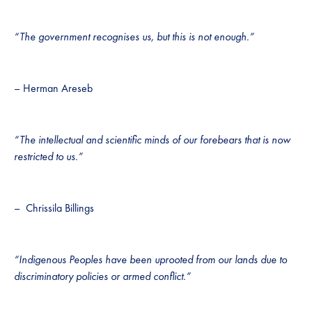
“The government recognises us, but this is not enough.”
– Herman Areseb
“The intellectual and scientific minds of our forebears that is now
restricted to us.”
– Chrissila Billings
“Indigenous Peoples have been uprooted from our lands due to
discriminatory policies or armed conflict.”