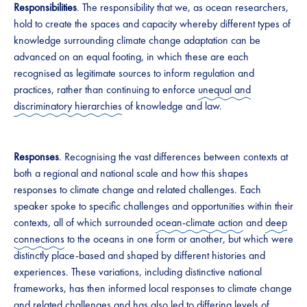
Responsibilities
. The responsibility that we, as ocean researchers,
hold to create the spaces and capacity whereby different types of
knowledge surrounding climate change adaptation can be
advanced on an equal footing, in which these are each
recognised as legitimate sources to inform regulation and
practices, rather than continuing to enforce
unequal and
discriminatory hierarchies
of knowledge and law.
Responses
. Recognising the vast differences between contexts at
both a regional and national scale and how this shapes
responses to climate change and related challenges. Each
speaker spoke to specific challenges and opportunities within their
contexts, all of which surrounded
ocean-climate action
and
deep
connections
to the oceans in one form or another, but which were
distinctly place-based and shaped by different histories and
experiences. These variations, including distinctive national
frameworks, has then informed local responses to climate change
and related challenges and has also led to differing levels of