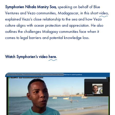
Symphorien Nihala Maniry Soa,
speaking on behalf of Blue
Ventures and Vezo communities, Madagascar, in this short
video
,
explained Vezo’s close relationship to the sea and how Vezo
culture aligns with ocean protection and appreciation. He also
outlines the challenges Malagasy communities face when it
comes to legal barriers and potential knowledge loss.
Watch Symphorien’s video
here.