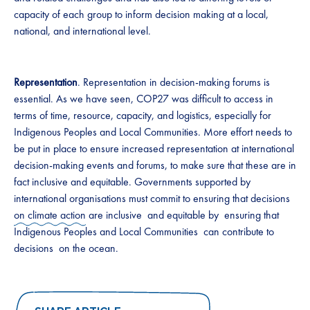
capacity of each group to inform decision making at a local,
national, and international level.
Representation
. Representation in decision-making forums is
essential. As we have seen, COP27 was difficult to access in
terms of time, resource, capacity, and logistics, especially for
Indigenous Peoples and Local Communities. More effort needs to
be put in place to ensure increased representation at international
decision-making events and forums, to make sure that these are in
fact inclusive and equitable. Governments supported by
international organisations must commit to ensuring that decisions
on climate action
are inclusive and equitable by ensuring that
Indigenous Peoples and Local Communities can contribute to
decisions on the ocean.