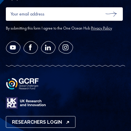
Your
email
SUBMIT
address
*
By submitting this form I agree to the One Ocean Hub
Privacy Policy
YouTube
Facebook
LinkedIn
Instagram
RESEARCHERS LOGIN