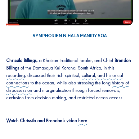
SYMPHORIEN NIHALA MANIRY SO
A
Chrissila Billings
, a Khoisan traditional healer, and Chief
Brendon
Billings
of the Damasqua Kei Korana, South Africa, in this
recording
, discussed their rich spiritual,
cultural, and historical
connections
to the ocean, while also stressing the long
history of
dispossession
and marginalisation through forced removals,
exclusion from decision making, and restricted ocean access.
Watch Chrissila and Brendon’s video
here