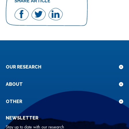
SHARE ARTICLE
Share
Share
Share
on
on
on
Facebook
Twitter
LinkedIn
OUR RESEARCH
Sho
sub
for
ABOUT
Sho
Our
sub
rese
for
OTHER
Sho
Abou
sub
NEWSLETTER
for
Oth
Stay up to date with our research