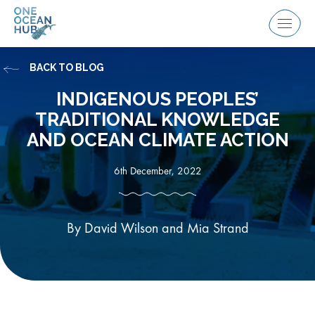
Skip
to
Menu
content
BACK TO BLOG
INDIGENOUS PEOPLES’
TRADITIONAL KNOWLEDGE
AND OCEAN CLIMATE ACTION
6th December, 2022
By David Wilson and Mia Strand