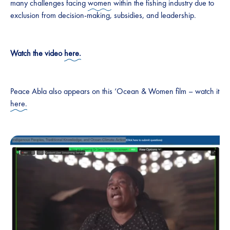
many challenges facing
women
within the fishing industry due to
exclusion from decision-making, subsidies, and leadership.
Watch the video
here.
Peace Abla also appears on this ‘Ocean & Women film – watch it
here.