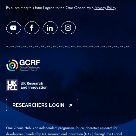
address
*
By submitting this form I agree to the One Ocean Hub
Privacy Policy
YouTube
Facebook
LinkedIn
Instagram
RESEARCHERS LOGIN
One Ocean Hub is an independent programme for collaborative research for
development, funded by UK Research and Innovation (UKRI) through the Global