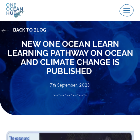
Skip
to
Menu
content
BACK TO BLOG
NEW ONE OCEAN LEARN
LEARNING PATHWAY ON OCEAN
AND CLIMATE CHANGE IS
PUBLISHED
7th September, 2023