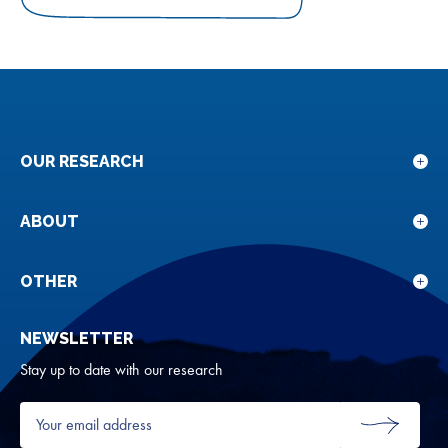
on
on
on
Facebook
Twitter
LinkedIn
OUR RESEARCH
Sho
sub
for
ABOUT
Sho
Our
sub
rese
for
OTHER
Sho
Abou
sub
NEWSLETTER
for
Oth
Stay up to date with our research
Your
email
SUBMIT