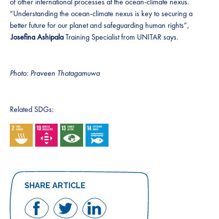
of other international processes at the ocean-climate nexus.
“Understanding the ocean-climate nexus is key to securing a
better future for our planet and safeguarding human rights”,
Josefina Ashipala
Training Specialist from UNITAR says.
Photo: Praveen Thotagamuwa
Related SDGs:
SHARE ARTICLE
Share
Share
Share