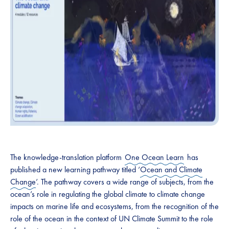
The knowledge-translation platform
One Ocean Learn
has
published a new learning pathway titled ‘
Ocean and Climate
Change
’. The pathway covers a wide range of subjects, from the
ocean’s role in regulating the global climate to climate change
impacts on marine life and ecosystems, from the recognition of the
role of the ocean in the context of UN Climate Summit to the role