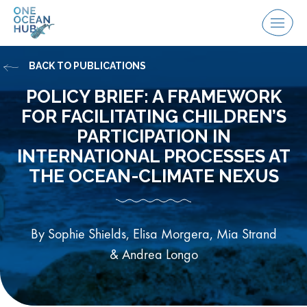
Skip
to
Menu
content
BACK TO PUBLICATIONS
POLICY BRIEF: A FRAMEWORK
FOR FACILITATING CHILDREN’S
PARTICIPATION IN
INTERNATIONAL PROCESSES AT
THE OCEAN-CLIMATE NEXUS
By Sophie Shields, Elisa Morgera, Mia Strand
& Andrea Longo