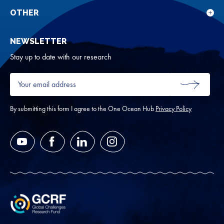
rese
for
OTHER
Sho
Abou
sub
NEWSLETTER
for
Oth
Stay up to date with our research
Your
email
SUBMIT
address
*
By submitting this form I agree to the One Ocean Hub
Privacy Policy
YouTube
Facebook
LinkedIn
Instagram