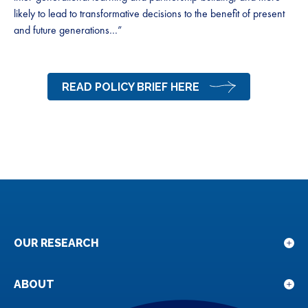
likely to lead to transformative decisions to the benefit of present
and future generations…”
READ POLICY BRIEF HERE
OUR RESEARCH
Sho
sub
for
ABOUT
Sho
Our
sub