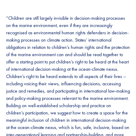
“Children are still largely invisible in decision-making processes
on the marine environment, even if they are increasingly
recognised as environmental human rights defenders in decision-
making processes on climate action. States’ international
obligations in relation to children’s human rights and the protection
of the marine environment can and should be read together to
offer a starting point to put children’s right to be heard at the heart
of international decision-making at the ocean-climate nexus.
Children’s right to be heard extends to all aspects of their lives –
including voicing their views, influencing decisions, accessing
justice and remedies, and participating in international law-making
and policy-making processes relevant to the marine environment.
Building on well-established scholarship and practice on
children’s participation, we suggest how to create a space for the
meaningful inclusion of children in international decision-making
at the ocean-climate nexus, which is fun, safe, inclusive, based on
inter-generational learning and partnership-building, and more