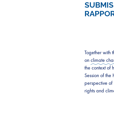
SUBMIS
RAPPOR
Together with 
on
climate ch
the context of
Session of the
perspective of 
rights and cli