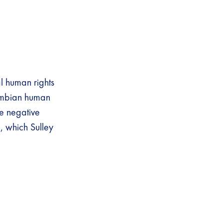
l human rights
Gambian human
ve negative
, which Sulley
.