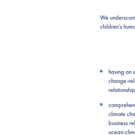
We underscore
children’s huma
having an e
change-rela
relationshi
comprehens
climate cha
business re
ocean-clim