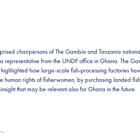
prised chairpersons of The Gambia and Tanzania nationa
nd a representative from the UNDP office in Ghana. The 
ion highlighted how large-scale fish-processing factories ha
e human rights of fisherwomen, by purchasing landed fish
insight that may be relevant also for Ghana in the future