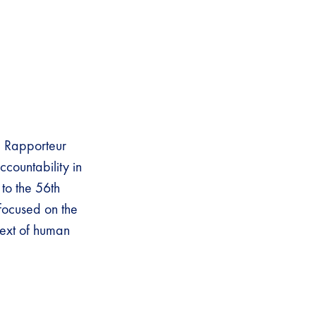
l Rapporteur
ccountability in
to the 56th
 focused on the
text of human