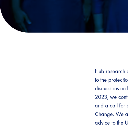
Hub research o
to the protecti
discussions on
2023, we contr
and a call for
Change. We als
advice to the