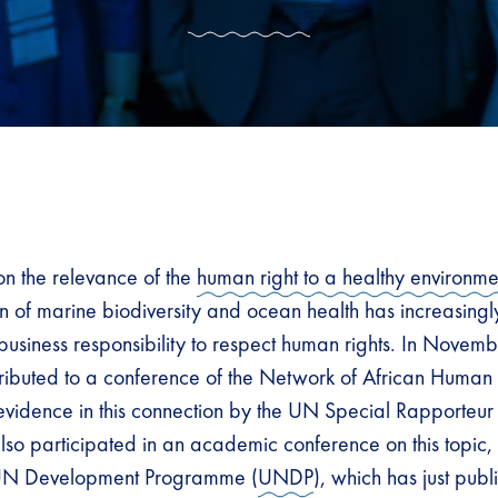
n the relevance of the
human right to a healthy environme
on of marine biodiversity and ocean health has increasingl
 business responsibility to respect human rights. In Nov
ibuted to a conference of the Network of African Human Ri
 evidence in this connection by the UN Special Rapporteur
o participated in an academic conference on this topic
 UN Development Programme (
UNDP
), which has just pub