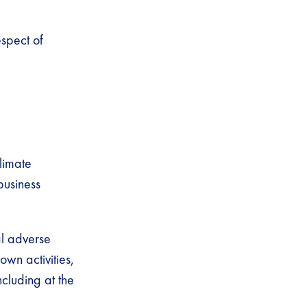
espect of
limate
business
al adverse
own activities,
ncluding at the