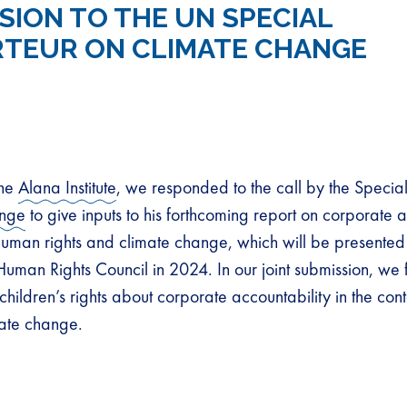
SION TO THE UN SPECIAL
TEUR ON CLIMATE CHANGE
the
Alana Institute
, we responded to the call by the Specia
ange
to give inputs to his forthcoming report on corporate a
 human rights and climate change, which will be presented 
 Human Rights Council in 2024. In our joint submission, we
children’s rights about corporate accountability in the con
mate change.