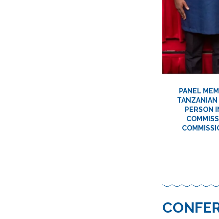
PANEL MEMB
TANZANIAN 
PERSON I
COMMISSI
COMMISSIO
CONFER