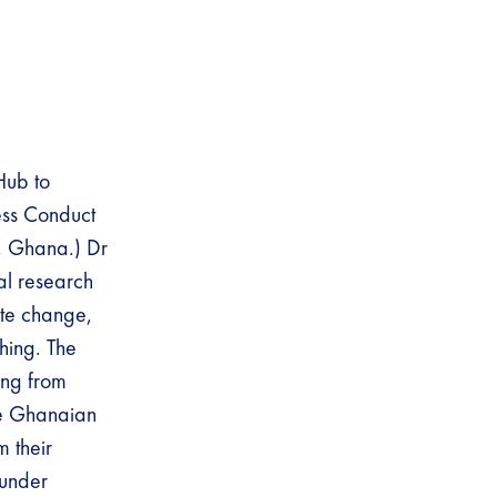
Hub to
ess Conduct
, Ghana.) Dr
al research
mate change,
shing. The
ing from
he Ghanaian
m their
 under