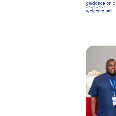
guidance
on bu
welcome until