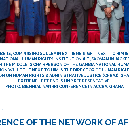
ERS, COMPRISING SULLEY IN EXTREME RIGHT. NEXT TO HIM IS
NATIONAL HUMAN RIGHTS INSTITUTION (I.E., WOMAN IN JACKET
N THE MIDDLE IS CHAIRPERSON OF THE GAMBIA NATIONAL HUM
ON WHILE THE NEXT TO HIM IS THE DIRECTOR OF HUMAN RIGH
N ON HUMAN RIGHTS & ADMINISTRATIVE JUSTICE (CHRAJ), GHA
EXTREME LEFT END IS UNP REPRESENTATIVE.
PHOTO: BIENNIAL NANHRI CONFERENCE IN ACCRA, GHANA
ENCE OF THE NETWORK OF AF