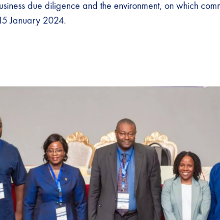
siness due diligence and the environment, on which com
 15 January 2024.