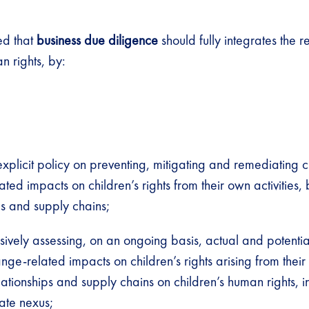
d that
business due diligence
should fully integrates the r
n rights, by:
xplicit policy on preventing, mitigating and remediating c
ted impacts on children’s rights from their own activities, 
ps and supply chains;
ively assessing, on an ongoing basis, actual and potenti
nge-related impacts on children’s rights arising from their 
lationships and supply chains on children’s human rights, i
ate nexus
;