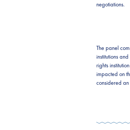
negotiations.
The panel com
institutions a
rights institut
impacted on th
considered an 