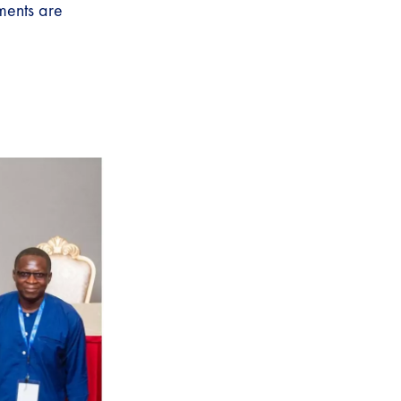
ments are