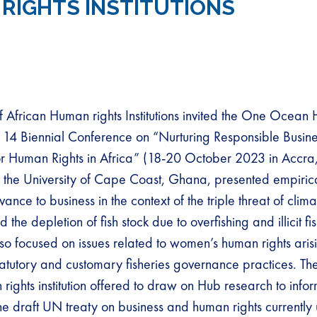
RIGHTS INSTITUTIONS
 African Human rights Institutions invited the One Ocean 
its 14 Biennial Conference on “Nurturing Responsible Busin
r Human Rights in Africa” (18-20 October 2023 in Accra
, the University of Cape Coast, Ghana, presented empiric
evance to business in the context of the triple threat of cli
d the depletion of fish stock due to overfishing and illicit fi
lso focused on issues related to women’s human rights aris
tatutory and customary fisheries governance practices. T
rights institution offered to draw on Hub research to infor
e draft UN treaty on business and human rights currently