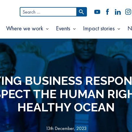
Search
YouTube
Facebook
LinkedI
In
for:
Where we work
Events
Impact stories
N
Show
Show
Show
Show
ubmenu
submenu
submenu
subm
or
for
for
for
bout
Where
Events
Impac
s
we
storie
work
ING BUSINESS RESPON
SPECT THE HUMAN RIGH
HEALTHY OCEAN
13th December, 2023