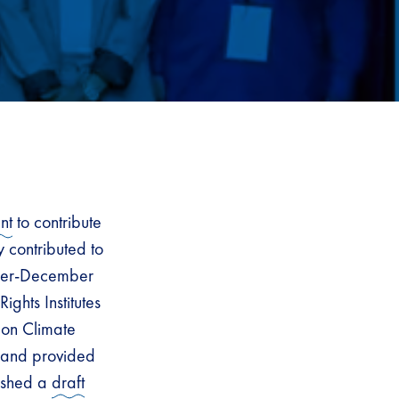
nt
to contribute
y contributed to
ember-December
ghts Institutes
 on Climate
, and provided
lished a
draft