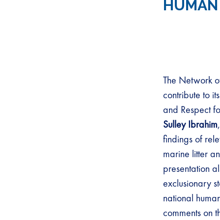
HUMAN 
The Network of
contribute to 
and Respect fo
Sulley Ibrahim
findings of rel
marine litter an
presentation a
exclusionary s
national human 
comments on th