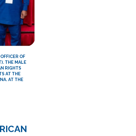
 OFFICER OF
). THE MALE
AN RIGHTS
TS AT THE
NA. AT THE
RICAN