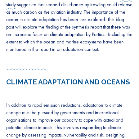
study
suggested that seabed disturbance by trawling could release
as much carbon as the aviation industry. The importance of the
ocean in climate adaptation has been less explored. This blog
post will explore the finding of the synthesis report that there was
an increased focus on climate adaptation by Parties. Including the
extent to which the ocean and marine ecosystems have been
mentioned in the report in an adaptation context.
CLIMATE ADAPTATION AND OCEANS
In addition to rapid emission reductions, adaptation to climate
change must be pursued by governments and international
organisations to improve our capacity to cope with actual and
potential climate impacts. This involves responding to climate
change by assessing impacts, vulnerability and risk, designing,