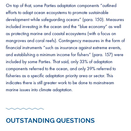
On top of that, some Parties adaptation components “outlined
efforts to adapt ocean ecosystems to promote sustainable
development while safeguarding oceans” (para. 150). Measures
included investing in the ocean and the “blue economy” as well
as protecting marine and coastal ecosystems (with a focus on
mangroves and coral reefs). Contingency measures in the form of
financial instruments “such as insurance against extreme events,
and establishing a minimum income for fishers” (para. 157) were
included by some Parties. That said, only 33% of adaptation
components referred to the ocean, and only 39% referred to
fisheries as a specific adaptation priority area or sector. This
indicates there is still greater work to be done to mainstream
marine issues into climate adaptation.
OUTSTANDING QUESTIONS