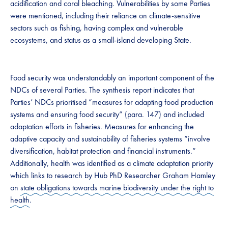
acidification and coral bleaching. Vulnerabilities by some Parties
were mentioned, including their reliance on climate-sensitive
sectors such as fishing, having complex and vulnerable
ecosystems, and status as a small-island developing State.
Food security was understandably an important component of the
NDCs of several Parties. The synthesis report indicates that
Parties’ NDCs prioritised “measures for adapting food production
systems and ensuring food security” (para. 147) and included
adaptation efforts in fisheries. Measures for enhancing the
adaptive capacity and sustainability of fisheries systems “involve
diversification, habitat protection and financial instruments.”
Additionally, health was identified as a climate adaptation priority
which links to research by Hub PhD Researcher Graham Hamley
on
state obligations towards marine biodiversity under the right to
health
.