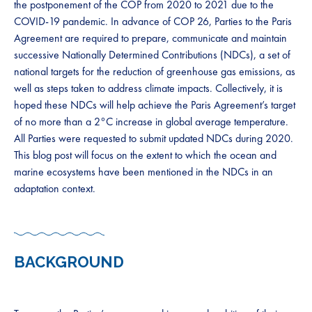
the postponement of the COP from 2020 to 2021 due to the
COVID-19 pandemic. In advance of COP 26, Parties to the Paris
Agreement are required to prepare, communicate and maintain
successive Nationally Determined Contributions (NDCs), a set of
national targets for the reduction of greenhouse gas emissions, as
well as steps taken to address climate impacts. Collectively, it is
hoped these NDCs will help achieve the Paris Agreement’s target
of no more than a 2°C increase in global average temperature.
All Parties were requested to submit updated NDCs during 2020.
This blog post will focus on the extent to which the ocean and
marine ecosystems have been mentioned in the NDCs in an
adaptation context.
BACKGROUND