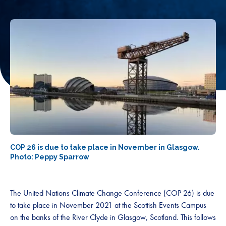
COP 26 is due to take place in November in Glasgow.
Photo: Peppy Sparrow
The United Nations Climate Change Conference (COP 26) is due
to take place in November 2021 at the Scottish Events Campus
on the banks of the River Clyde in Glasgow, Scotland. This follows