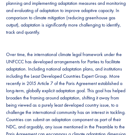
planning and implementing adaptation measures and monitoring
and evaluating of adaptation to improve adaptive capacity. In
comparison to climate mitigation (reducing greenhouse gas
output), adaptation is significantly more challenging to identify,
track and quantify.
Over time, the international climate legal framework under the
UNFCCC has developed arrangements for Parties to facilitate
adaptation. Including national adaptation plans, and institutions
including the Least Developed Countries Expert Group. More
recently in 2015 Article 7 of the Paris Agreement established a
long-term, globally explicit adaptation goal. This goal has helped
broaden the framing around adaptation, shifting it away from
being viewed as a purely least developed country issue, to a
challenge the international community has an interest in tackling.
Countries can submit an adaptation component as part of their
NDC, and arguably, any issue mentioned in the Preamble to the
Paris Agreement can encompass a climate adaptation dimension,