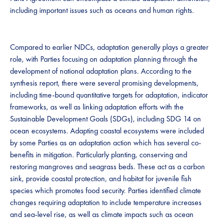
including important issues such as oceans and human rights.
Compared to earlier NDCs, adaptation generally plays a greater
role, with Parties focusing on adaptation planning through the
development of national adaptation plans. According to the
synthesis report, there were several promising developments,
including time-bound quantitative targets for adaptation, indicator
frameworks, as well as linking adaptation efforts with the
Sustainable Development Goals (SDGs), including SDG 14 on
ocean ecosystems. Adapting coastal ecosystems were included
by some Parties as an adaptation action which has several co-
benefits in mitigation. Particularly planting, conserving and
restoring mangroves and seagrass beds. These act as a carbon
sink, provide coastal protection, and habitat for juvenile fish
species which promotes food security. Parties identified climate
changes requiring adaptation to include temperature increases
and sea-level rise, as well as climate impacts such as ocean