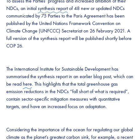
To assess the Parties’ progress and increased ambition of their
NDCs, an initial
synthesis report
of 48 new or updated NDCs
communicated by 75 Parties to the Paris Agreement has been
published by the United Nations Framework Convention on
Climate Change (UNFCCC) Secretariat on 26 February 2021. A
full version of the synthesis report will be published shortly before
COP 26.
The International Institute for Sustainable Development has
summarised the synthesis report in an earlier blog post, which can
be read
here
. This highlights that the total greenhouse gas
emission reductions in the NDCs “fall short of what is required”,
contain sector-specific mitigation measures with quantitative
targets, and have an increased focus on adaptation.
Considering the importance of the ocean for regulating our global
climate as the planet’s greatest carbon sink, for example, a
recent