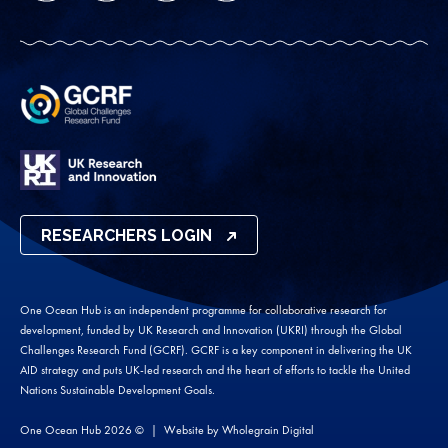
RESEARCHERS LOGIN
One Ocean Hub is an independent programme for collaborative research for
development, funded by UK Research and Innovation (UKRI) through the Global
Challenges Research Fund (GCRF). GCRF is a key component in delivering the UK
AID strategy and puts UK-led research and the heart of efforts to tackle the United
Nations Sustainable Development Goals.
One Ocean Hub 2026 ©
Website by
Wholegrain Digital