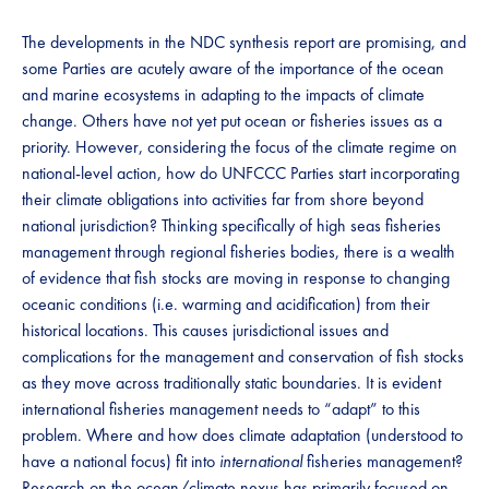
The developments in the NDC synthesis report are promising, and
some Parties are acutely aware of the importance of the ocean
and marine ecosystems in adapting to the impacts of climate
change. Others have not yet put ocean or fisheries issues as a
priority. However, considering the focus of the climate regime on
national-level action, how do UNFCCC Parties start incorporating
their climate obligations into activities far from shore beyond
national jurisdiction? Thinking specifically of high seas fisheries
management through regional fisheries bodies, there is a wealth
of evidence that fish stocks are moving in response to changing
oceanic conditions (i.e. warming and acidification) from their
historical locations. This causes jurisdictional issues and
complications for the management and conservation of fish stocks
as they move across traditionally static boundaries. It is evident
international fisheries management needs to “adapt” to this
problem. Where and how does climate adaptation (understood to
have a national focus) fit into
international
fisheries management?
Research on the ocean/climate nexus has primarily focused on