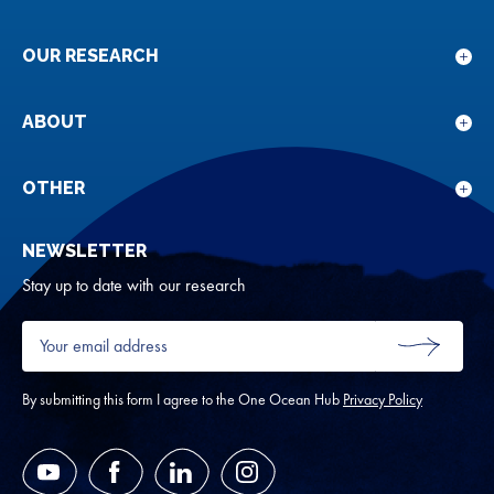
OUR RESEARCH
Sho
sub
for
ABOUT
Sho
Our
sub
rese
for
OTHER
Sho
Abou
sub
NEWSLETTER
for
Oth
Stay up to date with our research
Your
email
SUBMIT
address
*
By submitting this form I agree to the One Ocean Hub
Privacy Policy
YouTube
Facebook
LinkedIn
Instagram