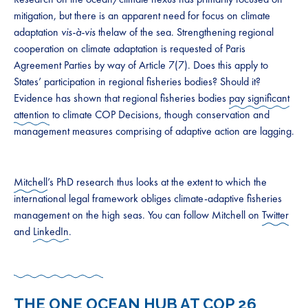
mitigation, but there is an apparent need for focus on climate
adaptation
vis-à-vis
thelaw of the sea. Strengthening regional
cooperation on climate adaptation is requested of Paris
Agreement Parties by way of Article 7(7). Does this apply to
States’ participation in regional fisheries bodies? Should it?
Evidence has shown that regional fisheries bodies
pay significant
attention
to climate COP Decisions, though conservation and
management measures comprising of adaptive action are lagging.
Mitchell
’s PhD research thus looks at the extent to which the
international legal framework obliges climate-adaptive fisheries
management on the high seas. You can follow Mitchell on
Twitter
and
LinkedIn
.
THE ONE OCEAN HUB AT COP 26