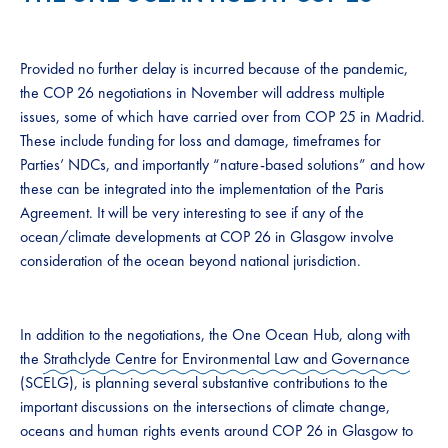
Provided no further delay is incurred because of the pandemic,
the COP 26 negotiations in November will address multiple
issues, some of which have carried over from COP 25 in Madrid.
These include funding for loss and damage, timeframes for
Parties’ NDCs, and importantly “nature-based solutions” and how
these can be integrated into the implementation of the Paris
Agreement. It will be very interesting to see if any of the
ocean/climate developments at COP 26 in Glasgow involve
consideration of the ocean beyond national jurisdiction.
In addition to the negotiations, the One Ocean Hub, along with
the
Strathclyde Centre for Environmental Law and Governance
(SCELG), is planning several substantive contributions to the
important discussions on the intersections of climate change,
oceans and human rights events around COP 26 in Glasgow to