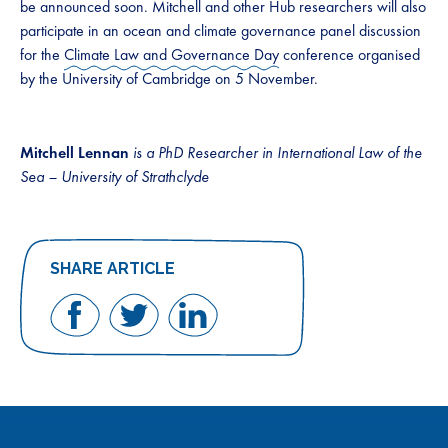
be announced soon. Mitchell and other Hub researchers will also
participate in an ocean and climate governance panel discussion
for the
Climate Law and Governance Day
conference organised
by the University of Cambridge on 5 November.
Mitchell Lennan
is a PhD Researcher in International Law of the
Sea – University of Strathclyde
SHARE ARTICLE
Share
Share
Share
on
on
on
Facebook
Twitter
LinkedIn