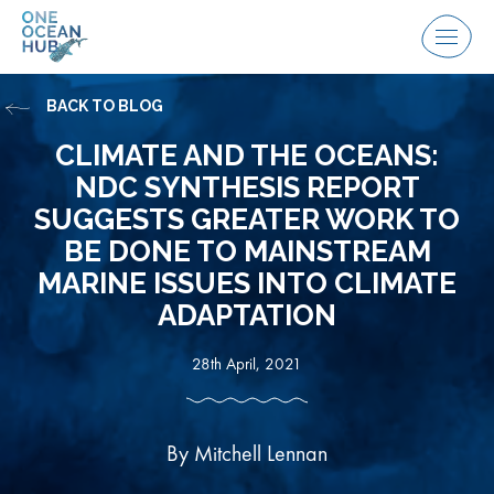
Skip
to
Menu
content
BACK TO BLOG
CLIMATE AND THE OCEANS:
NDC SYNTHESIS REPORT
SUGGESTS GREATER WORK TO
BE DONE TO MAINSTREAM
MARINE ISSUES INTO CLIMATE
ADAPTATION
28th April, 2021
By Mitchell Lennan