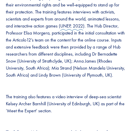
their environmental rights and be well-equipped to stand up for
their protection. The training features interviews with activists,
scientists and experts from around the world, animated lessons,
and interactive action games (
UNEP, 2022
). The Hub Director,
Professor Elisa Morgera, participated in the initial consultation with
the Articolo12’s team on the content for the online course. Inputs
and extensive feedback were then provided by a range of Hub
researchers from different disciplines, including Dr Bernadette
Snow (University of Strathclyde, UK); Anna James (Rhodes
University, South Africa); Mia Strand (Nelson Mandela University,
South Africa) and Lindy Brown (University of Plymouth, UK).
The training also features a video interview of deep-sea scientist
Kelsey Archer Barnhill (University of Edinburgh, UK) as part of the
‘Meet the Expert’ section.