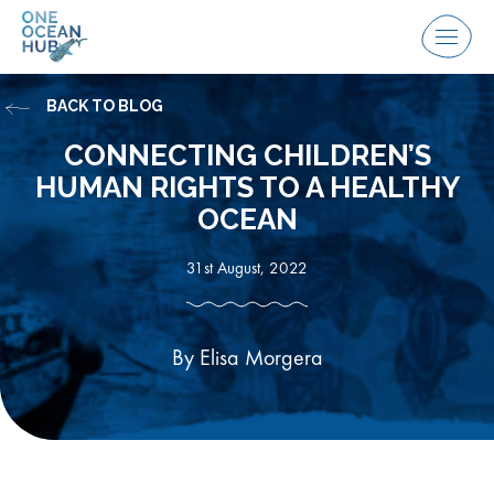
Skip
to
Menu
content
BACK TO BLOG
CONNECTING CHILDREN’S
HUMAN RIGHTS TO A HEALTHY
OCEAN
31st August, 2022
By Elisa Morgera