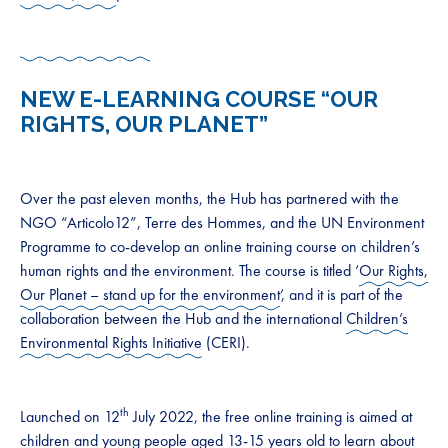
NEW E-LEARNING COURSE “OUR
RIGHTS, OUR PLANET”
Over the past eleven months, the Hub has partnered with the
NGO “Articolo12”, Terre des Hommes, and the UN Environment
Programme to co-develop an online training course on children’s
human rights and the environment. The course is titled ‘
Our Rights,
Our Planet – stand up for the environment
’, and it is part of the
collaboration between the Hub and the international
Children’s
Environmental Rights Initiative
(CERI).
th
Launched on 12
July 2022, the free online training is aimed at
children and young people aged 13-15 years old to learn about