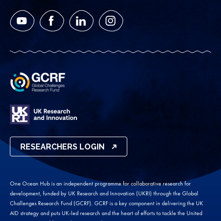
YouTube
Facebook
LinkedIn
Instagram
RESEARCHERS LOGIN
One Ocean Hub is an independent programme for collaborative research for
development, funded by UK Research and Innovation (UKRI) through the Global
Challenges Research Fund (GCRF). GCRF is a key component in delivering the UK
AID strategy and puts UK-led research and the heart of efforts to tackle the United