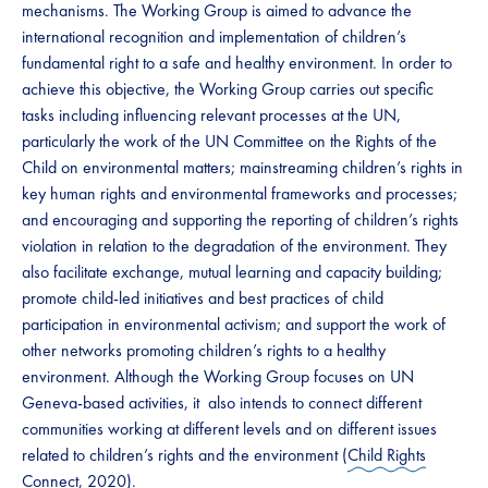
mechanisms. The Working Group is aimed to advance the
international recognition and implementation of children’s
fundamental right to a safe and healthy environment. In order to
achieve this objective, the Working Group carries out specific
tasks including influencing relevant processes at the UN,
particularly the work of the UN Committee on the Rights of the
Child on environmental matters; mainstreaming children’s rights in
key human rights and environmental frameworks and processes;
and encouraging and supporting the reporting of children’s rights
violation in relation to the degradation of the environment. They
also facilitate exchange, mutual learning and capacity building;
promote child-led initiatives and best practices of child
participation in environmental activism; and support the work of
other networks promoting children’s rights to a healthy
environment. Although the Working Group focuses on UN
Geneva-based activities, it also intends to connect different
communities working at different levels and on different issues
related to children’s rights and the environment (
Child Rights
Connect, 2020
).