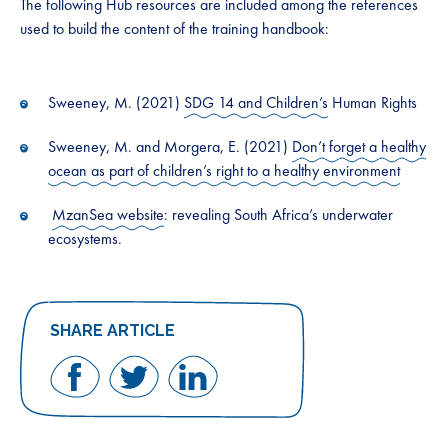
The following Hub resources are included among the references
used to build the content of the training handbook:
Sweeney, M. (2021)
SDG 14 and Children’s
Human Rights
Sweeney, M. and Morgera, E. (2021)
Don’t forget a healthy
ocean as part of children’s right to a healthy environment
MzanSea website
: revealing South Africa’s underwater
ecosystems.
SHARE ARTICLE
Share
Share
Share
on
on
on
Facebook
Twitter
LinkedIn