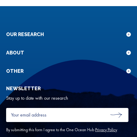
OUR RESEARCH
Sho
sub
for
ABOUT
Sho
Our
sub
rese
for
OTHER
Sho
Abou
sub
NEWSLETTER
for
Oth
Stay up to date with our research
Your
email
SUBMIT
address
*
By submitting this form I agree to the One Ocean Hub
Privacy Policy