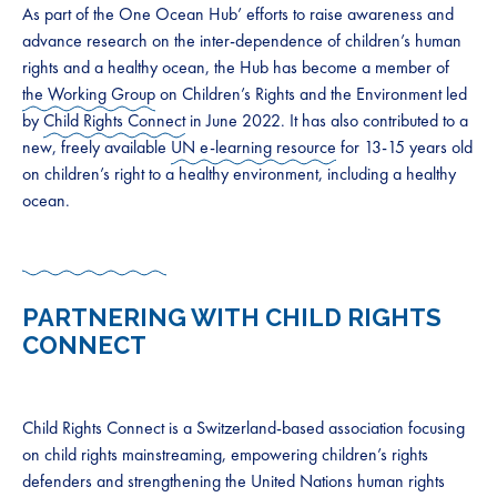
As part of the One Ocean Hub’ efforts to raise awareness and
advance research on the inter-dependence of children’s human
rights and a healthy ocean, the Hub has become a member of
the Working Group
on Children’s Rights and the Environment led
by
Child Rights Connect
in June 2022. It has also contributed to a
new, freely available
UN e-learning resource
for 13-15 years old
on children’s right to a healthy environment, including a healthy
ocean.
PARTNERING WITH CHILD RIGHTS
CONNECT
Child Rights Connect is a Switzerland-based association focusing
on child rights mainstreaming, empowering children’s rights
defenders and strengthening the United Nations human rights