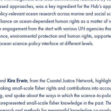
ased approaches, was a key ingredient for the Hub’s app
olicy-relevant ocean research across marine and social sc
reliance on ocean-dependent human rights as a matter of 
e engagement from the start with various UN agencies tha
ce, environmental protection and human rights, supporte
ocean science-policy interface at different levels.
and
Kira Erwin
, from the Coastal Justice Network, highlight
aking small-scale fisher rights and contributions into acco
g, and spoke about the ways in which the science-to-polic
srepresented small-scale fisher knowledge in the past. T
research and methods for meaningful knowledge co-produ