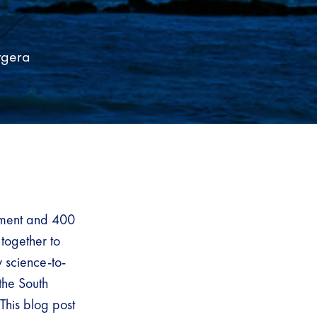
rgera
stment and 400
 together to
y science-to-
the South
This blog post