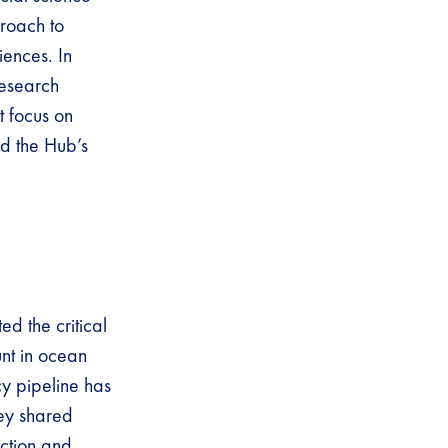
roach to
iences. In
research
t focus on
d the Hub’s
ed the critical
unt in ocean
y pipeline has
hey shared
ction and