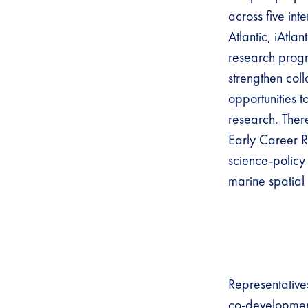
across five int
Atlantic, iAtl
research progre
strengthen col
opportunities 
research. Ther
Early Career R
science-policy 
marine spatial
Representative
co-development