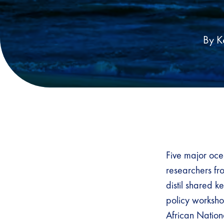
By K
Five major oce
researchers fro
distil shared k
policy worksh
African Nation