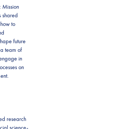
: Mission
s shared
 how to
nd
hape future
 a team of
 engage in
rocesses on
ent.
red research
cial science-