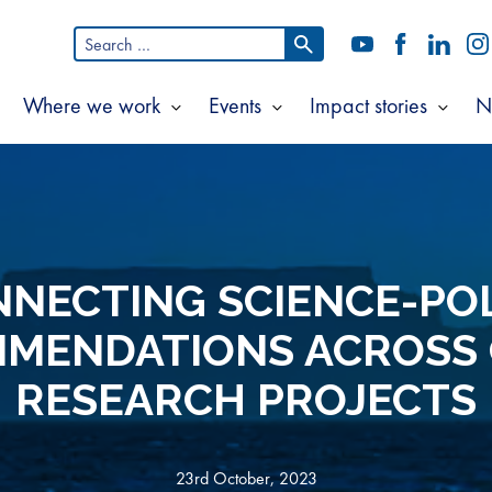
Search
YouTube
Facebook
LinkedI
In
for:
Where we work
Events
Impact stories
N
Show
Show
Show
Show
ubmenu
submenu
submenu
subm
or
for
for
for
bout
Where
Events
Impac
s
we
storie
work
NECTING SCIENCE-PO
MENDATIONS ACROSS
RESEARCH PROJECTS
23rd October, 2023