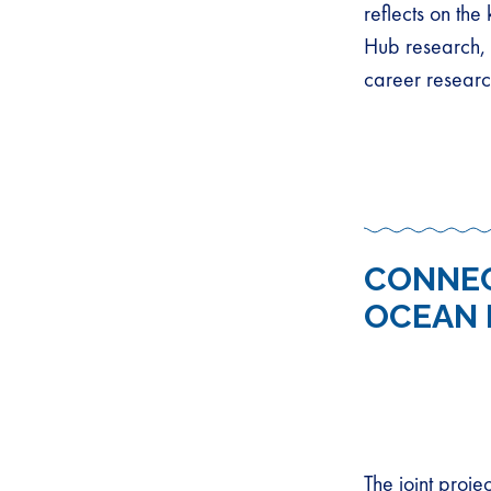
reflects on th
Hub research, 
career researc
CONNEC
OCEAN 
The joint proj