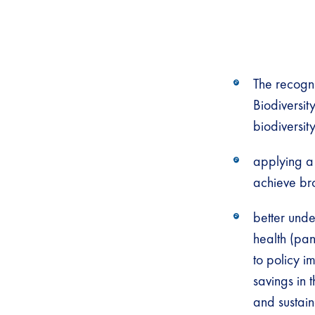
The recogni
Biodiversit
biodiversit
applying a 
achieve br
better und
health (pan
to policy i
savings in 
and sustain