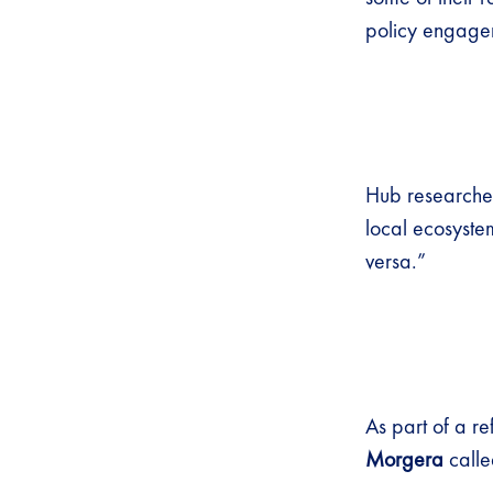
policy engagem
Hub research
local ecosyste
versa.”
As part of a r
Morgera
called