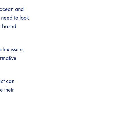
e ocean and
 need to look
ts-based
lex issues,
ormative
act can
e their