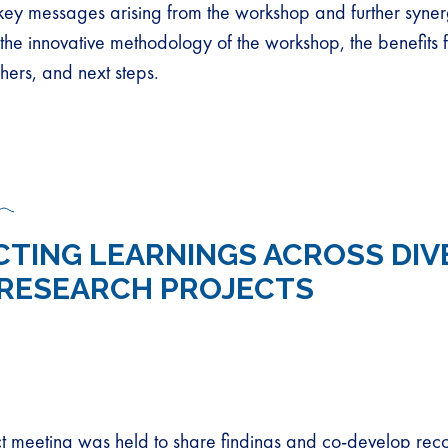
e key messages arising from the workshop and further syner
the innovative methodology of the workshop, the benefits f
hers, and next steps.
TING LEARNINGS ACROSS DIV
RESEARCH PROJECTS
ect meeting was held to share findings and co-develop r