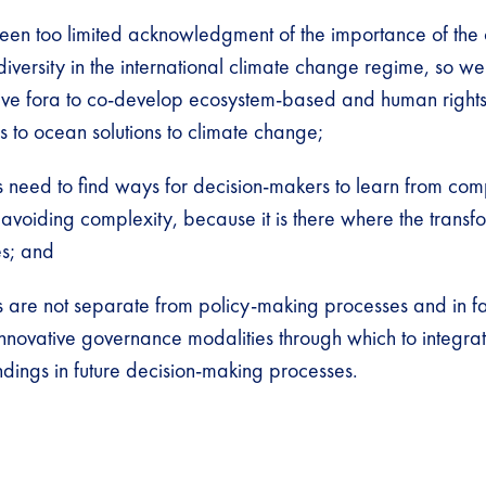
been too limited acknowledgment of the importance of th
iversity in the international climate change regime, so we
ative fora to co-develop ecosystem-based and human righ
 to ocean solutions to climate change;
 need to find ways for decision-makers to learn from comp
 avoiding complexity, because it is there where the transf
es; and
s are not separate from policy-making processes and in f
nnovative governance modalities through which to integrat
ndings in future decision-making processes.