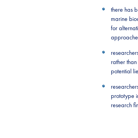
there has 
marine biod
for altern
approaches
researchers
rather than
potential li
researcher
prototype i
research fi