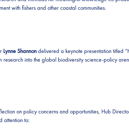
ent with fishers and other coastal communities.
er
Lynne Shannon
delivered a keynote presentation titled
m research into the global biodiversity science-policy are
eflection on policy concerns and opportunities, Hub Direct
 attention to: