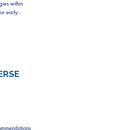
gies within
or early-
ERSE
ecommendations