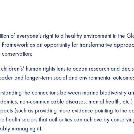
tion of everyone’s right to a healthy environment in the Gl
y Framework as an opportunity for transformative approac
y conservation;
children’s’ human rights lens to ocean research and deci
oader and longer-term social and environmental outcomes
erstanding the connections between marine biodiversity 
demics, non-communicable diseases, mental health, etc.) 
mpacts (such as providing more evidence pointing to the 
the health sectors that authorities can achieve by conservin
ably managing it);