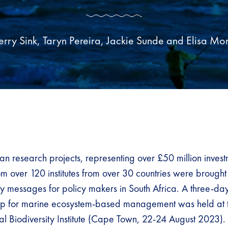
erry Sink, Taryn Pereira, Jackie Sunde and Elisa Mo
an research projects, representing over £50 million inve
m over 120 institutes from over 30 countries were brought
ey messages for policy makers in South Africa. A three-da
op for marine ecosystem-based management was held at 
al Biodiversity Institute (Cape Town, 22-24 August 2023). 