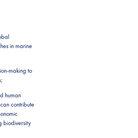
obal
hes in marine
sion-making to
;
and human
can contribute
economic
g biodiversity