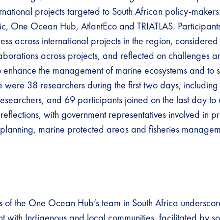
ernational projects targeted to South African policy-makers
antic, One Ocean Hub, AtlantEco and TRIATLAS. Participant
ss across international projects in the region, considered
laborations across projects, and reflected on challenges a
to enhance the management of marine ecosystems and to s
e were 38 researchers during the first two days, including
esearchers, and 69 participants joined on the last day to
reflections, with government representatives involved in p
 planning, marine protected areas and fisheries managem
s of the One Ocean Hub’s team in South Africa undersco
 with Indigenous and local communities, facilitated by so