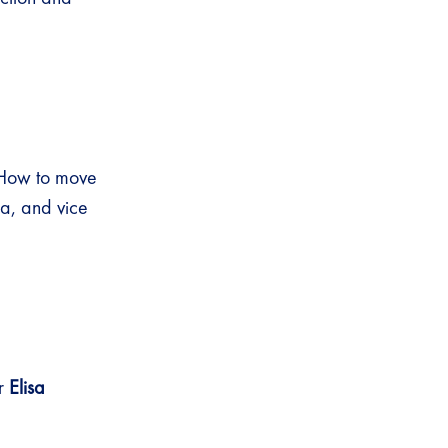
 “How to move
na, and vice
or
Elisa