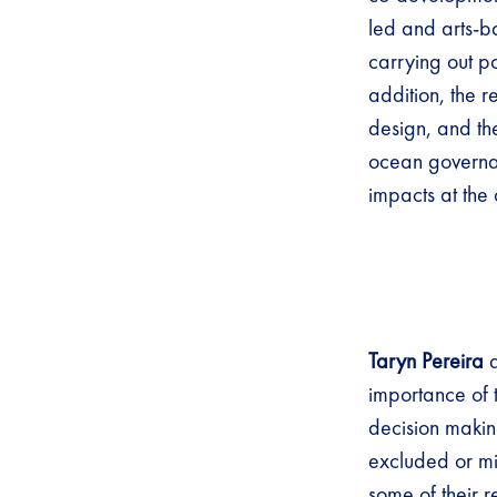
led and arts-b
carrying out p
addition, the 
design, and th
ocean governan
impacts at the 
Taryn Pereira
importance of t
decision makin
excluded or mi
some of their 