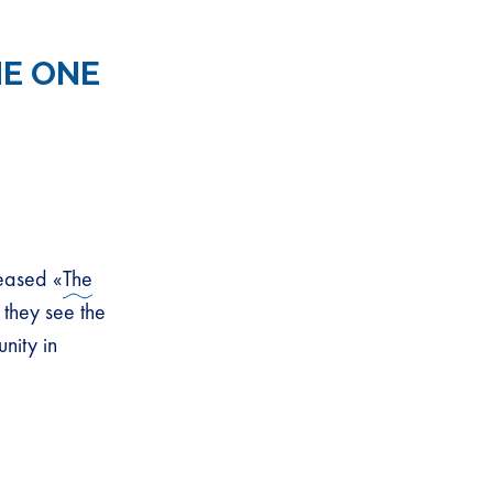
HE ONE
eased «
The
 they see the
nity in