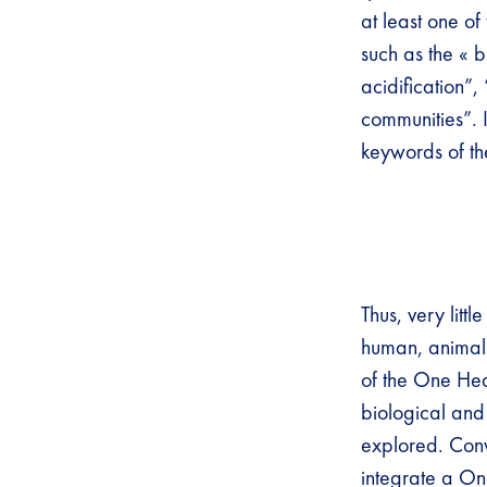
at least one o
such as the « 
acidification”
communities”. I
keywords of th
Thus, very litt
human, animal 
of the One Hea
biological and 
explored. Conv
integrate a One