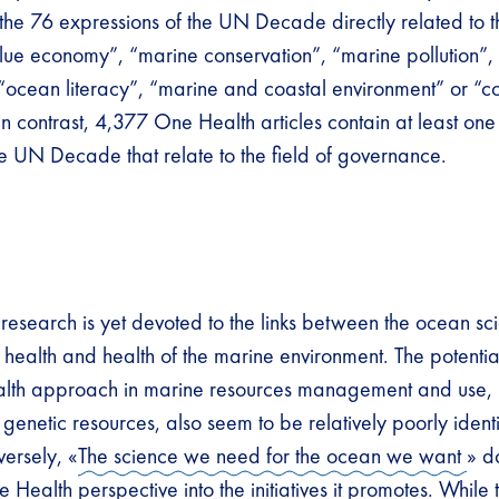
f the 76 expressions of the UN Decade directly related to 
blue economy”, “marine conservation”, “marine pollution”
, “ocean literacy”, “marine and coastal environment” or “c
n contrast, 4,377 One Health articles contain at least one
e UN Decade that relate to the field of governance.
le research is yet devoted to the links between the ocean s
health and health of the marine environment. The potential
lth approach in marine resources management and use, p
genetic resources, also seem to be relatively poorly ident
ersely, «
The science we need for the ocean we want
» d
 Health perspective into the initiatives it promotes. While