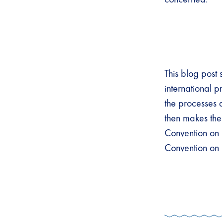
This blog post
international 
the processes 
then makes th
Convention on 
Convention on B