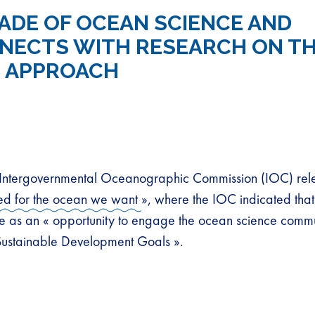
ADE OF OCEAN SCIENCE AND
NECTS WITH RESEARCH ON T
 APPROACH
tergovernmental Oceanographic Commission (IOC) rel
ed for the ocean we want
», where the IOC indicated that
as an « opportunity to engage the ocean science commu
Sustainable Development Goals ».