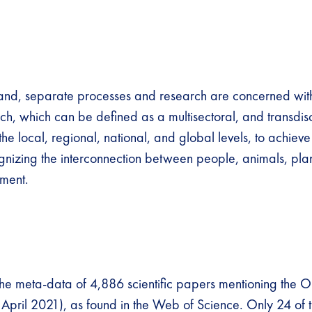
and, separate processes and research are concerned wit
h, which can be defined as a multisectoral, and transdisc
e local, regional, national, and global levels, to achieve
nizing the interconnection between people, animals, plant
ment.
e meta-data of 4,886 scientific papers mentioning the 
April 2021), as found in the Web of Science. Only 24 of