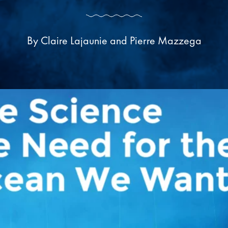
By Claire Lajaunie and Pierre Mazzega