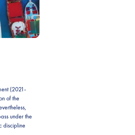
ment (2021-
on of the
evertheless,
ass under the
c discipline