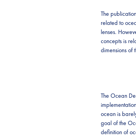
The publicatio
related to oce
lenses. Howeve
concepts is rel
dimensions of
The Ocean Dec
implementation 
ocean is barel
goal of the Oc
definition of o