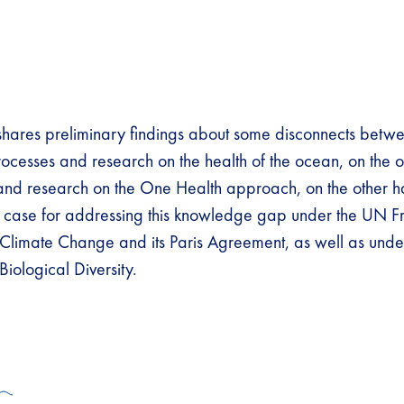
 shares preliminary findings about some disconnects betw
processes and research on the health of the ocean, on the
and research on the One Health approach, on the other h
e case for addressing this knowledge gap under the UN 
Climate Change and its Paris Agreement, as well as unde
iological Diversity.