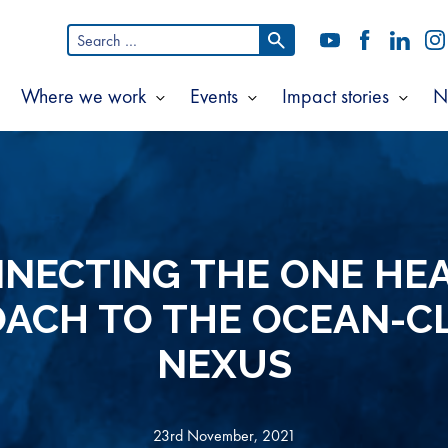
Search
YouTube
Facebook
LinkedI
In
for:
Where we work
Events
Impact stories
N
Show
Show
Show
Show
ubmenu
submenu
submenu
subm
or
for
for
for
bout
Where
Events
Impac
s
we
storie
work
NECTING THE ONE HE
ACH TO THE OCEAN-C
NEXUS
23rd November, 2021