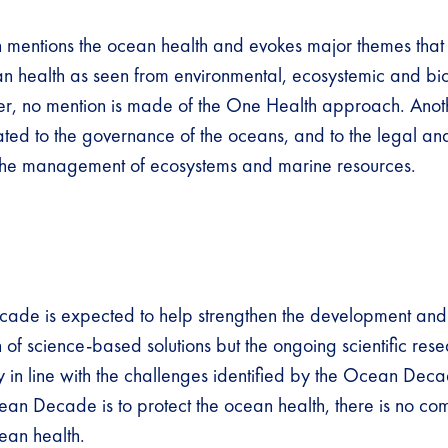
n mentions the ocean health and evokes major themes that
an health as seen from environmental, ecosystemic and bi
r, no mention is made of the One Health approach. Anot
ated to the governance of the oceans, and to the legal and
 the management of ecosystems and marine resources.
ade is expected to help strengthen the development and
of science-based solutions but the ongoing scientific rese
y in line with the challenges identified by the Ocean Dec
ean Decade is to protect the ocean health, there is no com
cean health.