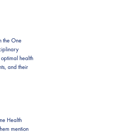
h the One
iplinary
 optimal health
s, and their
One Health
 them mention