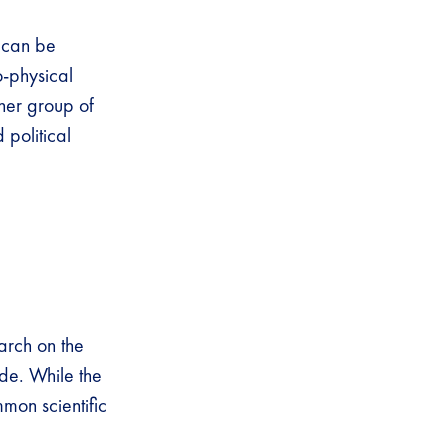
 can be
o-physical
her group of
 political
arch on the
ade. While the
mon scientific