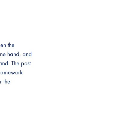
een the
 one hand, and
and. The post
Framework
r the