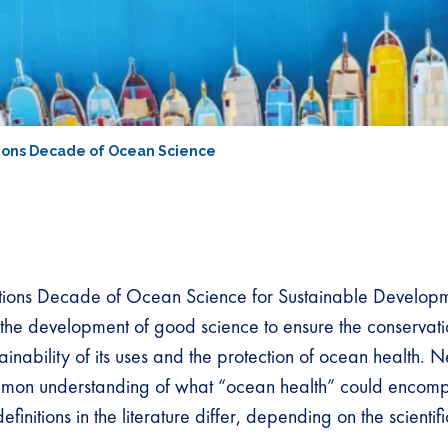
tions Decade of Ocean Science
tions Decade of Ocean Science for Sustainable Develop
the development of good science to ensure the conservati
ainability of its uses and the protection of ocean health. N
mmon understanding of what “ocean health” could encomp
initions in the literature differ, depending on the scientifi