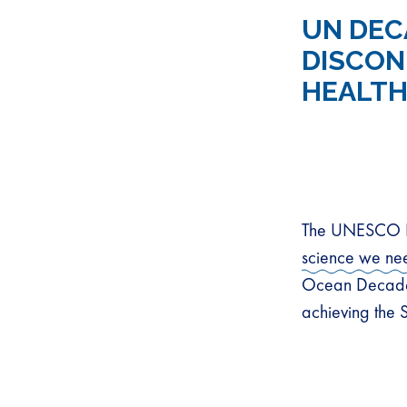
UN DEC
DISCON
HEALTH
The UNESCO In
science we ne
Ocean Decade 
achieving the 