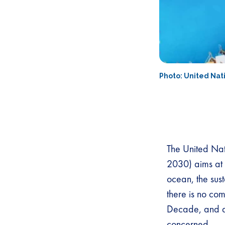
Photo: United Na
The United Na
2030) aims at 
ocean, the sust
there is no co
Decade, and def
concerned.