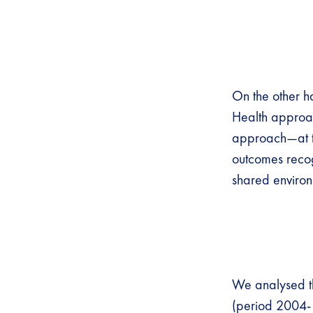
On the other h
Health approac
approach—at th
outcomes recog
shared environ
We analysed th
(period 2004- 