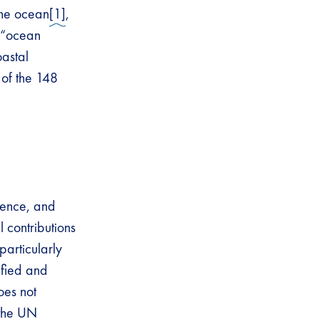
the ocean
[1]
,
, “ocean
oastal
 of the 148
cience, and
 contributions
articularly
ified and
oes not
 the UN