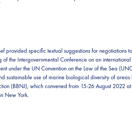
ef provided specific textual suggestions for negotiations t
ng of the Intergovernmental Conference on an international
ment under the UN Convention on the Law of the Sea (UN
nd sustainable use of marine biological diversity of area
diction (BBNJ), which convened from 15-26 August 2022 a
in New York.