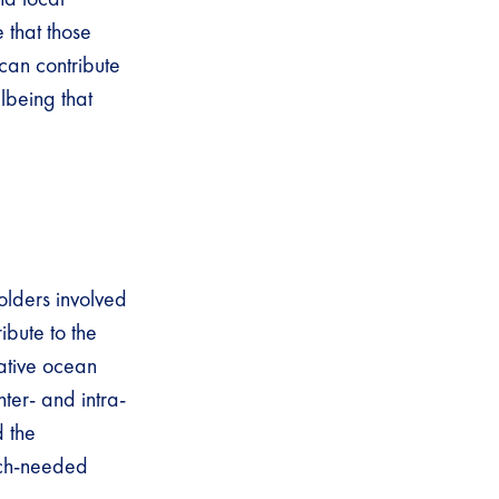
 that those
can contribute
lbeing that
olders involved
ibute to the
mative ocean
ter- and intra-
 the
much-needed