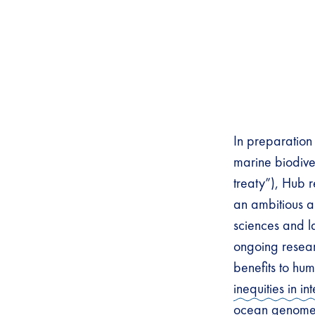
In preparation 
marine biodive
treaty”), Hub r
an ambitious a
sciences and l
ongoing resear
benefits to hu
inequities in in
ocean genom