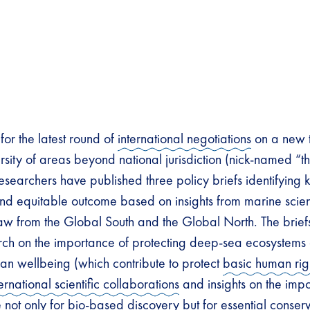
for the latest round of
international negotiations
on a new t
rsity of areas beyond national jurisdiction (nick-named “t
esearchers have published three policy briefs identifying ke
nd equitable outcome based on insights from marine scien
aw from the Global South and the Global North. The brie
ch on the importance of protecting deep-sea ecosystems 
man wellbeing (which contribute to protect
basic human rig
ternational scientific collaborations
and insights on the impo
e
not only for bio-based discovery but for essential conserv