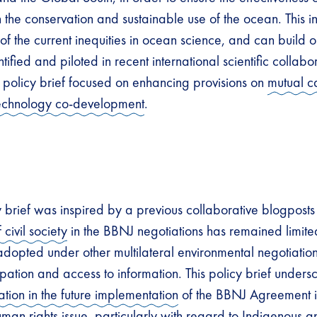
the conservation and sustainable use of the ocean. This in
f the current inequities in ocean science, and can build on
ified and piloted in recent international scientific collabor
e policy brief focused on enhancing provisions on
mutual c
technology co-development
.
y brief was inspired by a previous collaborative blogposts 
 civil society
in the BBNJ negotiations has remained limit
adopted under other multilateral environmental negotiation
ipation and access to information. This policy brief undersc
ation in the future implementation
of the BBNJ Agreement i
uman rights issue, particularly with regard to Indigenous a