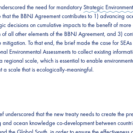
f underscored the need for mandatory
Strategic Environmen
e that the BBNJ Agreement contributes to 1) advancing oc
gic decisions on cumulative impacts to the benefit of more 
 of all other elements of the BBNJ Agreement, and 3) cont
mitigation. To that end, the brief made the case for SEAs 
onal Environmental Assessments to collect existing informa
 a regional scale, which is essential to enable environment
a scale that is ecologically-meaningful.
ef underscored that the new treaty needs to create the pre
ng and ocean knowledge co-development between countrie
d the Global South, in order to ensure the effectiveness o