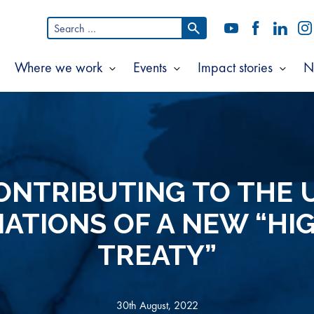
Search
YouTube
Facebook
LinkedI
In
for:
Where we work
Events
Impact stories
N
Show
Show
Show
Show
ubmenu
submenu
submenu
subm
or
for
for
for
bout
Where
Events
Impac
s
we
storie
work
ONTRIBUTING TO THE 
ATIONS OF A NEW “HI
TREATY”
30th August, 2022