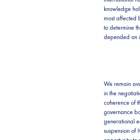
knowledge holde
most affected 
to determine t
depended on i
We remain avai
in the negotiat
coherence of th
governance both
generational e
suspension of 