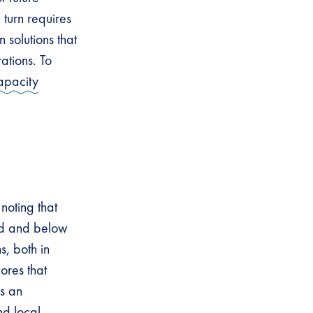
 turn requires
 solutions that
ations. To
apacity
noting that
ed and below
s, both in
ores that
s an
nd local