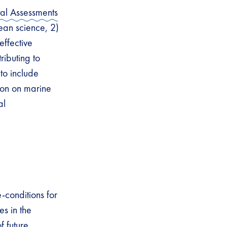
tal Assessments
ean science, 2)
effective
ributing to
to include
tion on marine
al
-conditions for
s in the
f future