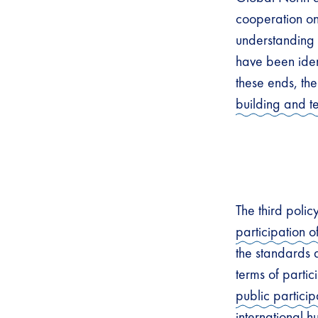
cooperation on 
understanding o
have been ident
these ends, th
building and 
The third polic
participation of
the standards 
terms of partic
public particip
international h