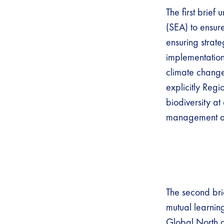
The first brie
(SEA) to ensur
ensuring strate
implementation
climate change 
explicitly Regi
biodiversity at
management at 
The second bri
mutual learni
Global North an