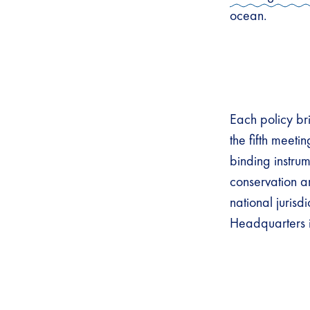
ocean.
Each policy bri
the fifth meeti
binding instru
conservation a
national juris
Headquarters 