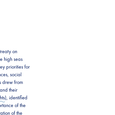
reaty on
he high seas
y priorities for
ces, social
fs drew from
and their
hts
), identified
rtance of the
ation of the