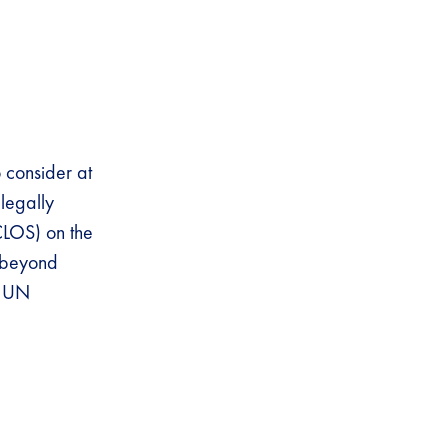
o consider at
 legally
CLOS) on the
s beyond
t UN