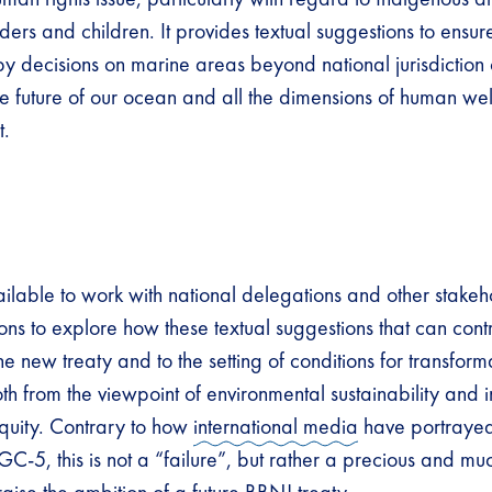
rs and children. It provides textual suggestions to ensure
by decisions on marine areas beyond national jurisdiction 
he future of our ocean and all the dimensions of human wel
t.
lable to work with national delegations and other stakeh
ions to explore how these textual suggestions that can contr
e new treaty and to the setting of conditions for transfor
 from the viewpoint of environmental sustainability and in
quity. Contrary to how
international media
have portrayed
IGC-5, this is not a “failure”, but rather a precious and 