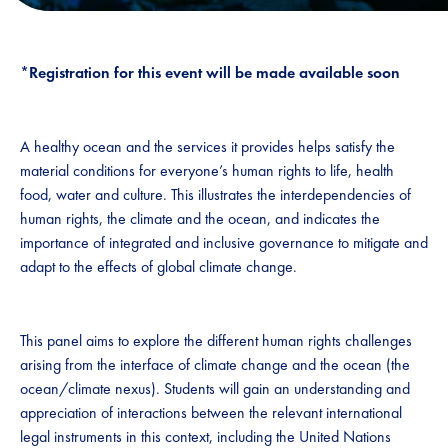
*Registration for this event will be made available soon
A healthy ocean and the services it provides helps satisfy the
material conditions for everyone’s human rights to life, health
food, water and culture. This illustrates the interdependencies of
human rights, the climate and the ocean, and indicates the
importance of integrated and inclusive governance to mitigate and
adapt to the effects of global climate change.
This panel aims to explore the different human rights challenges
arising from the interface of climate change and the ocean (the
ocean/climate nexus). Students will gain an understanding and
appreciation of interactions between the relevant international
legal instruments in this context, including the United Nations