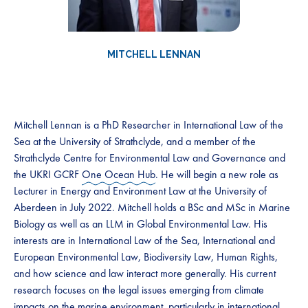
MITCHELL LENNAN
Mitchell Lennan is a PhD Researcher in International Law of the
Sea at the University of Strathclyde, and a member of the
Strathclyde Centre for Environmental Law and Governance and
the UKRI GCRF
One Ocean Hub
. He will begin a new role as
Lecturer in Energy and Environment Law at the University of
Aberdeen in July 2022. Mitchell holds a BSc and MSc in Marine
Biology as well as an LLM in Global Environmental Law. His
interests are in International Law of the Sea, International and
European Environmental Law, Biodiversity Law, Human Rights,
and how science and law interact more generally. His current
research focuses on the legal issues emerging from climate
impacts on the marine environment, particularly in international