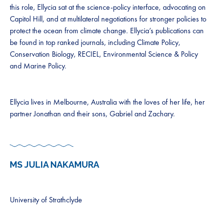
this role, Ellycia sat at the science-policy interface, advocating on
Capitol Hill, and at multilateral negotiations for stronger policies to
protect the ocean from climate change. Ellycia’s publications can
be found in top ranked journals, including Climate Policy,
Conservation Biology, RECIEL, Environmental Science & Policy
and Marine Policy.
Ellycia lives in Melbourne, Australia with the loves of her life, her
partner Jonathan and their sons, Gabriel and Zachary.
MS JULIA NAKAMURA
University of Strathclyde