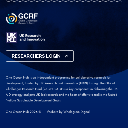
RESEARCHERS LOGIN
One Ocean Hub is an independent programme for collaborative research for
development, funded by UK Research and Innovation (UKRI) through the Global
Challenges Research Fund (GCRF). GCRF is a key component in delivering the UK
AID strategy and puts UK-led research and the heart of efforts to tackle the United
Nations Sustainable Development Goals.
One Ocean Hub 2026 ©
Website by
Wholegrain Digital