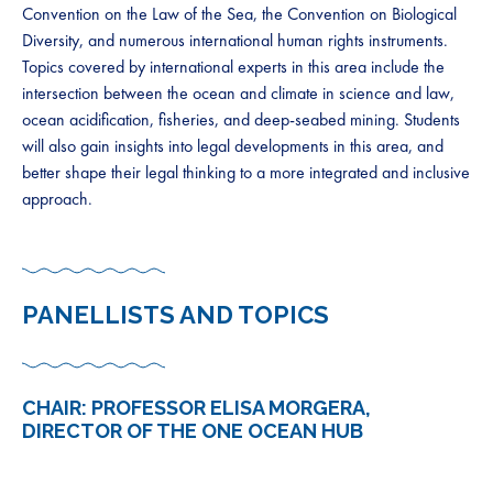
Convention on the Law of the Sea, the Convention on Biological
Diversity, and numerous international human rights instruments.
Topics covered by international experts in this area include the
intersection between the ocean and climate in science and law,
ocean acidification, fisheries, and deep-seabed mining. Students
will also gain insights into legal developments in this area, and
better shape their legal thinking to a more integrated and inclusive
approach.
PANELLISTS AND TOPICS
CHAIR: PROFESSOR ELISA MORGERA,
DIRECTOR OF THE ONE OCEAN HUB