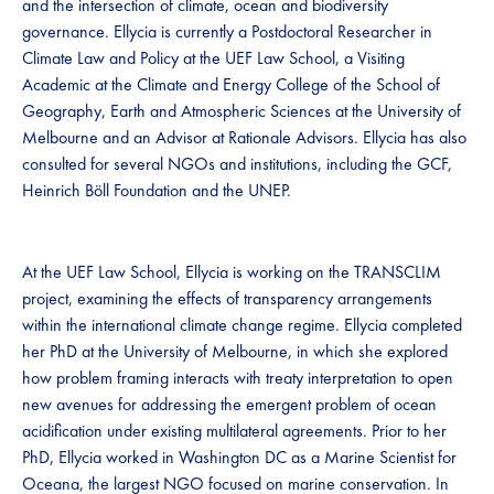
and the intersection of climate, ocean and biodiversity
governance. Ellycia is currently a Postdoctoral Researcher in
Climate Law and Policy at the UEF Law School, a Visiting
Academic at the Climate and Energy College of the School of
Geography, Earth and Atmospheric Sciences at the University of
Melbourne and an Advisor at Rationale Advisors. Ellycia has also
consulted for several NGOs and institutions, including the GCF,
Heinrich Böll Foundation and the UNEP.
At the UEF Law School, Ellycia is working on the TRANSCLIM
project, examining the effects of transparency arrangements
within the international climate change regime. Ellycia completed
her PhD at the University of Melbourne, in which she explored
how problem framing interacts with treaty interpretation to open
new avenues for addressing the emergent problem of ocean
acidification under existing multilateral agreements. Prior to her
PhD, Ellycia worked in Washington DC as a Marine Scientist for
Oceana, the largest NGO focused on marine conservation. In