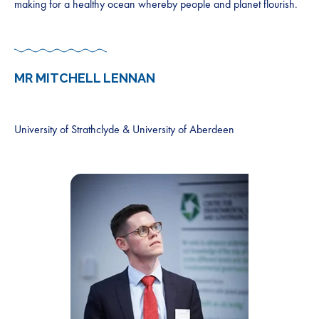
making for a healthy ocean whereby people and planet flourish.
MR
MITCHELL LENNAN
University of Strathclyde & University of Aberdeen