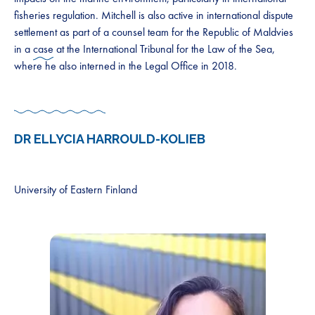
fisheries regulation. Mitchell is also active in international dispute
settlement as part of a counsel team for the Republic of Maldvies
in a
case
at the International Tribunal for the Law of the Sea,
where he also interned in the Legal Office in 2018.
DR ELLYCIA HARROULD-KOLIEB
University of Eastern Finland