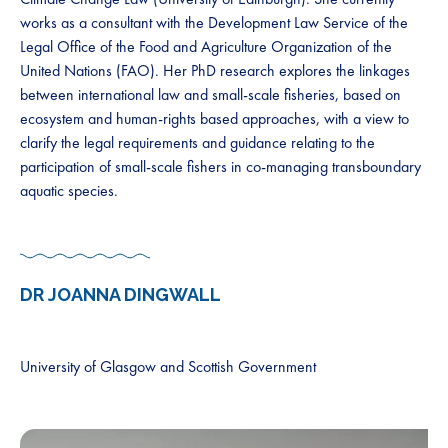
works as a consultant with the Development Law Service of the
Legal Office of the Food and Agriculture Organization of the
United Nations (FAO). Her PhD research explores the linkages
between international law and small-scale fisheries, based on
ecosystem and human-rights based approaches, with a view to
clarify the legal requirements and guidance relating to the
participation of small-scale fishers in co-managing transboundary
aquatic species.
DR JOANNA DINGWALL
University of Glasgow and Scottish Government