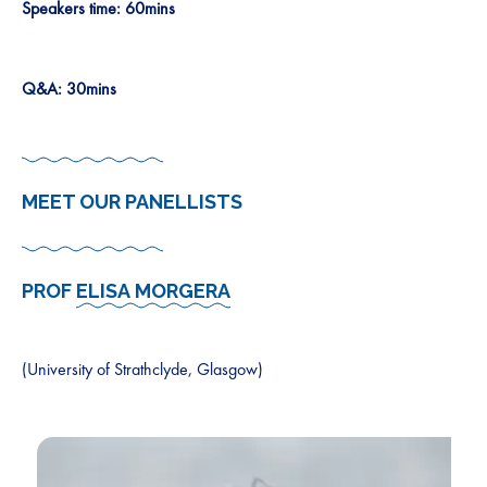
Speakers time: 60mins
Q&A: 30mins
MEET OUR PANELLISTS
PROF
ELISA MORGERA
(University of Strathclyde, Glasgow)