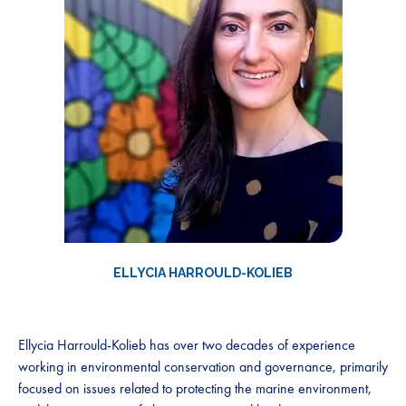
ELLYCIA HARROULD-KOLIEB
Ellycia Harrould-Kolieb has over two decades of experience
working in environmental conservation and governance, primarily
focused on issues related to protecting the marine environment,