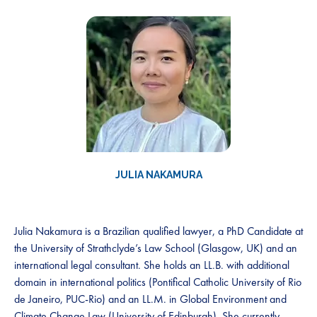
JULIA NAKAMURA
Julia Nakamura is a Brazilian qualified lawyer, a PhD Candidate at
the University of Strathclyde’s Law School (Glasgow, UK) and an
international legal consultant. She holds an LL.B. with additional
domain in international politics (Pontifical Catholic University of Rio
de Janeiro, PUC-Rio) and an LL.M. in Global Environment and
Climate Change Law (University of Edinburgh). She currently