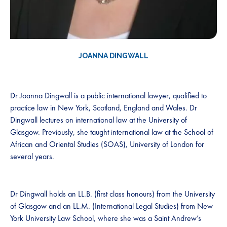
JOANNA DINGWALL
Dr Joanna Dingwall is a public international lawyer, qualified to
practice law in New York, Scotland, England and Wales. Dr
Dingwall lectures on international law at the University of
Glasgow. Previously, she taught international law at the School of
African and Oriental Studies (SOAS), University of London for
several years.
Dr Dingwall holds an LL.B. (first class honours) from the University
of Glasgow and an LL.M. (International Legal Studies) from New
York University Law School, where she was a Saint Andrew’s