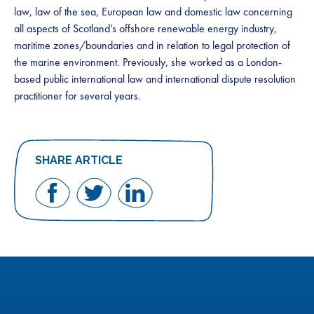
law, law of the sea, European law and domestic law concerning
all aspects of Scotland’s offshore renewable energy industry,
maritime zones/boundaries and in relation to legal protection of
the marine environment. Previously, she worked as a London-
based public international law and international dispute resolution
practitioner for several years.
SHARE ARTICLE
Share
Share
Share
on
on
on
Facebook
Twitter
LinkedIn