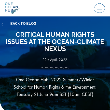
Skip
to
Menu
content
BACK TO BLOG
CRITICAL HUMAN RIGHTS
ISSUES AT THE OCEAN-CLIMATE
NEXUS
12th April, 2022
One Ocean Hub, 2022 Summer/Winter
School for Human Rights & the Environment,
Tuesday 21 June 9am BST (10am CEST)