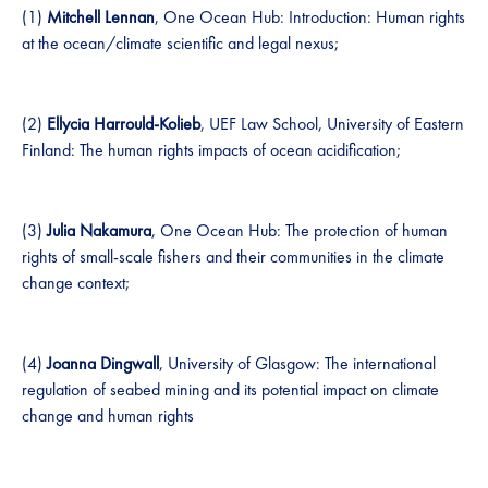
(1)
Mitchell Lennan
, One Ocean Hub: Introduction: Human rights
at the ocean/climate scientific and legal nexus;
(2)
Ellycia Harrould-Kolieb
, UEF Law School, University of Eastern
Finland: The human rights impacts of ocean acidification;
(3)
Julia Nakamura
, One Ocean Hub: The protection of human
rights of small-scale fishers and their communities in the climate
change context;
(4)
Joanna Dingwall
, University of Glasgow: The international
regulation of seabed mining and its potential impact on climate
change and human rights