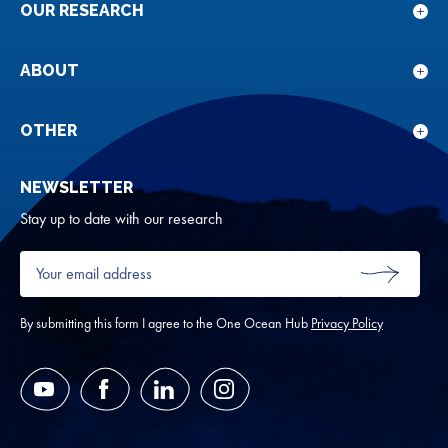
OUR RESEARCH
Sho
sub
for
ABOUT
Sho
Our
sub
rese
for
OTHER
Sho
Abou
sub
NEWSLETTER
for
Oth
Stay up to date with our research
Your
email
SUBMIT
address
*
By submitting this form I agree to the One Ocean Hub
Privacy Policy
YouTube
Facebook
LinkedIn
Instagram