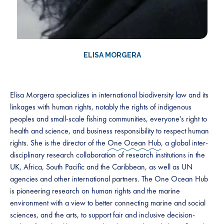
ELISA MORGERA
Elisa Morgera specializes in international biodiversity law and its
linkages with human rights, notably the rights of indigenous
peoples and small-scale fishing communities, everyone’s right to
health and science, and business responsibility to respect human
rights. She is the director of the
One Ocean Hub
, a global inter-
disciplinary research collaboration of research institutions in the
UK, Africa, South Pacific and the Caribbean, as well as UN
agencies and other international partners. The One Ocean Hub
is pioneering research on human rights and the marine
environment with a view to better connecting marine and social
sciences, and the arts, to support fair and inclusive decision-