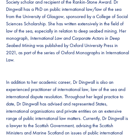
Society scholar and recipient of the Rankin-Stone Award. Dr
Dingwall has a PhD on public international law/law of the sea
from the University of Glasgow, sponsored by a College of Social
Sciences Scholarship. She has written extensively in the field of
law of the sea, especially in relation to deep seabed mining. Her
monograph,
International Law and Corporate Actors in Deep
Seabed Mining
was published by Oxford University Press in
2021, as part of the series of Oxford Monographs in International
Law.
In addition to her academic career, Dr Dingwall is also an
experienced practitioner of international law, law of the sea and
international dispute resolution. Throughout her legal practice to
date, Dr Dingwall has advised and represented States,
international organisations and private entities on an extensive
range of public international law matters. Currently, Dr Dingwall is
a lawyer to the Scottish Government, advising the Scottish
Ministers and Marine Scotland on issues of public international