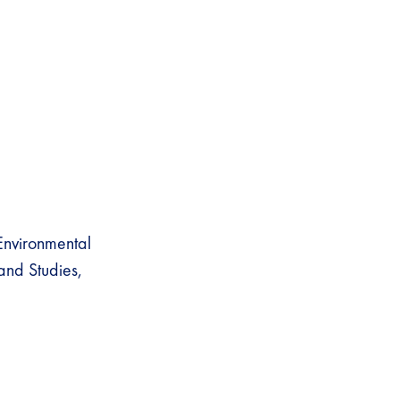
nvironmental
land Studies,