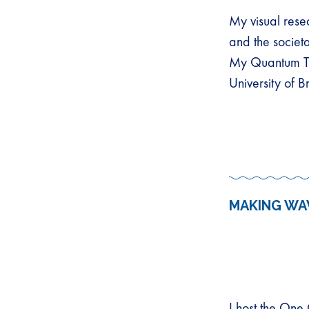
My visual resea
and the societa
My Quantum Te
University of 
MAKING WA
I host the One