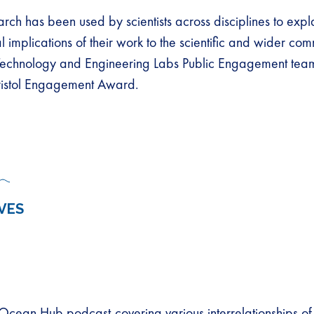
rch has been used by scientists across disciplines to expl
l implications of their work to the scientific and wider co
chnology and Engineering Labs Public Engagement tea
Bristol Engagement Award.
VES
 Ocean Hub podcast-covering various interrelationships o