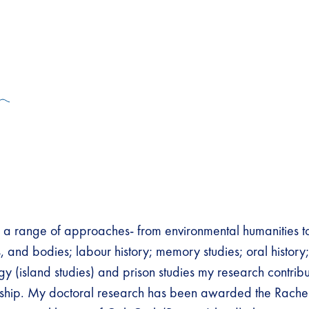
 range of approaches- from environmental humanities to 
, and bodies; labour history; memory studies; oral history
ogy (island studies) and prison studies my research contrib
arship. My doctoral research has been awarded the Rache