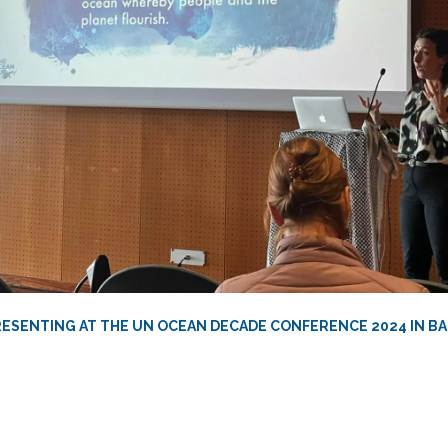
RESENTING AT THE UN OCEAN DECADE CONFERENCE 2024 IN 