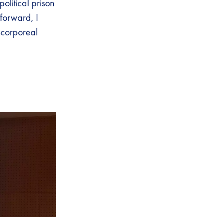
political prison
forward, I
-corporeal