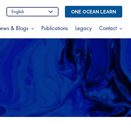
n
stagram
ONE OCEAN LEARN
ews & Blogs
Publications
Legacy
Contact
Show
Sho
enu
submenu
sub
for
for
t
News
Cont
s
&
Blogs