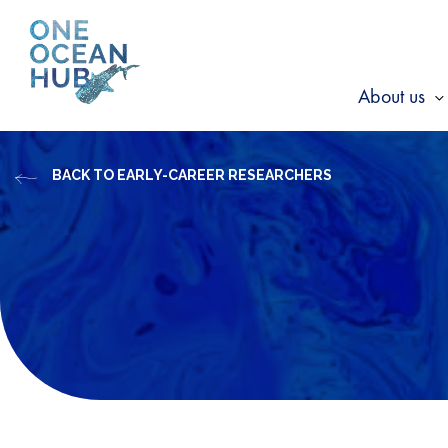
Skip
to
content
About us
s
f
BACK TO EARLY-CAREER RESEARCHERS
A
u