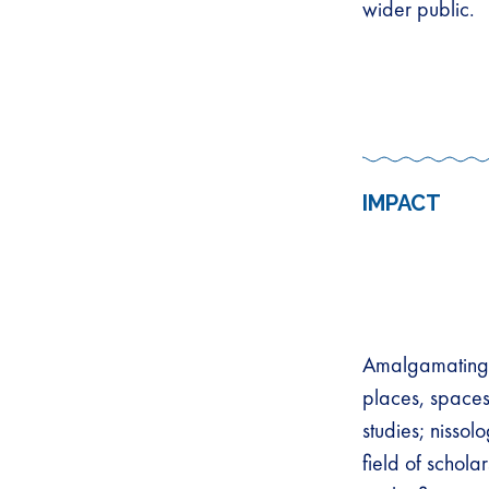
wider public.
IMPACT
Amalgamating a
places, spaces
studies; nissol
field of schol