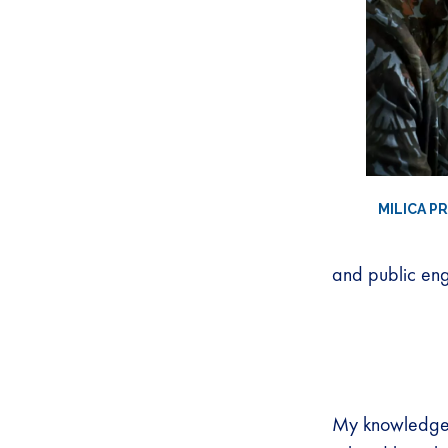
MILICA P
and public eng
My knowledge 