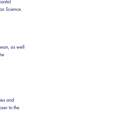
oastal
an Science.
nean, as well
the
ties and
oser to the