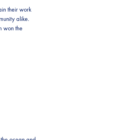
ain their work
mmunity alike.
m won the
f the ocean and