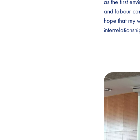
as the first en
and labour cam
hope that my w
interrelationsh