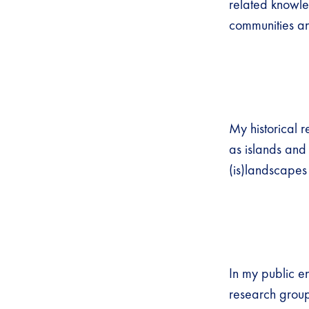
related knowle
communities a
My historical 
as islands and 
(is)landscapes 
In my public e
research groups