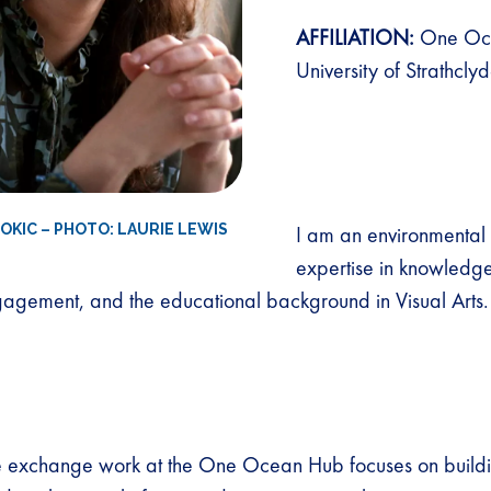
AFFILIATION:
One Oc
University of Strathcly
ROKIC – PHOTO: LAURIE LEWIS
I am an environmental h
expertise in knowled
agement, and the educational background in Visual Arts.
exchange work at the One Ocean Hub focuses on buildi