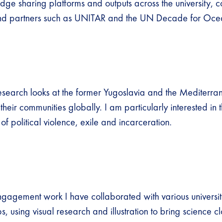
dge sharing platforms and outputs across the university, c
nd partners such as UNITAR and the UN Decade for Oce
research looks at the former Yugoslavia and the Mediterra
their communities globally. I am particularly interested in 
of political violence, exile and incarceration.
ngagement work I have collaborated with various universi
, using visual research and illustration to bring science cl