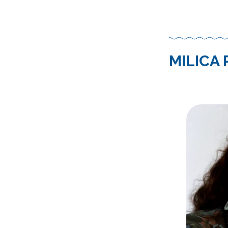
MILICA