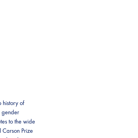
history of
; gender
utes to the wide
l Carson Prize