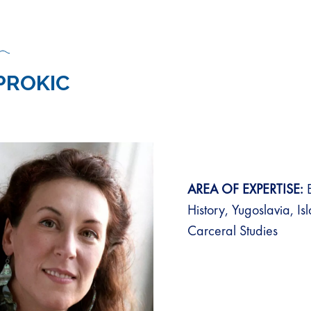
 PROKIC
AREA OF EXPERTISE:
E
History, Yugoslavia, Is
Carceral Studies