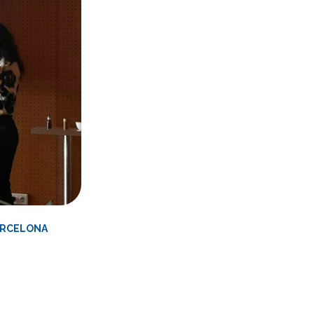
BARCELONA