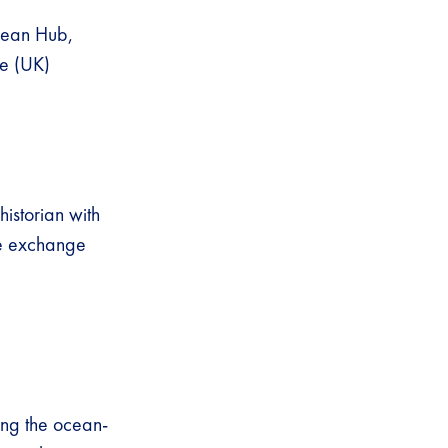
ean Hub,
de (UK)
istorian with
ge exchange
ng the ocean-