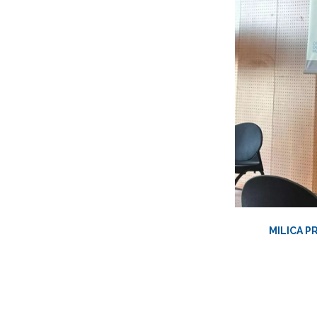
MILICA P