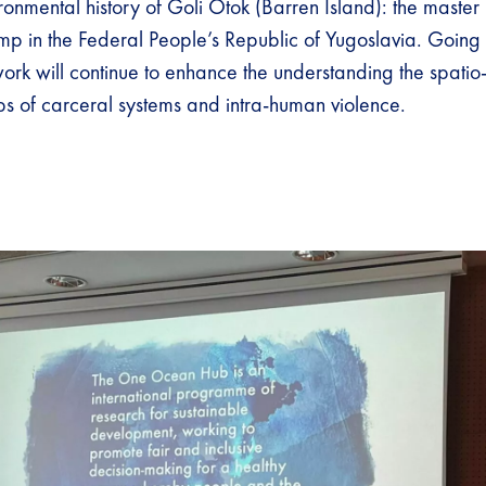
vironmental history of Goli Otok (Barren Island): the master 
p in the Federal People’s Republic of Yugoslavia. Going 
ork will continue to enhance the understanding the spatio
ips of carceral systems and intra-human violence.