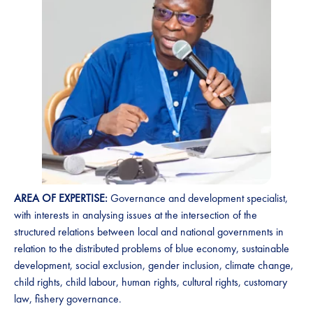
AREA OF EXPERTISE:
Governance and development specialist,
with interests in analysing issues at the intersection of the
structured relations between local and national governments in
relation to the distributed problems of blue economy, sustainable
development, social exclusion, gender inclusion, climate change,
child rights, child labour, human rights, cultural rights, customary
law, fishery governance.