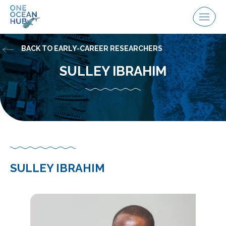
Skip
to
Menu
content
BACK TO EARLY-CAREER RESEARCHERS
SULLEY IBRAHIM
SULLEY IBRAHIM