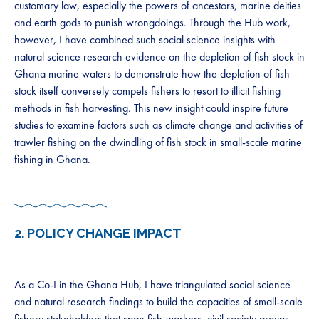
customary law, especially the powers of ancestors, marine deities
and earth gods to punish wrongdoings. Through the Hub work,
however, I have combined such social science insights with
natural science research evidence on the depletion of fish stock in
Ghana marine waters to demonstrate how the depletion of fish
stock itself conversely compels fishers to resort to illicit fishing
methods in fish harvesting. This new insight could inspire future
studies to examine factors such as climate change and activities of
trawler fishing on the dwindling of fish stock in small-scale marine
fishing in Ghana.
2.
POLICY CHANGE IMPACT
As a Co-I in the Ghana Hub, I have triangulated social science
and natural research findings to build the capacities of small-scale
fishery stakeholders that span fish-workers, civil society groups