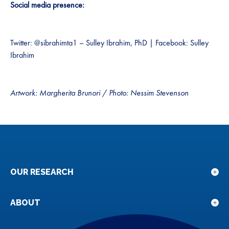
Social media presence:
Twitter: @sibrahimta1 – Sulley Ibrahim, PhD | Facebook: Sulley
Ibrahim
Artwork: Margherita Brunori
/
Photo: Nessim Stevenson
OUR RESEARCH
Sho
sub
for
ABOUT
Sho
Our
sub
rese