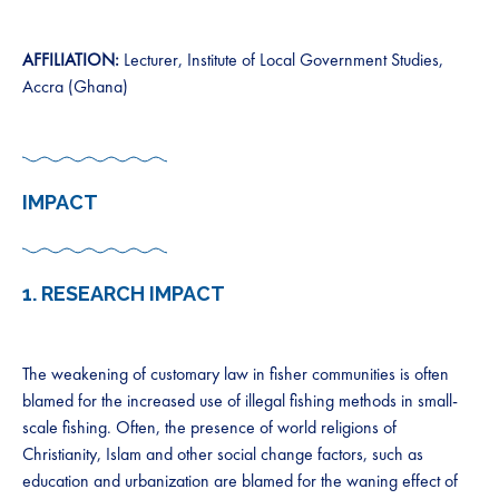
AFFILIATION:
Lecturer, Institute of Local Government Studies,
Accra (Ghana)
IMPACT
1.
RESEARCH IMPACT
The weakening of customary law in fisher communities is often
blamed for the increased use of illegal fishing methods in small-
scale fishing. Often, the presence of world religions of
Christianity, Islam and other social change factors, such as
education and urbanization are blamed for the waning effect of