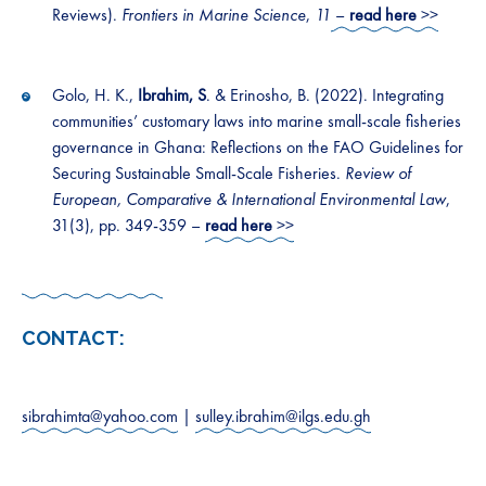
Reviews).
Frontiers in Marine Science
,
11
–
read here
>>
Golo, H. K.,
Ibrahim, S
. & Erinosho, B. (2022). Integrating
communities’ customary laws into marine small-scale fisheries
governance in Ghana: Reflections on the FAO Guidelines for
Securing Sustainable Small-Scale Fisheries.
Review of
European, Comparative & International Environmental Law
,
31(3), pp. 349-359 –
read here
>>
CONTACT:
sibrahimta@yahoo.com
|
sulley.ibrahim@ilgs.edu.gh