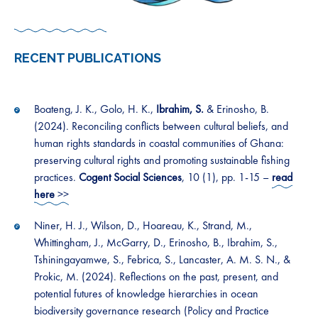
RECENT PUBLICATION
S
Boateng, J. K., Golo, H. K.,
Ibrahim, S.
& Erinosho, B.
(2024). Reconciling conflicts between cultural beliefs, and
human rights standards in coastal communities of Ghana:
preserving cultural rights and promoting sustainable fishing
practices.
Cogent Social Sciences
, 10 (1), pp. 1-15 –
read
here
>>
Niner, H. J., Wilson, D., Hoareau, K., Strand, M.,
Whittingham, J., McGarry, D., Erinosho, B., Ibrahim, S.,
Tshiningayamwe, S., Febrica, S., Lancaster, A. M. S. N., &
Prokic, M. (2024). Reflections on the past, present, and
potential futures of knowledge hierarchies in ocean
biodiversity governance research (Policy and Practice