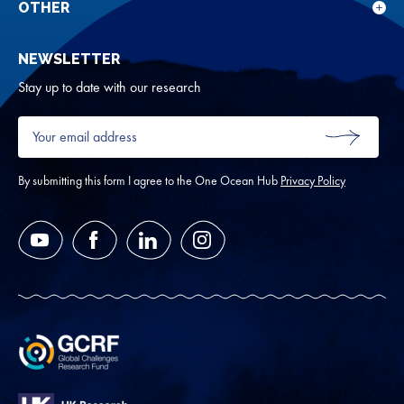
for
OTHER
Sho
Abou
sub
NEWSLETTER
for
Oth
Stay up to date with our research
Your
email
SUBMIT
address
*
By submitting this form I agree to the One Ocean Hub
Privacy Policy
YouTube
Facebook
LinkedIn
Instagram