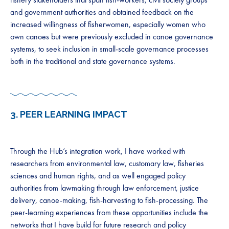
and government authorities and obtained feedback on the
increased willingness of fisherwomen, especially women who
own canoes but were previously excluded in canoe governance
systems, to seek inclusion in small-scale governance processes
both in the traditional and state governance systems.
3.
PEER LEARNING IMPACT
Through the Hub’s integration work, I have worked with
researchers from environmental law, customary law, fisheries
sciences and human rights, and as well engaged policy
authorities from lawmaking through law enforcement, justice
delivery, canoe-making, fish-harvesting to fish-processing. The
peer-learning experiences from these opportunities include the
networks that I have build for future research and policy