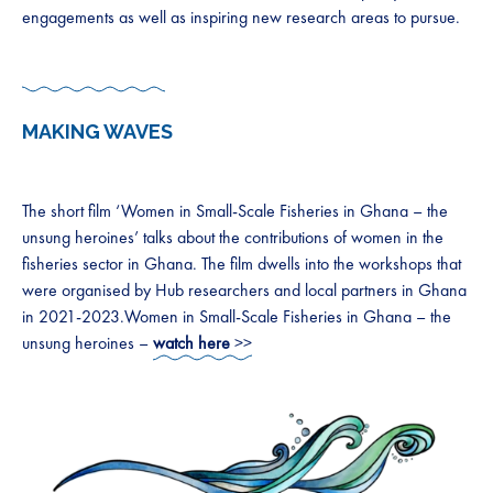
engagements as well as inspiring new research areas to pursue.
MAKING WAVES
The short film ‘Women in Small-Scale Fisheries in Ghana – the
unsung heroines’ talks about the contributions of women in the
fisheries sector in Ghana. The film dwells into the workshops that
were organised by Hub researchers and local partners in Ghana
in 2021-2023.Women in Small-Scale Fisheries in Ghana – the
unsung heroines –
watch here
>>