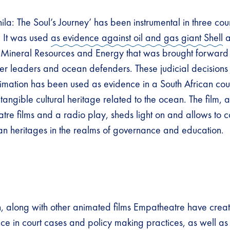
ila: The Soul’s Journey’ has been instrumental in three co
. It was used
as evidence against oil and gas giant Shell
a
Mineral Resources and Energy that was brought forward 
er leaders and ocean defenders. These judicial decisions m
nimation has been used as evidence in a South African cour
ntangible cultural heritage related to the ocean. The film, 
tre films and a radio play, sheds light on and allows to c
an heritages in the realms of governance and education.
n, along with other animated films Empatheatre have cre
ce in court cases and policy making practices, as well as 