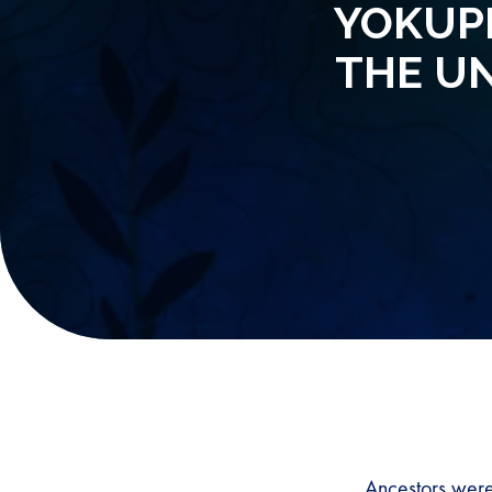
YOKUPH
THE U
Ancestors were