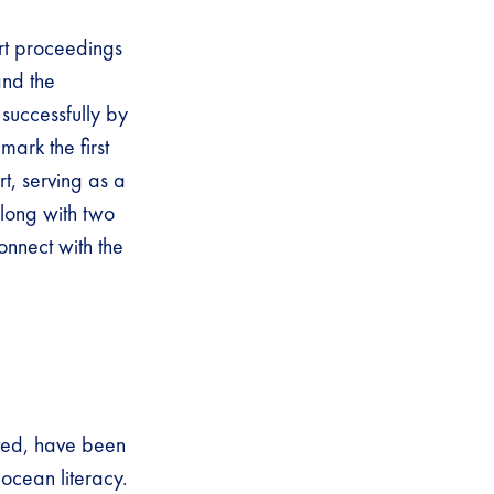
urt proceedings
nd the
successfully by
ark the first
t, serving as a
along with two
onnect with the
ated, have been
ocean literacy.