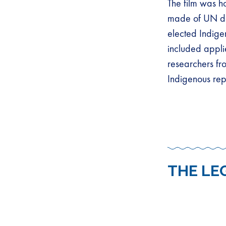
The film was h
made of UN de
elected Indige
included appli
researchers fro
Indigenous rep
THE LE