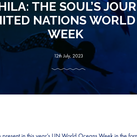
ILA: THE SOUL’S JOUR
NITED NATIONS WORLD
WEEK
12th July, 2023
 present in this year’s UN World Oceans Week in the form