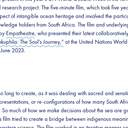
d research project. The five-minute film, which took five yea
pect of intangible ocean heritage and involved the partici
wledge holders from South Africa. The film and underlyin
 by
Empatheatre
, who presented their latest collaborative
okuphila: The Soul’s Journey,”
at the United Nations Wor
n June 2023.
so long to create, as it was dealing with sacred and sensit
epresentations, or re-configurations of how many South Af
n. So much of how we make decisions about the sea are 
his film tried to create a bridge between indigenous mean
western science. The film worked in an iterative manner co