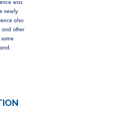
ience was
e newly
ience also
s and other
d some
land.
TION