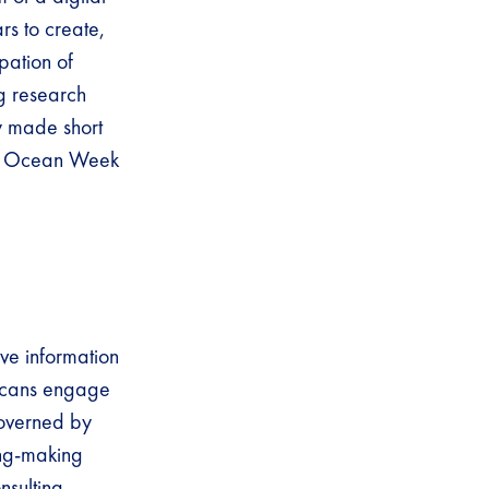
rs to create,
pation of
g research
ly made short
ld Ocean Week
ive information
ricans engage
governed by
ing-making
nsulting