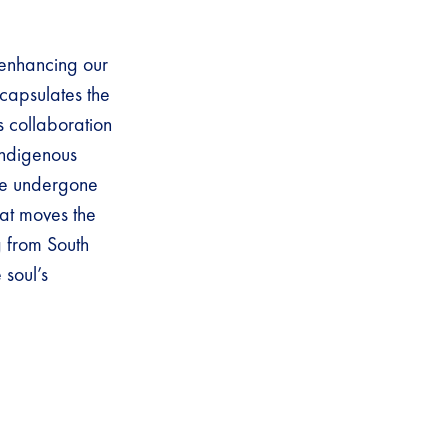
 enhancing our
ncapsulates the
s collaboration
Indigenous
ave undergone
hat moves the
g from South
 soul’s