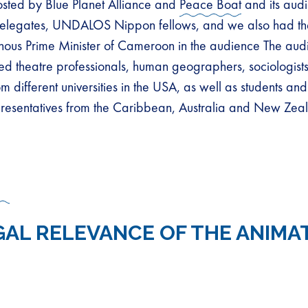
osted by Blue Planet Alliance and
Peace Boat
and its aud
legates, UNDALOS Nippon fellows, and we also had th
nous Prime Minister of Cameroon in the audience The aud
ed theatre professionals, human geographers, sociologist
m different universities in the USA, as well as students an
resentatives from the Caribbean, Australia and New Zea
GAL RELEVANCE OF THE ANIMA