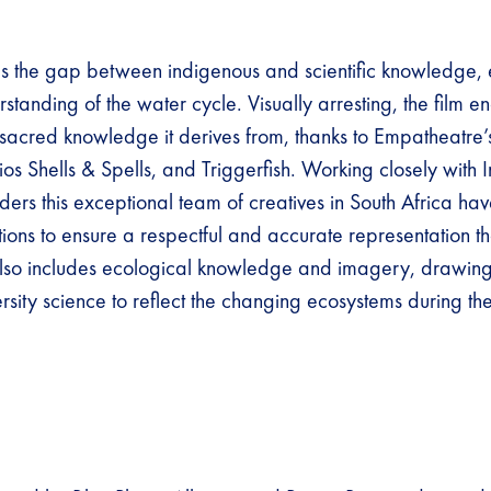
es the gap between indigenous and scientific knowledge,
rstanding of the water cycle. Visually arresting, the film e
 sacred knowledge it derives from, thanks to Empatheatre’
os Shells & Spells, and Triggerfish. Working closely with 
ers this exceptional team of creatives in South Africa h
tions to ensure a respectful and accurate representation t
 also includes ecological knowledge and imagery, drawin
rsity science to reflect the changing ecosystems during the