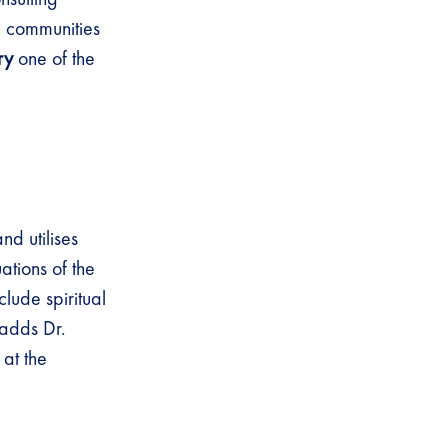
nd communities
ry
one of the
d utilises
ations of the
lude spiritual
 adds Dr.
at the