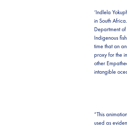
‘Indlela Yokuph
in South Africa
Department of 
Indigenous fish
time that an a
proxy for the i
other Empathea
intangible oce
“This animatio
used as eviden