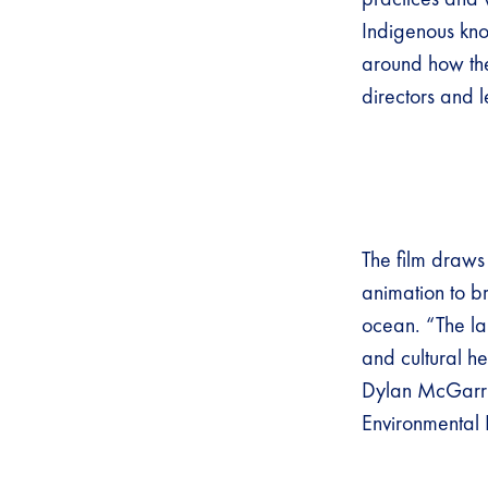
Indigenous know
around how the
directors and 
The film draws
animation to br
ocean. “The la
and cultural h
Dylan McGarry,
Environmental