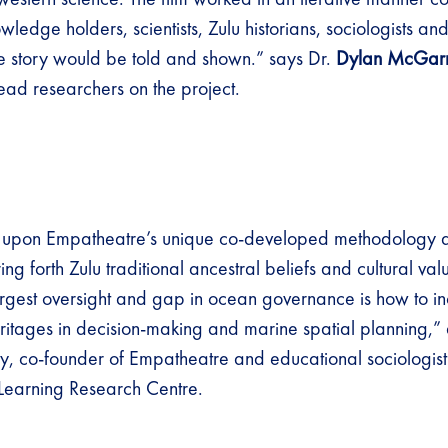
ledge holders, scientists, Zulu historians, sociologists a
 story would be told and shown.” says Dr.
Dylan McGar
lead researchers on the project.
 upon Empatheatre’s unique co-developed methodology an
ing forth Zulu traditional ancestral beliefs and cultural valu
rgest oversight and gap in ocean governance is how to inc
eritages in decision-making and marine spatial planning,”
 co-founder of Empatheatre and educational sociologist 
 Learning Research Centre.