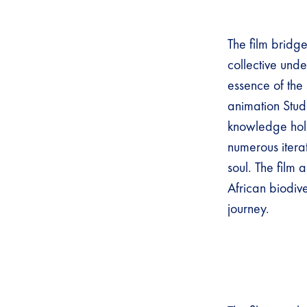
The film bridg
collective unde
essence of the
animation Studi
knowledge hold
numerous itera
soul. The film
African biodive
journey.