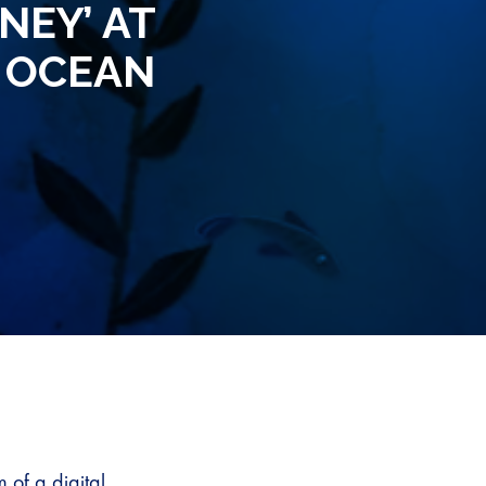
NEY’ AT
 OCEAN
 of a digital