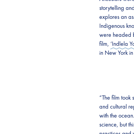
storytelling an
explores an as
Indigenous kno
were headed
film,
‘Indlela Y
in New York i
“The film took 
and cultural r
with the ocea
science, but t
practices and 