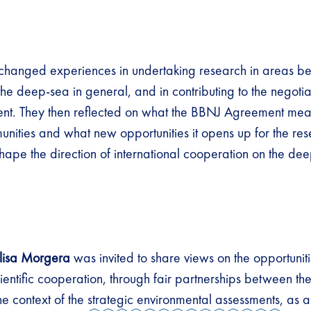
xchanged experiences in undertaking research in areas b
r the deep-sea in general, and in contributing to the negotia
t. They then reflected on what the BBNJ Agreement mean
nities and what new opportunities it opens up for the re
hape the direction of international cooperation on the d
lisa Morgera
was invited to share views on the opportunit
cientific cooperation, through fair partnerships between t
he context of the
strategic environmental assessments
, as 