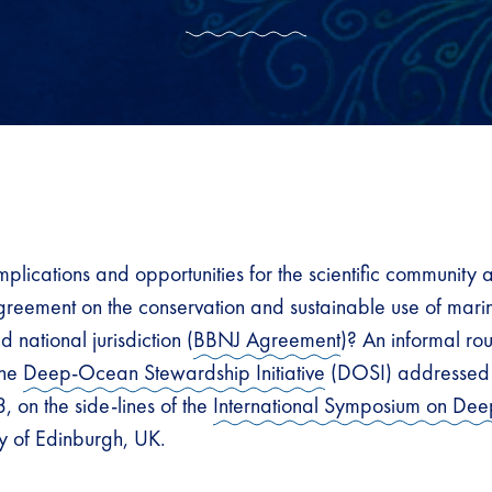
plications and opportunities for the scientific community a
agreement on the conservation and sustainable use of marin
 national jurisdiction (
BBNJ Agreement
)? An informal ro
the
Deep-Ocean Stewardship Initiative
(DOSI) addressed t
, on the side-lines of the
International Symposium on Dee
ity of Edinburgh, UK.