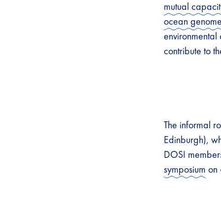
mutual capacit
ocean genom
environmental a
contribute to 
The informal 
Edinburgh), wh
DOSI members. 
symposium
on 