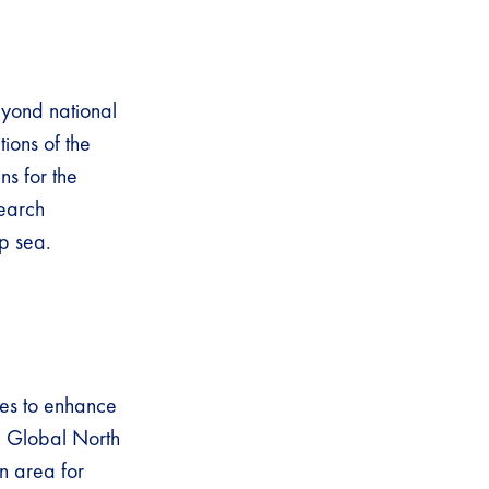
eyond national
tions of the
s for the
search
eep sea.
ies to enhance
he Global North
an area for