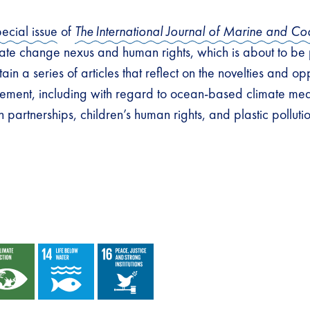
pecial issue
of
The
International Journal of Marine and Co
ate change nexus and human rights, which is about to be
tain a series of articles that reflect on the novelties and op
ment, including with regard to ocean-based climate meas
partnerships, children’s human rights, and plastic polluti