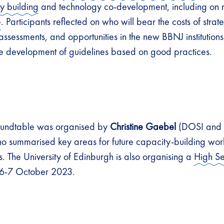
y building
and technology co-development, including on r
e
. Participants reflected on who will bear the costs of strat
ssessments, and opportunities in the new BBNJ institutions f
the development of guidelines based on good practices.
roundtable was organised by
Christine Gaebel
(DOSI and U
o summarised key areas for future capacity-building wor
The University of Edinburgh is also organising a
High Se
6-7 October 2023.