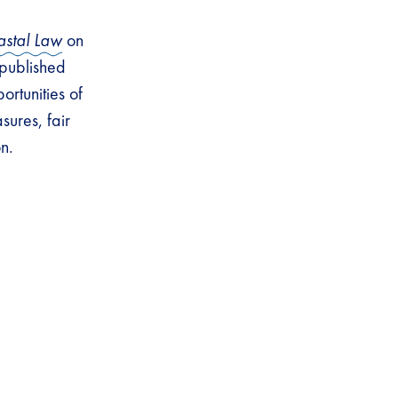
astal Law
on
 published
portunities of
ures, fair
on.