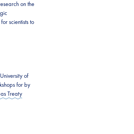
esearch on the
egic
or scientists to
niversity of
kshops for by
as Treaty