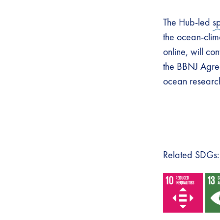
The Hub-led
s
the ocean-clim
online, will con
the BBNJ Agree
ocean research 
Related SDGs: