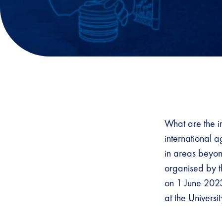
What are the im
international 
in areas beyond
organised by 
on 1 June 2023
at the Univers