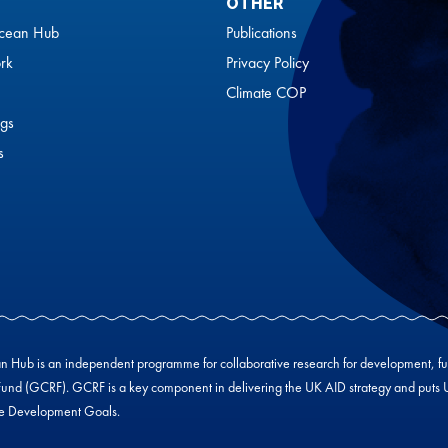
OTHER
cean Hub
Publications
rk
Privacy Policy
Climate COP
gs
s
Hub is an independent programme for collaborative research for development, f
und (GCRF). GCRF is a key component in delivering the UK AID strategy and puts UK-
le Development Goals.