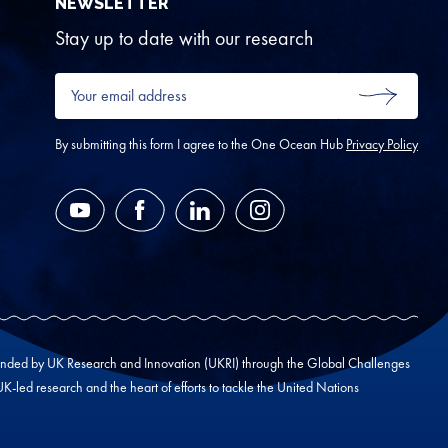
NEWSLETTER
Stay up to date with our research
Your
email
SUBMIT
address
*
By submitting this form I agree to the One Ocean Hub
Privacy Policy
YouTube
Facebook
LinkedIn
Instagram
unded by UK Research and Innovation (UKRI) through the Global Challenges
led research and the heart of efforts to tackle the United Nations