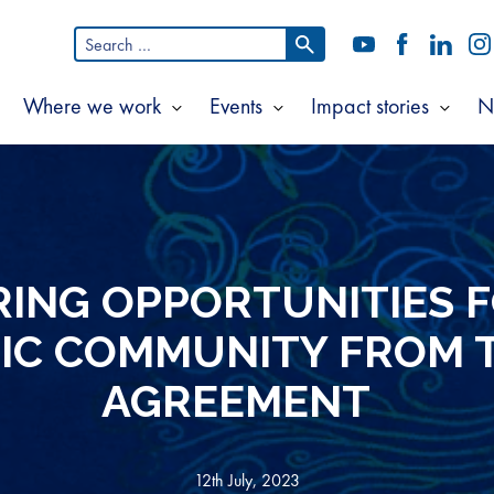
Search
YouTube
Facebook
LinkedI
In
for:
Where we work
Events
Impact stories
N
Show
Show
Show
Show
ubmenu
submenu
submenu
subm
or
for
for
for
bout
Where
Events
Impac
s
we
storie
work
ING OPPORTUNITIES 
FIC COMMUNITY FROM 
AGREEMENT
12th July, 2023