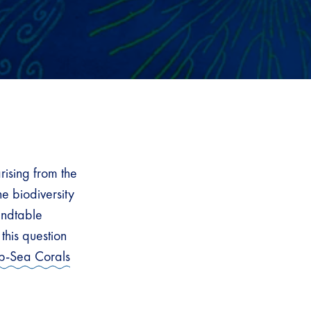
rising from the
e biodiversity
undtable
his question
p-Sea Corals