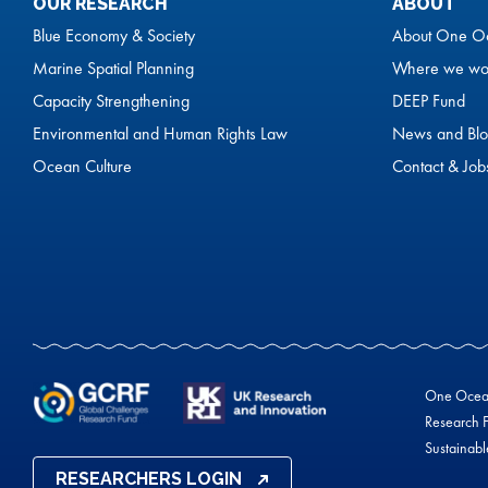
OUR RESEARCH
ABOUT
Blue Economy & Society
About One O
Marine Spatial Planning
Where we wo
Capacity Strengthening
DEEP Fund
Environmental and Human Rights Law
News and Blo
Ocean Culture
Contact & Job
One Ocean 
Research F
Sustainab
RESEARCHERS LOGIN