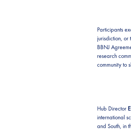
Participants e
jurisdiction, o
BBNJ Agreemen
research commu
community to s
Hub Director
E
international s
and South, in t