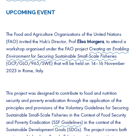
UPCOMING EVENT
The Food and Agriculture Organisations of the United Nations
(FAO) invited the Hub’s Director, Prof
Elisa Morgera
, to attend a
workshop organised under the FAO project
Creating an Enabling
Environment for Securing Sustainable Small-Scale
Fisheries
(GCP/GLO/965/SWE)
that will be held on 14–16 November
2023 in Rome, Italy.
This project was designed to contribute to food and nutrition
security and poverty eradication through the application of the
principles and provisions of the Voluntary Guidelines for Securing
Sustainable Small-Scale Fisheries in the Context of Food Security
and Poverty Eradication (
SSF Guidelines
) in the context of the
Sustainable Development Goals (SDGs). The project covers both