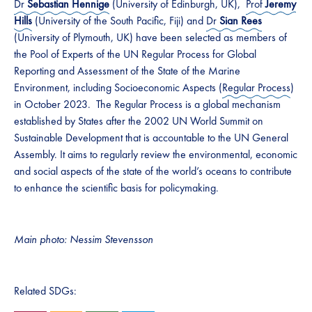
Dr
Sebastian Hennige
(University of Edinburgh, UK),
Prof
Jeremy
Hills
(University of the South Pacific, Fiji) and
Dr
Sian Rees
(University of Plymouth, UK) have been selected as members of
the Pool of Experts of the UN Regular Process for Global
Reporting and Assessment of the State of the Marine
Environment, including Socioeconomic Aspects (
Regular Process
)
in October 2023. The Regular Process is a global mechanism
established by States after the 2002 UN World Summit on
Sustainable Development that is accountable to the UN General
Assembly. It aims to regularly review the environmental, economic
and social aspects of the state of the world’s oceans to contribute
to enhance the scientific basis for policymaking.
Main photo: Nessim Stevensson
Related SDGs: