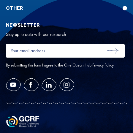
sub
rese
for
OTHER
Sho
Abou
sub
NEWSLETTER
for
Oth
Stay up to date with our research
Your
email
SUBMIT
address
*
By submitting this form I agree to the One Ocean Hub
Privacy Policy
YouTube
Facebook
LinkedIn
Instagram