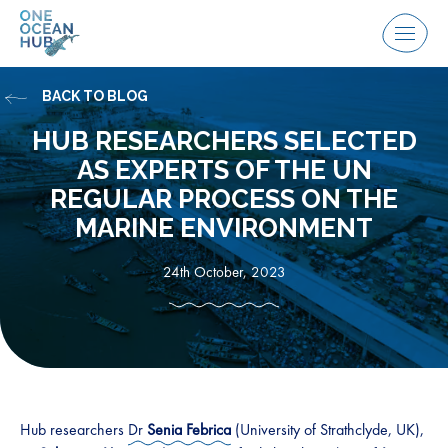
Skip
to
Menu
content
BACK TO BLOG
HUB RESEARCHERS SELECTED
AS EXPERTS OF THE UN
REGULAR PROCESS ON THE
MARINE ENVIRONMENT
24th October, 2023
Hub researchers
Dr
Senia Febrica
(University of Strathclyde, UK),