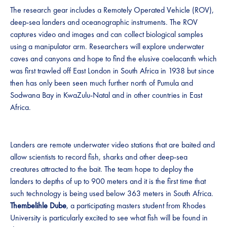
The research gear includes a Remotely Operated Vehicle (ROV),
deep-sea landers and oceanographic instruments. The ROV
captures video and images and can collect biological samples
using a manipulator arm. Researchers will explore underwater
caves and canyons and hope to find the elusive coelacanth which
was first trawled off East London in South Africa in 1938 but since
then has only been seen much further north of Pumula and
Sodwana Bay in KwaZulu-Natal and in other countries in East
Africa.
Landers are remote underwater video stations that are baited and
allow scientists to record fish, sharks and other deep-sea
creatures attracted to the bait. The team hope to deploy the
landers to depths of up to 900 meters and it is the first time that
such technology is being used below 363 meters in South Africa.
Thembelihle Dube
, a participating masters student from Rhodes
University is particularly excited to see what fish will be found in