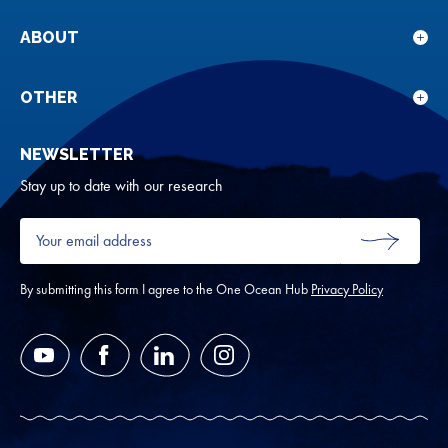
sub
for
ABOUT
Sho
Our
sub
rese
for
OTHER
Sho
Abou
sub
NEWSLETTER
for
Oth
Stay up to date with our research
Your
email
SUBMIT
address
*
By submitting this form I agree to the One Ocean Hub
Privacy Policy
YouTube
Facebook
LinkedIn
Instagram