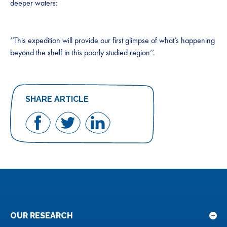
deeper waters:
‘’This expedition will provide our first glimpse of what’s happening
beyond the shelf in this poorly studied region’’.
SHARE ARTICLE
Share
Share
Share
on
on
on
Facebook
Twitter
LinkedIn
OUR RESEARCH
Sho