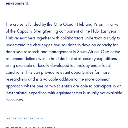
environment.
The cruise is funded by the One Ocean Hub and it’s an initiative
of the Capacity Strengthening component of the Hub. Last year,
Hub researchers together with collaborators undertook a study to
understand the challenges and solutions to develop capacity for
deep-sea research and management in South Africa. One of the
recommendations was to hold dedicated in-country expeditions
using available or locally developed technology under local
conditions. This can provide relevant opportunities for more
researchers and is a valuable addition to the more common
approach where one or two scientists are able to participate in an
international expedition with equipment that is usually not available
in-country.