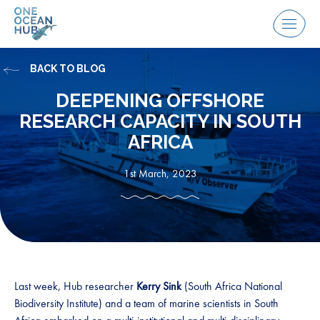
Skip
to
Menu
content
BACK TO BLOG
DEEPENING OFFSHORE
RESEARCH CAPACITY IN SOUTH
AFRICA
1st March, 2023
Last week, Hub researcher
Kerry Sink
(South Africa National
Biodiversity Institute) and a team of marine scientists in South