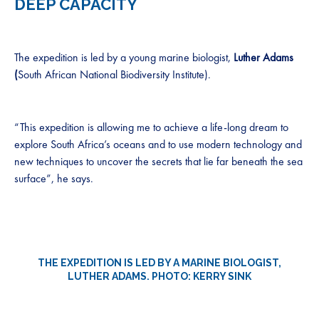
DEEP CAPACITY
The expedition is led by a young marine biologist,
Luther Adams
(
South African National Biodiversity Institute).
“This expedition is allowing me to achieve a life-long dream to
explore South Africa’s oceans and to use modern technology and
new techniques to uncover the secrets that lie far beneath the sea
surface”, he says.
THE EXPEDITION IS LED BY A MARINE BIOLOGIST,
LUTHER ADAM
S. PHOTO: KERRY SINK