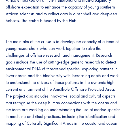
Africa embarked on a multi-institutional and multi-disciplinary
offshore expedition to enhance the capacity of young southern
African scientists and to collect data in outer shelf and deep-sea
habitats. The cruise is funded by the Hub.
The main aim of the cruise is to develop the capacity of a team of
young researchers who can work together to solve the
challenges of offshore research and management. Research
goals include the use of cutting-edge genetic research to detect
environmental DNA of threatened species, exploring patterns in
invertebrate and fish biodiversity with increasing depth and work
to understand the drivers of these patterns in the dynamic high
current environment of the Amathole Offshore Protected Area.
The project also includes innovative, social and cultural aspects
that recognise the deep human connections with the ocean and
the team are working on understanding the use of marine species
in medicine and ritual practices, including the identification and
mapping of Culturally Significant Areas in the coastal and ocean