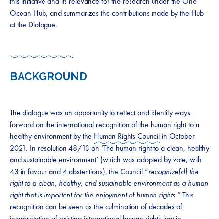
this initiative and its relevance for the research under the One
Ocean Hub, and summarizes the contributions made by the Hub
at the Dialogue.
BACKGROUND
The dialogue was an opportunity to reflect and identify ways
forward on the international recognition of the human right to a
healthy environment by the
Human Rights Council
in October
2021. In resolution 48/13 on ‘The human right to a clean, healthy
and sustainable environment’ (which was adopted by vote, with
43 in favour and 4 abstentions), the Council “
recognize[d] the
right to a clean, healthy, and sustainable environment as a human
right that is important for the enjoyment of human rights.”
This
recognition can be seen as the culmination of decades of
interpretation of existing international human rights law in