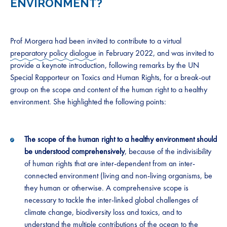
ENVIRONMENT?
Prof Morgera had been invited to contribute to a virtual
preparatory policy dialogue
in February 2022, and was invited to
provide a keynote introduction, following remarks by the UN
Special Rapporteur on Toxics and Human Rights, for a break-out
group on the scope and content of the human right to a healthy
environment. She highlighted the following points:
The scope of the human right to a healthy environment should
be understood comprehensively
, because of the indivisibility
of human rights that are inter-dependent from an inter-
connected environment (living and non-living organisms, be
they human or otherwise. A comprehensive scope is
necessary to tackle the inter-linked global challenges of
climate change, biodiversity loss and toxics, and to
understand the multiple contributions of the ocean to the