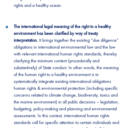
rights and a healthy ocean.
The international legal meaning of the right to a healthy
environment has been clarified by way of treaty
interpretation.
It brings together the existing “due diligence”
obligations in international environmental law and the law
with relevant international human rights standards, thereby
clarifying the minimum content (procedurally and
substantively) of State conduct. In other words, the meaning
of the human right to a healthy environment is to
systematically integrate existing international obligations
human rights & environmental protection (including specific
concerns related to climate change, biodiversity, toxics and
the marine environment) in all public decisions – legislation,
budgeting, policy-making and planning and environmental
assessments. In this context, international human rights
standards call for specific attention to certain individuals and