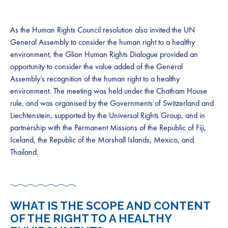
As the Human Rights Council resolution also invited the UN
General Assembly to consider the human right to a healthy
environment, the Glion Human Rights Dialogue provided an
opportunity to consider the value added of the General
Assembly’s recognition of the human right to a healthy
environment. The meeting was held under the Chatham House
rule, and was organised by the Governments of Switzerland and
Liechtenstein, supported by the Universal Rights Group, and in
partnership with the Permanent Missions of the Republic of Fiji,
Iceland, the Republic of the Marshall Islands, Mexico, and
Thailand.
WHAT IS THE SCOPE AND CONTENT
OF THE RIGHT TO A HEALTHY