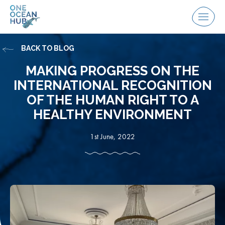
Skip
to
Menu
content
BACK TO BLOG
MAKING PROGRESS ON THE
INTERNATIONAL RECOGNITION
OF THE HUMAN RIGHT TO A
HEALTHY ENVIRONMENT
1st June, 2022