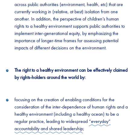
across public authorities (environment, health, etc) that are
currently working in (relative, at best) isolation from one
another. In addition, the perspective of children’s human
rights to a healthy environment supports public authorities to
implement inter-generational equity, by emphasizing the
importance of longer-time frames for assessing potential
impacts of different decisions on the environment.
The right to a healthy environment can be effectively claimed
by rights-holders around the world by:
focusing on the creation of enabling conditions for the
consideration of the inter-dependence of human rights and a
healthy environment (including a healthy ocean) to be a
regular practice, leading to widespread
“everyday”
accountability and shared leadership
;