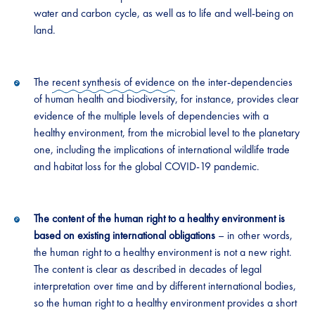
water and carbon cycle, as well as to life and well-being on
land.
The
recent synthesis of evidence
on the inter-dependencies
of human health and biodiversity, for instance, provides clear
evidence of the multiple levels of dependencies with a
healthy environment, from the microbial level to the planetary
one, including the implications of international wildlife trade
and habitat loss for the global COVID-19 pandemic.
The content of the human right to a healthy environment is
based on existing international obligations
– in other words,
the human right to a healthy environment is not a new right.
The content is clear as described in decades of legal
interpretation over time and by different international bodies,
so the human right to a healthy environment provides a short