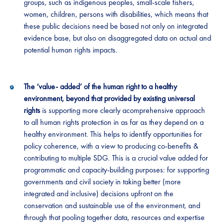
groups, such as indigenous peoples, small-scale fishers,
women, children, persons with disabilities, which means that
these public decisions need be based not only on integrated
evidence base, but also on disaggregated data on actual and
potential human rights impacts.
The ‘value- added’ of the human right to a healthy
environment, beyond that provided by existing universal
rights
is supporting more clearly acomprehensive approach
to all human rights protection in as far as they depend on a
healthy environment. This helps to identify opportunities for
policy coherence, with a view to producing co-benefits &
contributing to multiple SDG. This is a crucial value added for
programmatic and capacity-building purposes: for supporting
governments and civil society in taking better (more
integrated and inclusive) decisions upfront on the
conservation and sustainable use of the environment, and
through that pooling together data, resources and expertise