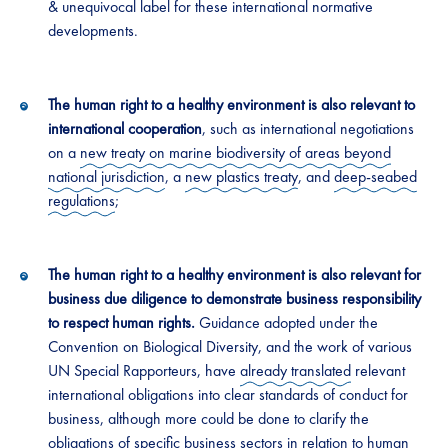
& unequivocal label for these international normative
developments.
The human right to a healthy environment is also relevant to
international cooperation
, such as international negotiations
on a
new treaty on marine biodiversity of areas beyond
national jurisdiction
, a
new plastics treaty
, and
deep-seabed
regulations
;
The human right to a healthy environment is also relevant for
business due diligence to demonstrate business responsibility
to respect human rights.
Guidance adopted under the
Convention on Biological Diversity, and the work of various
UN Special Rapporteurs, have
already translated
relevant
international obligations into clear standards of conduct for
business, although more could be done to clarify the
obligations of specific business sectors in relation to human