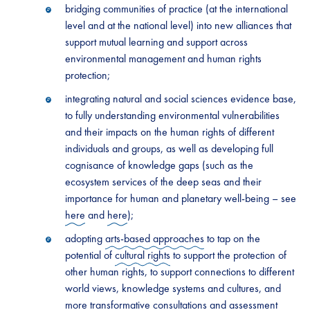
bridging communities of practice (at the international
level and at the national level) into new alliances that
support mutual learning and support across
environmental management and human rights
protection;
integrating natural and social sciences evidence base,
to fully understanding environmental vulnerabilities
and their impacts on the human rights of different
individuals and groups, as well as developing full
cognisance of knowledge gaps (such as the
ecosystem services of the deep seas and their
importance for human and planetary well-being – see
here
and
here
);
adopting
arts-based approaches
to tap on the
potential of
cultural rights
to support the protection of
other human rights, to support connections to different
world views, knowledge systems and cultures, and
more
transformative consultations
and assessment