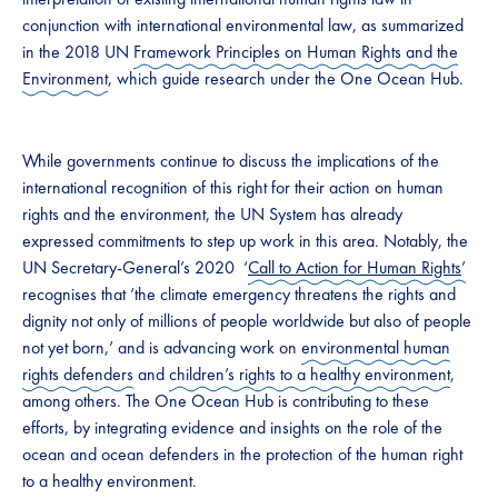
conjunction with international environmental law, as summarized
in the 2018 UN
Framework Principles on Human Rights and the
Environment
, which guide research under the One Ocean Hub.
While governments continue to discuss the implications of the
international recognition of this right for their action on human
rights and the environment, the UN System has already
expressed commitments to step up work in this area. Notably, the
UN Secretary-General’s 2020 ‘
Call to Action for Human Rights
’
recognises that ‘the climate emergency threatens the rights and
dignity not only of millions of people worldwide but also of people
not yet born,’ and is advancing work on
environmental human
rights defenders
and
children’s rights to a healthy environment
,
among others. The One Ocean Hub is contributing to these
efforts, by integrating evidence and insights on the role of the
ocean and ocean defenders in the protection of the human right
to a healthy environment.