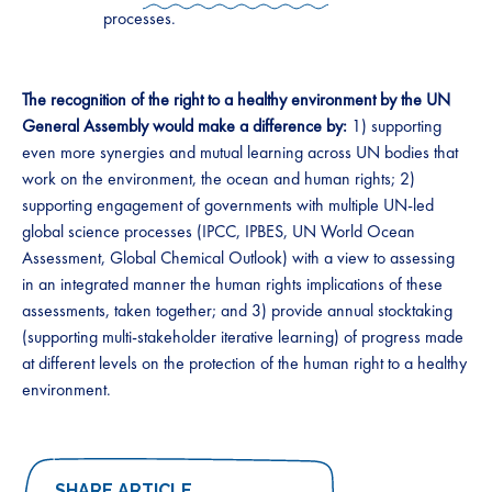
processes.
The recognition of the right to a healthy environment by the UN
General Assembly would make a difference by:
1) supporting
even more synergies and mutual learning across UN bodies that
work on the environment, the ocean and human rights; 2)
supporting engagement of governments with multiple UN-led
global science processes (IPCC, IPBES, UN World Ocean
Assessment, Global Chemical Outlook) with a view to assessing
in an integrated manner the human rights implications of these
assessments, taken together; and 3) provide annual stocktaking
(supporting multi-stakeholder iterative learning) of progress made
at different levels on the protection of the human right to a healthy
environment.
SHARE ARTICLE