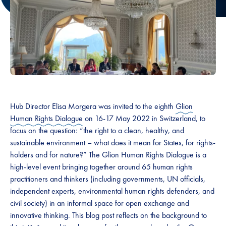
Hub Director Elisa Morgera was invited to the eighth
Glion
Human Rights Dialogue
on 16-17 May 2022 in Switzerland, to
focus on the question: “the right to a clean, healthy, and
sustainable environment – what does it mean for States, for rights-
holders and for nature?” The Glion Human Rights Dialogue is a
high-level event bringing together around 65 human rights
practitioners and thinkers (including governments, UN officials,
independent experts, environmental human rights defenders, and
civil society) in an informal space for open exchange and
innovative thinking. This blog post reflects on the background to