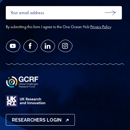
Your
email
SUBMIT
address
*
By submitting this form I agree to the One Ocean Hub
Privacy Policy
YouTube
Facebook
LinkedIn
Instagram
RESEARCHERS LOGIN