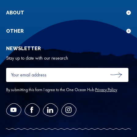
sub
for
ABOUT
Sho
Our
sub
rese
for
OTHER
Sho
Abou
sub
NEWSLETTER
for
Oth
Stay up to date with our research
Your
email
SUBMIT
address
*
By submitting this form I agree to the One Ocean Hub
Privacy Policy
YouTube
Facebook
LinkedIn
Instagram