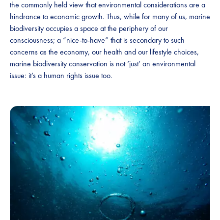
the commonly held view that environmental considerations are a
hindrance to economic growth. Thus, while for many of us, marine
biodiversity occupies a space at the periphery of our
consciousness; a “nice-to-have” that is secondary to such
concerns as the economy, our health and our lifestyle choices,
marine biodiversity conservation is not ‘just’ an environmental
issue: it’s a human rights issue too.