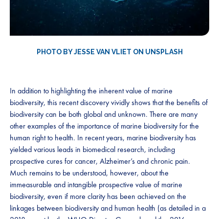
PHOTO BY JESSE VAN VLIET ON UNSPLASH
In addition to highlighting the inherent value of marine
biodiversity, this recent discovery vividly shows that the benefits of
biodiversity can be both global and unknown. There are many
other examples of the importance of marine biodiversity for the
human right to health. In recent years, marine biodiversity has
yielded various leads in biomedical research, including
prospective cures for cancer, Alzheimer’s and chronic pain.
Much remains to be understood, however, about the
immeasurable and intangible prospective value of marine
biodiversity, even if more clarity has been achieved on the
linkages between biodiversity and human health (as detailed in a