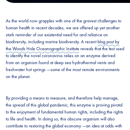
As the world now grapples with one of the gravest challenges to
human health in recent decades, we are offered up yet another
stark reminder of our existential need for and reliance on
biodiversity, including marine biodiversity. A recent
blog post by
the Woods Hole Oceanographic Institute
reveals that the test used
to identify the novel coronavirus relies on an enzyme derived
from an organism found at deep sea hydrothermal vents and
freshwater hot springs —some of the most remote environments
on the planet.
By providing a means to measure, and therefore help manage,
the spread of this global pandemic, this enzyme is proving pivotal
to the enjoyment of fundamental human rights, including the rights
to life and health. In doing so, this obscure organism will also
contribute to restoring the global economy —an idea at odds with