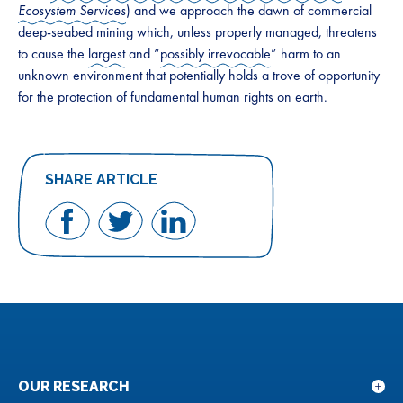
Ecosystem Services
) and we approach the dawn of commercial
deep-seabed mining which, unless properly managed, threatens
to cause the
largest
and “
possibly irrevocable
” harm to an
unknown environment that potentially holds a trove of opportunity
for the protection of fundamental human rights on earth.
SHARE ARTICLE
Share
Share
Share
on
on
on
Facebook
Twitter
LinkedIn
OUR RESEARCH
Sho