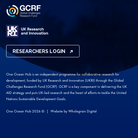
RESEARCHERS LOGIN
One Ocean Hub is an independent programme for collaborative research for
development, funded by UK Research and Innovation (UKRI) through the Global
Challenges Research Fund (GCRF). GCRF is a key component in delivering the UK
AID strategy and puts UK-led research and the heart of efforts to tackle the United
Nations Sustainable Development Goals.
One Ocean Hub 2026 ©
Website by
Wholegrain Digital