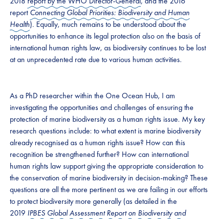
2018
report by the WHO Director-General
, and the 2016
report
Connecting Global Priorities: Biodiversity and Human
Health
). Equally, much remains to be understood about the
opportunities to enhance its legal protection also on the basis of
international human rights law, as biodiversity continues to be lost
at an unprecedented rate due to various human activities.
As a PhD researcher within the One Ocean Hub, I am
investigating the opportunities and challenges of ensuring the
protection of marine biodiversity as a human rights issue. My key
research questions include: to what extent is marine biodiversity
already recognised as a human rights issue? How can this
recognition be strengthened further? How can international
human rights law support giving the appropriate consideration to
the conservation of marine biodiversity in decision-making? These
questions are all the more pertinent as we are failing in our efforts
to protect biodiversity more generally (as detailed in the
2019
IPBES Global Assessment Report on Biodiversity and