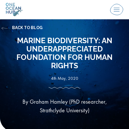
Skip
to
Menu
content
BACK TO BLOG
MARINE BIODIVERSITY: AN
UNDERAPPRECIATED
FOUNDATION FOR HUMAN
RIGHTS
4th May, 2020
By Graham Hamley (PhD researcher,
Strathclyde University)