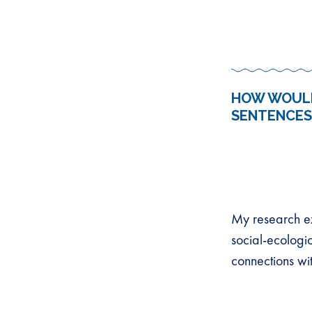
HOW WOULD
SENTENCES
My research ex
social-ecologi
connections wi