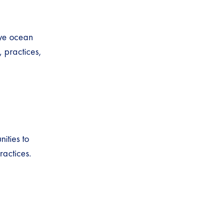
rve ocean
 practices,
ities to
ractices.