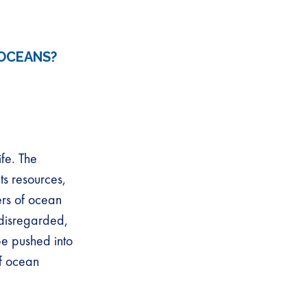
OCEANS?
fe. The
ts resources,
ers of ocean
disregarded,
be pushed into
of ocean