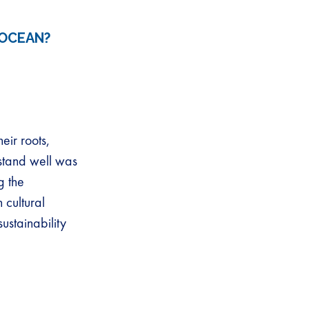
 OCEAN?
eir roots,
rstand well was
g the
 cultural
ustainability