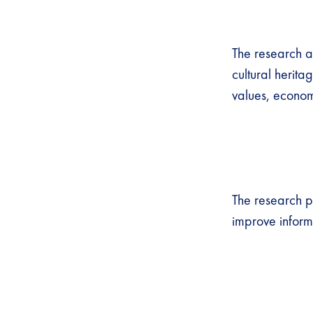
The research a
cultural herit
values, econom
The research p
improve inform