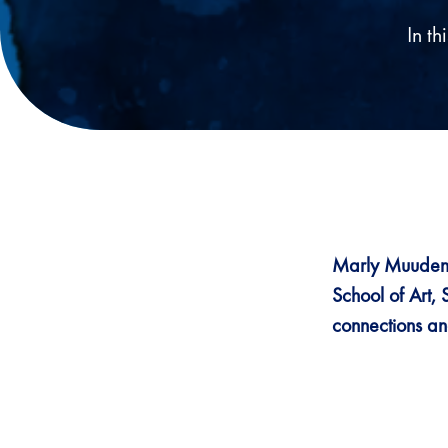
In t
Marly Muudeni
School of Art, 
connections and