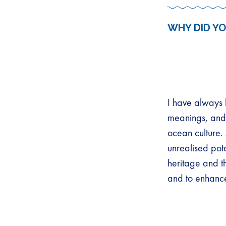
WHY DID YO
I have always 
meanings, and s
ocean culture.
unrealised pote
heritage and t
and to enhanc