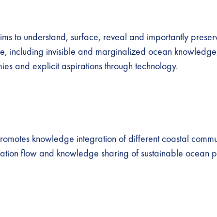
ims to understand, surface, reveal and importantly prese
age, including invisible and marginalized ocean knowledge,
ies and explicit aspirations through technology.
romotes knowledge integration of different coastal commun
ation flow and knowledge sharing of sustainable ocean p