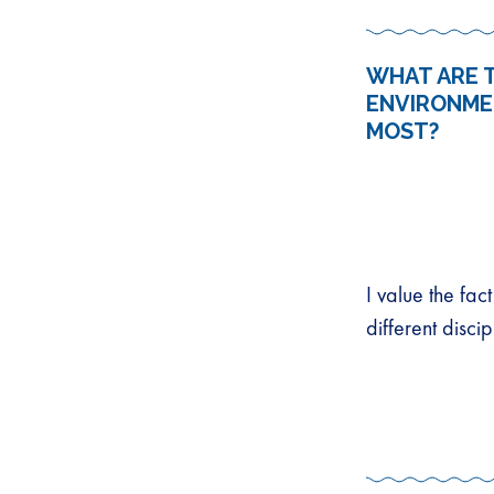
WHAT ARE T
ENVIRONME
MOST?
I value the fa
different disci