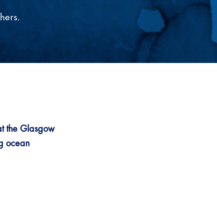
hers.
at the Glasgow
ng ocean