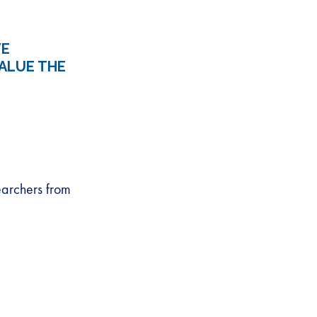
VE
ALUE THE
earchers from