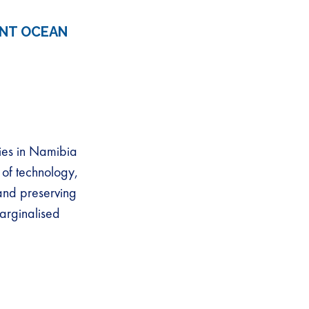
ENT OCEAN
ies in Namibia
 of technology,
 and preserving
arginalised