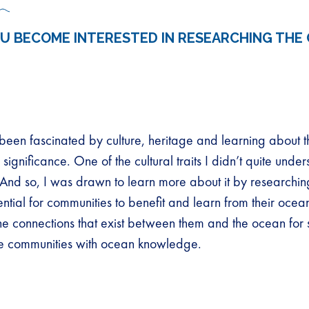
U BECOME INTERESTED IN RESEARCHING THE
been fascinated by culture, heritage and learning about th
ignificance. One of the cultural traits I didn’t quite unde
 And so, I was drawn to learn more about it by researchin
ntial for communities to benefit and learn from their ocean
he connections that exist between them and the ocean for s
e communities with ocean knowledge.