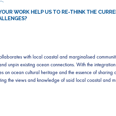
YOUR WORK HELP US TO RE-THINK THE CURR
ALLENGES?
llaborates with local coastal and marginalised communit
and unpin existing ocean connections. With the integration
ses on ocean cultural heritage and the essence of sharing
ating the views and knowledge of said local coastal and m