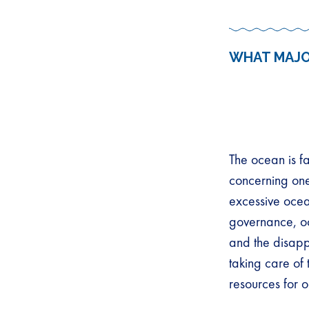
WHAT MAJO
The ocean is f
concerning one
excessive ocean
governance, o
and the disapp
taking care of
resources for o