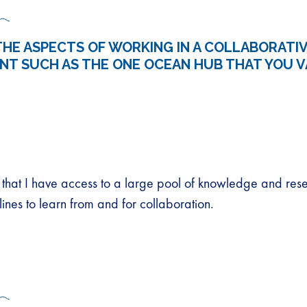
HE ASPECTS OF WORKING IN A COLLABORATI
NT SUCH AS THE ONE OCEAN HUB THAT YOU V
ct that I have access to a large pool of knowledge and res
plines to learn from and for collaboration.