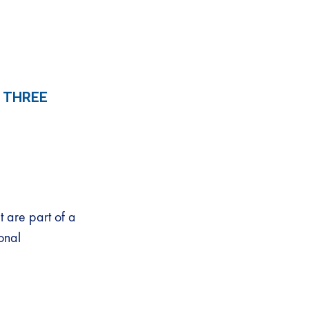
 THREE
 are part of a
onal