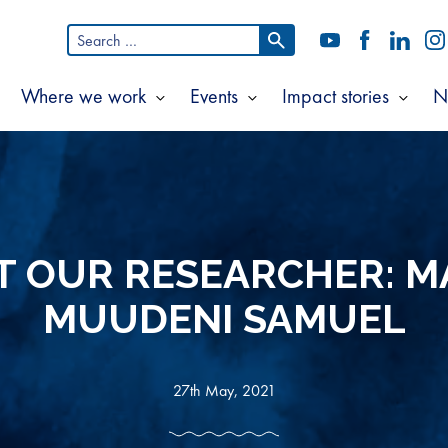
Search
YouTube
Facebook
LinkedI
In
for:
Where we work
Events
Impact stories
N
Show
Show
Show
Show
ubmenu
submenu
submenu
subm
or
for
for
for
bout
Where
Events
Impac
s
we
storie
work
T OUR RESEARCHER: M
MUUDENI SAMUEL
27th May, 2021