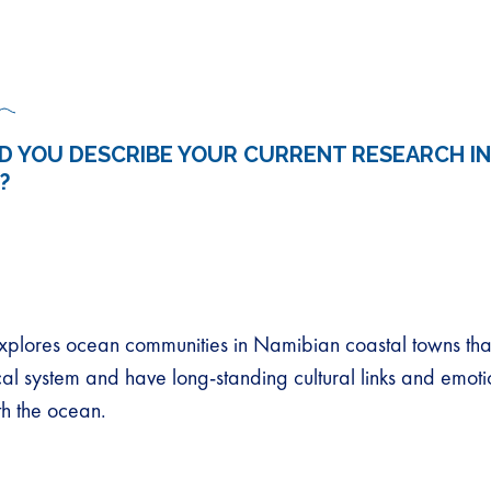
 YOU DESCRIBE YOUR CURRENT RESEARCH IN
?
plores ocean communities in Namibian coastal towns that
cal system and have long-standing cultural links and emoti
th the ocean.