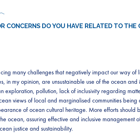
R CONCERNS DO YOU HAVE RELATED TO THE 
acing many challenges that negatively impact our way of li
s, in my opinion, are unsustainable use of the ocean and i
 exploration, pollution, lack of inclusivity regarding matt
cean views of local and marginalised communities being 
earance of ocean cultural heritage. More efforts should 
 the ocean, assuring effective and inclusive management 
cean justice and sustainability.