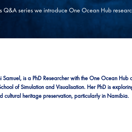
his Q&A series we introduce One Ocean Hub researc
 Samuel, is a PhD Researcher with the One Ocean Hub 
School of Simulation and Visualisation. Her PhD is explori
 cultural heritage preservation, particularly in Namibia.