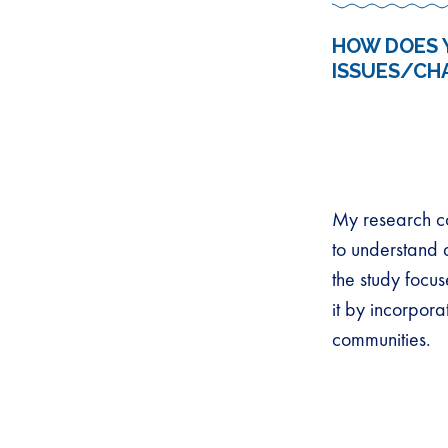
HOW DOES 
ISSUES/CH
My research co
to understand 
the study focu
it by incorpor
communities.