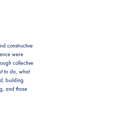
nd constructive
erence were
ough collective
t to do
,
what
ed
, building
g, and those