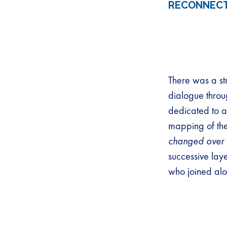
RECONNECT
There was a st
dialogue throu
dedicated to a
mapping of the 
changed over 
successive lay
who joined alo