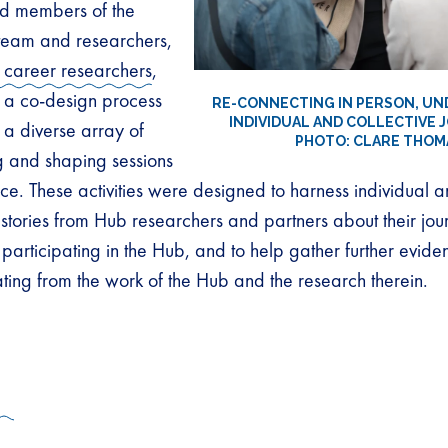
d members of the
team and researchers,
 career researchers
,
a co-design process
RE-CONNECTING IN PERSON, U
INDIVIDUAL AND COLLECTIVE 
 a diverse array of
PHOTO: CLARE THOM
g and shaping sessions
ce. These activities were designed to harness individual a
 stories from Hub researchers and partners about their jo
participating in the Hub, and to help gather further evide
ing from the work of the Hub and the research therein.