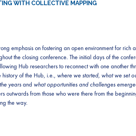
ING WITH COLLECTIVE MAPPING
rong emphasis on fostering an open environment for rich a
ghout the closing conference. The initial days of the conf
llowing Hub researchers to reconnect with one another thr
history of the Hub, i.e.,
where we started, what we set ou
the years
and
what opportunities and challenges emerg
ers outwards from those who were there from the beginnin
ng the way.