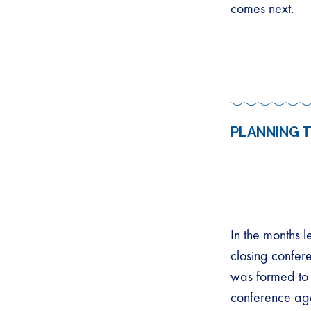
comes next.
PLANNING 
In the months l
closing confer
was formed to 
conference ag