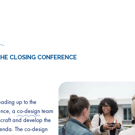
THE CLOSING CONFERENCE
eading up to the
ence, a
co-design
team
craft and develop the
enda. The co-design