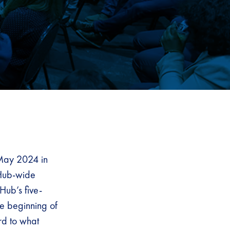
May 2024 in
 Hub-wide
Hub’s five-
he beginning of
rd to what