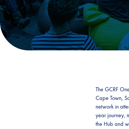
The GCRF One 
Cape Town, Sou
network in att
year journey, 
the Hub and wh