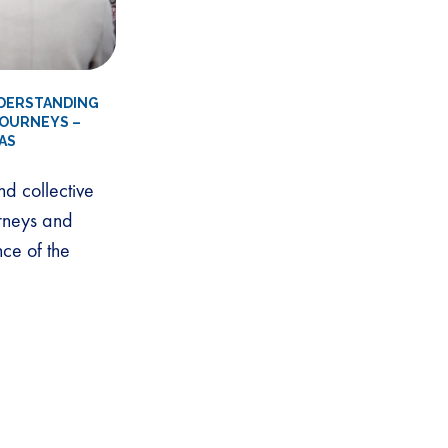
NDERSTANDING
JOURNEYS –
AS
nd collective
urneys and
nce of the