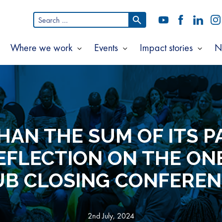
Search
YouTube
Facebook
LinkedI
In
for:
Where we work
Events
Impact stories
N
Show
Show
Show
Show
ubmenu
submenu
submenu
subm
or
for
for
for
bout
Where
Events
Impac
s
we
storie
work
HAN THE SUM OF ITS PA
REFLECTION ON THE ON
B CLOSING CONFERE
2nd July, 2024