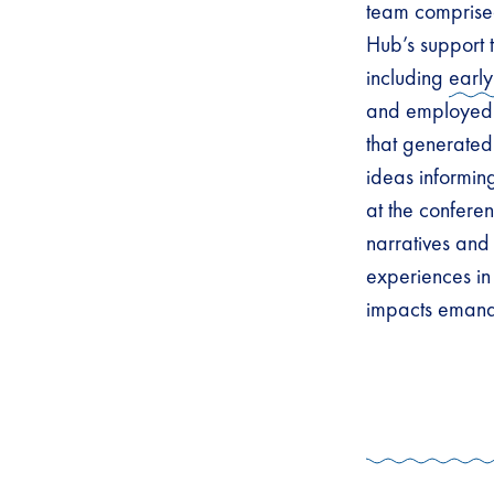
team comprise
Hub’s support 
including
early
and employed 
that generated
ideas informin
at the conferen
narratives and
experiences in 
impacts emanat