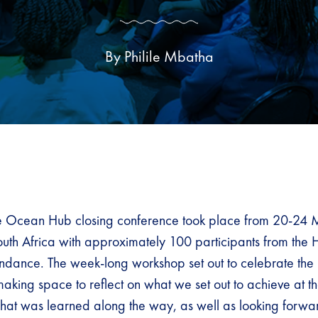
By Philile Mbatha
Ocean Hub closing conference took place from 20-24 
th Africa with approximately 100 participants from the
endance. The week-long workshop set out to celebrate the 
making space to reflect on what we set out to achieve at t
at was learned along the way, as well as looking forwa