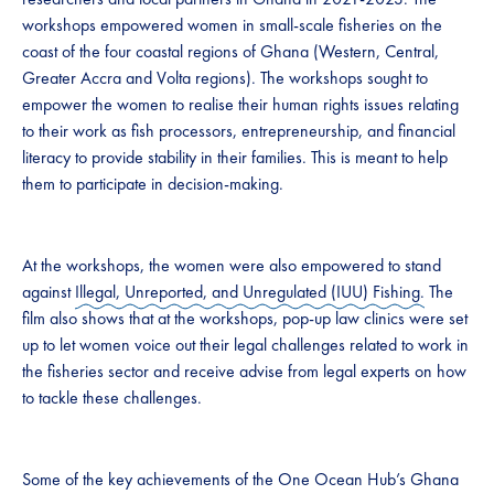
workshops empowered women in small-scale fisheries on the
coast of the four coastal regions of Ghana (Western, Central,
Greater Accra and Volta regions). The workshops sought to
empower the women to realise their human rights issues relating
to their work as fish processors, entrepreneurship, and financial
literacy to provide stability in their families. This is meant to help
them to participate in decision-making.
At the workshops, the women were also empowered to stand
against
Illegal, Unreported, and Unregulated (IUU) Fishing.
The
film also shows that at the workshops, pop-up law clinics were set
up to let women voice out their legal challenges related to work in
the fisheries sector and receive advise from legal experts on how
to tackle these challenges.
Some of the key achievements of the One Ocean Hub’s Ghana