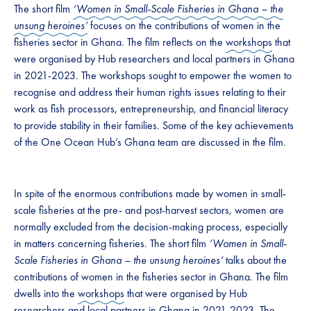
The short film
‘Women in Small-Scale Fisheries in Ghana – the
unsung heroines’
focuses on the contributions of women in the
fisheries sector in Ghana. The film reflects on the
workshops
that
were organised by Hub researchers and local partners in Ghana
in 2021-2023. The workshops sought to empower the women to
recognise and address their human rights issues relating to their
work as fish processors, entrepreneurship, and financial literacy
to provide stability in their families. Some of the key achievements
of the One Ocean Hub’s Ghana team are discussed in the film.
In spite of the enormous contributions made by women in small-
scale fisheries at the pre- and post-harvest sectors, women are
normally excluded from the decision-making process, especially
in matters concerning fisheries. The short film
‘Women in Small-
Scale Fisheries in Ghana – the unsung heroines’
talks about the
contributions of women in the fisheries sector in Ghana. The film
dwells into the
workshops
that were organised by Hub
researchers and local partners in Ghana in 2021-2023. The