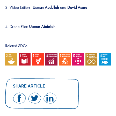
3. Video Editors:
Usman Abdullah
and
David Asare
4. Drone Pilot:
Usman Abdullah
Related SDGs:
SHARE ARTICLE
Share
Share
Share
on
on
on
Facebook
Twitter
LinkedIn