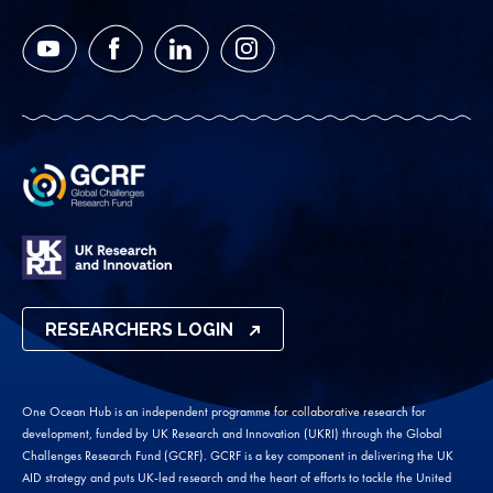
YouTube
Facebook
LinkedIn
Instagram
RESEARCHERS LOGIN
One Ocean Hub is an independent programme for collaborative research for
development, funded by UK Research and Innovation (UKRI) through the Global
Challenges Research Fund (GCRF). GCRF is a key component in delivering the UK
AID strategy and puts UK-led research and the heart of efforts to tackle the United