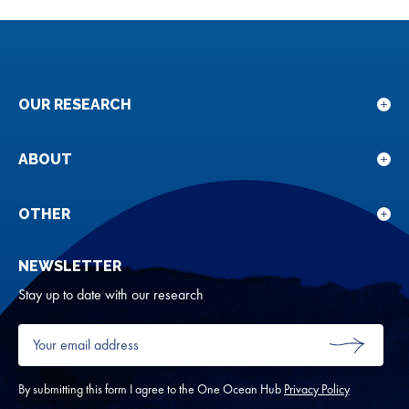
OUR RESEARCH
Sho
sub
for
ABOUT
Sho
Our
sub
rese
for
OTHER
Sho
Abou
sub
NEWSLETTER
for
Oth
Stay up to date with our research
Your
email
SUBMIT
address
*
By submitting this form I agree to the One Ocean Hub
Privacy Policy