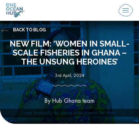
Skip
to
Menu
content
BACK TO BLOG
NEW FILM: ‘WOMEN IN SMALL-
SCALE FISHERIES IN GHANA –
THE UNSUNG HEROINES’
3rd April, 2024
By Hub Ghana team