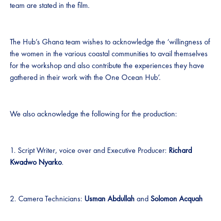
team are stated in the film.
The Hub’s Ghana team wishes to acknowledge the ‘willingness of
the women in the various coastal communities to avail themselves
for the workshop and also contribute the experiences they have
gathered in their work with the One Ocean Hub’.
We also acknowledge the following for the production:
1. Script Writer, voice over and Executive Producer:
Richard
Kwadwo Nyarko
.
2. Camera Technicians:
Usman Abdullah
and
Solomon Acquah