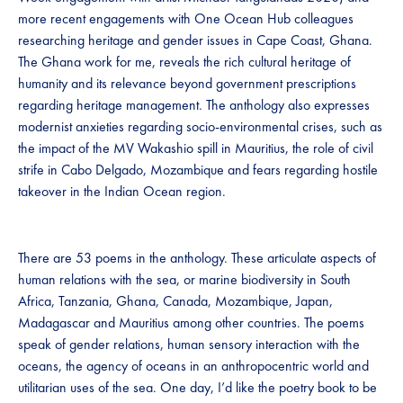
more recent engagements with One Ocean Hub colleagues
researching heritage and gender issues in Cape Coast, Ghana.
The Ghana work for me, reveals the rich cultural heritage of
humanity and its relevance beyond government prescriptions
regarding heritage management. The anthology also expresses
modernist anxieties regarding socio-environmental crises, such as
the impact of the MV Wakashio spill in Mauritius, the role of civil
strife in Cabo Delgado, Mozambique and fears regarding hostile
takeover in the Indian Ocean region.
There are 53 poems in the anthology. These articulate aspects of
human relations with the sea, or marine biodiversity in South
Africa, Tanzania, Ghana, Canada, Mozambique, Japan,
Madagascar and Mauritius among other countries. The poems
speak of gender relations, human sensory interaction with the
oceans, the agency of oceans in an anthropocentric world and
utilitarian uses of the sea. One day, I’d like the poetry book to be