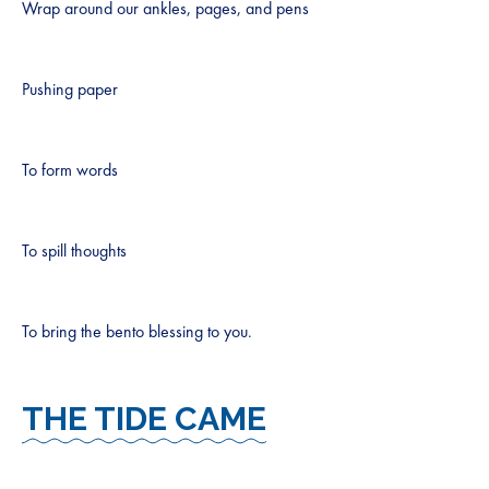
Wrap around our ankles, pages, and pens
Pushing paper
To form words
To spill thoughts
To bring the bento blessing to you.
THE TIDE CAME