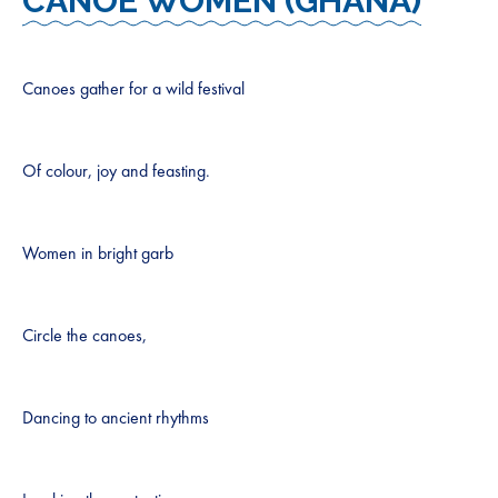
CANOE WOMEN (GHANA)
Canoes gather for a wild festival
Of colour, joy and feasting.
Women in bright garb
Circle the canoes,
Dancing to ancient rhythms