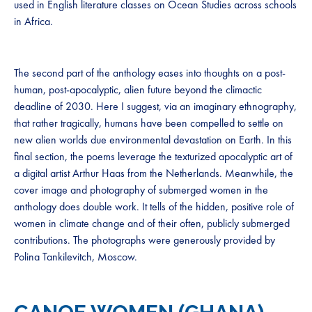
used in English literature classes on Ocean Studies across schools
in Africa.
The second part of the anthology eases into thoughts on a post-
human, post-apocalyptic, alien future beyond the climactic
deadline of 2030. Here I suggest, via an imaginary ethnography,
that rather tragically, humans have been compelled to settle on
new alien worlds due environmental devastation on Earth. In this
final section, the poems leverage the texturized apocalyptic art of
a digital artist Arthur Haas from the Netherlands. Meanwhile, the
cover image and photography of submerged women in the
anthology does double work. It tells of the hidden, positive role of
women in climate change and of their often, publicly submerged
contributions. The photographs were generously provided by
Polina Tankilevitch, Moscow.