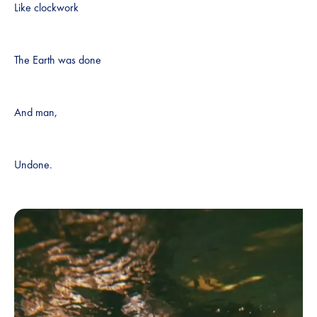
Like clockwork
The Earth was done
And man,
Undone.