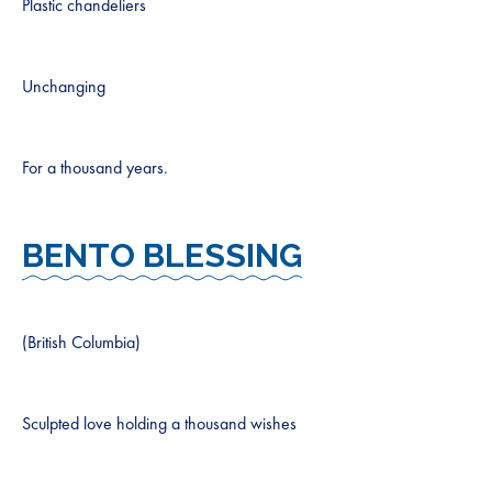
Plastic chandeliers
Unchanging
For a thousand years.
BENTO BLESSING
(British Columbia)
Sculpted love holding a thousand wishes