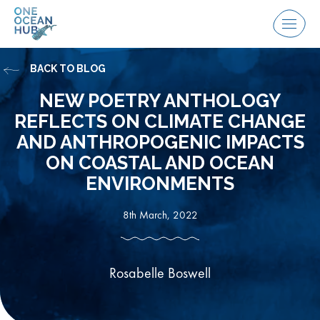
Skip
to
Menu
content
BACK TO BLOG
NEW POETRY ANTHOLOGY
REFLECTS ON CLIMATE CHANGE
AND ANTHROPOGENIC IMPACTS
ON COASTAL AND OCEAN
ENVIRONMENTS
8th March, 2022
Rosabelle Boswell