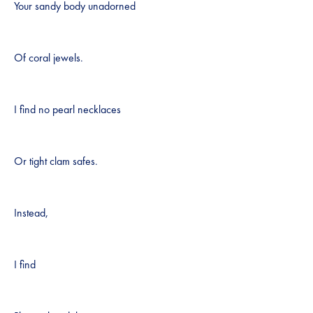
Your sandy body unadorned
Of coral jewels.
I find no pearl necklaces
Or tight clam safes.
Instead,
I find