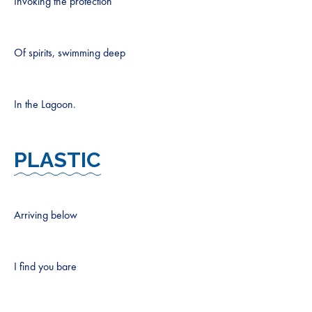
Invoking the protection
Of spirits, swimming deep
In the Lagoon.
PLASTIC
Arriving below
I find you bare