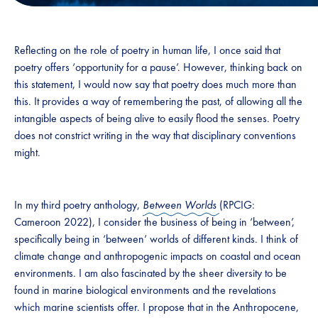
Reflecting on the role of poetry in human life, I once said that
poetry offers ‘opportunity for a pause’. However, thinking back on
this statement, I would now say that poetry does much more than
this. It provides a way of remembering the past, of allowing all the
intangible aspects of being alive to easily flood the senses. Poetry
does not constrict writing in the way that disciplinary conventions
might.
In my third poetry anthology,
Between Worlds
(RPCIG:
Cameroon 2022), I consider the business of being in ‘between’,
specifically being in ‘between’ worlds of different kinds. I think of
climate change and anthropogenic impacts on coastal and ocean
environments. I am also fascinated by the sheer diversity to be
found in marine biological environments and the revelations
which marine scientists offer. I propose that in the Anthropocene,