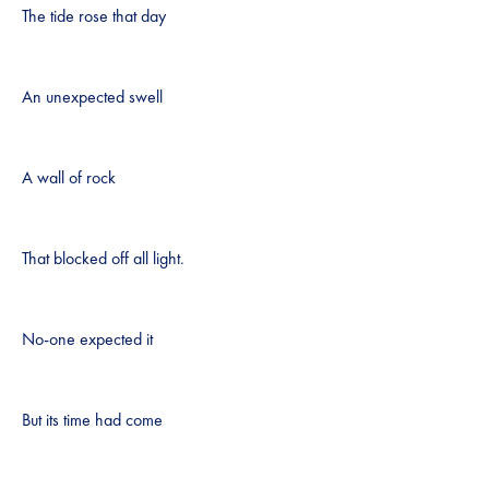
The tide rose that day
An unexpected swell
A wall of rock
That blocked off all light.
No-one expected it
But its time had come