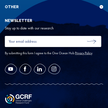
sub
rese
for
OTHER
Sho
Abou
sub
NEWSLETTER
for
Oth
Stay up to date with our research
Your
email
SUBMIT
address
*
By submitting this form I agree to the One Ocean Hub
Privacy Policy
YouTube
Facebook
LinkedIn
Instagram