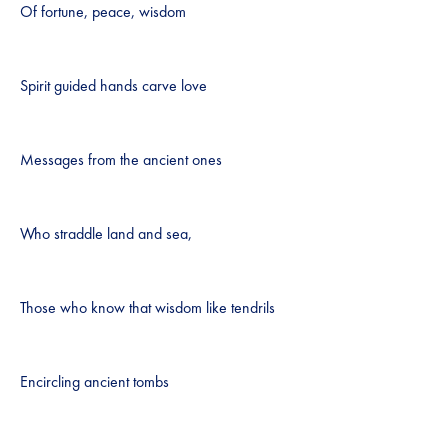
Of fortune, peace, wisdom
Spirit guided hands carve love
Messages from the ancient ones
Who straddle land and sea,
Those who know that wisdom like tendrils
Encircling ancient tombs