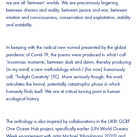
we are all ‘between’ worlds. We are precariously lingering
between dreams and reality, between peace and war, between
intuition and consciousness, conservation and exploitation, stability
and instability.
In keeping with the radical new normal presented by the global
pandemic of Covid-19, the poems were produced in what I call
‘insomniac moments’, between dusk and dawn, thereby producing
(in my mind) a new methodology which I (for now) humorously
call, ‘Twilight Creativity’ (TC). More seriously though, the work
articulates the liminal, potentially catastrophic phase in which
humanity finds itself. We are at critical turning point in human
ecological history.
The anthology is also inspired by collaborations in the UKRI GCRF
One Ocean Hub project, specifically earlier (UN World Oceans
Week engagement with artist Michael Yahgulanaas 2020) and