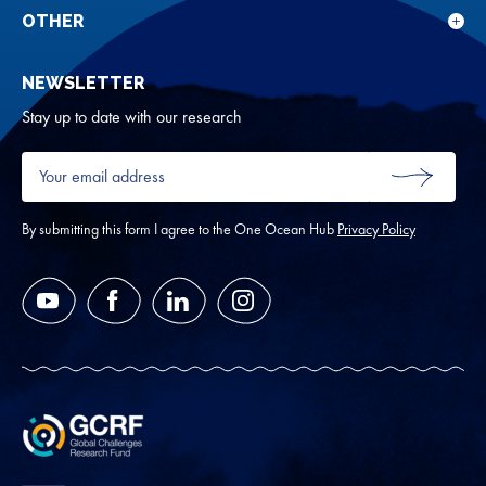
rese
for
OTHER
Sho
Abou
sub
NEWSLETTER
for
Oth
Stay up to date with our research
Your
email
SUBMIT
address
*
By submitting this form I agree to the One Ocean Hub
Privacy Policy
YouTube
Facebook
LinkedIn
Instagram