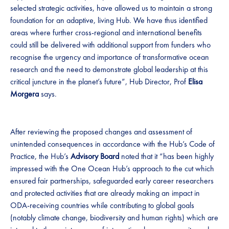
selected strategic activities, have allowed us to maintain a strong
foundation for an adaptive, living Hub. We have thus identified
areas where further cross-regional and international benefits
could still be delivered with additional support from funders who
recognise the urgency and importance of transformative ocean
research and the need to demonstrate global leadership at this
critical juncture in the planet’s future”, Hub Director, Prof
Elisa
Morgera
says.
After reviewing the proposed changes and assessment of
unintended consequences in accordance with the Hub’s Code of
Practice, the Hub’s
Advisory Board
noted that it “has been highly
impressed with the One Ocean Hub’s approach to the cut which
ensured fair partnerships, safeguarded early career researchers
and protected activities that are already making an impact in
ODA-receiving countries while contributing to global goals
(notably climate change, biodiversity and human rights) which are