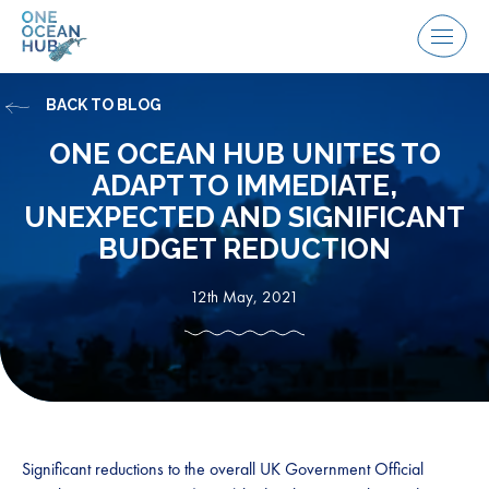
Skip
to
Menu
content
BACK TO BLOG
ONE OCEAN HUB UNITES TO
ADAPT TO IMMEDIATE,
UNEXPECTED AND SIGNIFICANT
BUDGET REDUCTION
12th May, 2021
Significant reductions to the overall UK Government Official