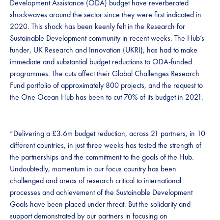
Development Assistance (ODA) budget have reverberated
shockwaves around the sector since they were first indicated in
2020. This shock has been keenly felt in the Research for
Sustainable Development community in recent weeks. The Hub’s
funder, UK Research and Innovation (UKRI), has had to make
immediate and substantial budget reductions to ODA-funded
programmes. The cuts affect their Global Challenges Research
Fund portfolio of approximately 800 projects, and the request to
the One Ocean Hub has been to cut 70% of its budget in 2021.
“Delivering a £3.6m budget reduction, across 21 partners, in 10
different countries, in just three weeks has tested the strength of
the partnerships and the commitment to the goals of the Hub.
Undoubtedly, momentum in our focus country has been
challenged and areas of research critical to international
processes and achievement of the Sustainable Development
Goals have been placed under threat. But the solidarity and
support demonstrated by our partners in focusing on