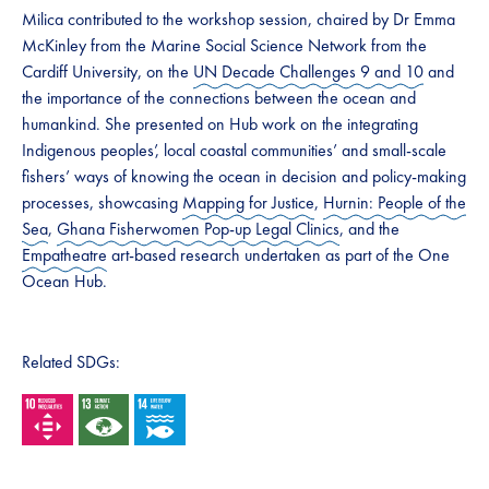
Milica contributed to the workshop session, chaired by Dr Emma
McKinley from the Marine Social Science Network from the
Cardiff University, on the
UN Decade Challenges 9 and 10
and
the importance of the connections between the ocean and
humankind. She presented on Hub work on the integrating
Indigenous peoples’, local coastal communities’ and small-scale
fishers’ ways of knowing the ocean in decision and policy-making
processes, showcasing
Mapping for Justice
,
Hurnin: People of the
Sea
,
Ghana Fisherwomen Pop-up Legal Clinics
, and the
Empatheatre
art-based research undertaken as part of the One
Ocean Hub.
Related SDGs: