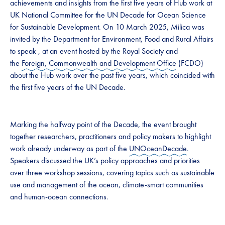
achievements and insights from the first five years of Hub work at
UK National Committee for the UN Decade for Ocean Science
for Sustainable Development. On 10 March 2025, Milica was
invited by the Department for Environment, Food and Rural Affairs
to speak , at an event hosted by the Royal Society and
the
Foreign, Commonwealth and Development Office
(FCDO)
about the Hub work over the past five years, which coincided with
the first five years of the UN Decade.
Marking the halfway point of the Decade, the event brought
together researchers, practitioners and policy makers to highlight
work already underway as part of the
UNOceanDecade
.
Speakers discussed the UK’s policy approaches and priorities
over three workshop sessions, covering topics such as sustainable
use and management of the ocean, climate-smart communities
and human-ocean connections.