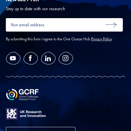
Oth
Stay up to date with our research
Your
email
SUBMIT
address
*
By submitting this form I agree to the One Ocean Hub
Privacy Policy
YouTube
Facebook
LinkedIn
Instagram