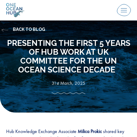
Skip
to
Menu
content
BACK TO BLOG
PRESENTING THE FIRST 5 YEARS
OF HUB WORK AT UK
COMMITTEE FOR THE UN
OCEAN SCIENCE DECADE
31st March, 2025
Hub Knowledge Exchange Associate
Milica Prokic
shared key