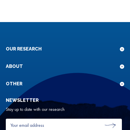
OUR RESEARCH
Sho
sub
for
ABOUT
Sho
Our
sub
rese
for
OTHER
Sho
Abou
sub
NEWSLETTER
for
Oth
Stay up to date with our research
Your
email
SUBMIT