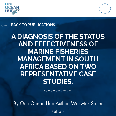
Skip
to
Menu
content
BACK TO PUBLICATIONS
A DIAGNOSIS OF THE STATUS
AND EFFECTIVENESS OF
MARINE FISHERIES
MANAGEMENT IN SOUTH
AFRICA BASED ON TWO
REPRESENTATIVE CASE
STUDIES.
By One Ocean Hub Author: Warwick Sauer
(et al)