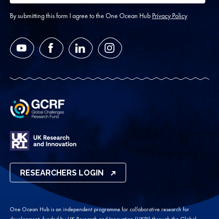
address
*
By submitting this form I agree to the One Ocean Hub
Privacy Policy
YouTube
Facebook
LinkedIn
Instagram
RESEARCHERS LOGIN
One Ocean Hub is an independent programme for collaborative research for