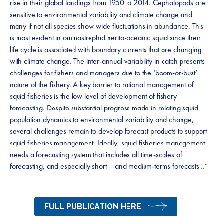
rise in their global landings from 1950 to 2014. Cephalopods are
sensitive to environmental variability and climate change and
many if not all species show wide fluctuations in abundance. This
is most evident in ommastrephid nerito-oceanic squid since their
life cycle is associated with boundary currents that are changing
with climate change. The inter-annual variability in catch presents
challenges for fishers and managers due to the ‘boom-or-bust’
nature of the fishery. A key barrier to rational management of
squid fisheries is the low level of development of fishery
forecasting. Despite substantial progress made in relating squid
population dynamics to environmental variability and change,
several challenges remain to develop forecast products to support
squid fisheries management. Ideally, squid fisheries management
needs a forecasting system that includes all time-scales of
forecasting, and especially short – and medium-terms forecasts…”
FULL PUBLICATION HERE