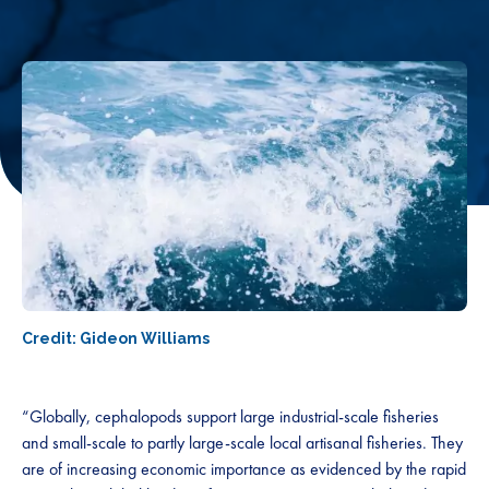
Credit: Gideon Williams
“Globally, cephalopods support large industrial-scale fisheries
and small-scale to partly large-scale local artisanal fisheries. They
are of increasing economic importance as evidenced by the rapid