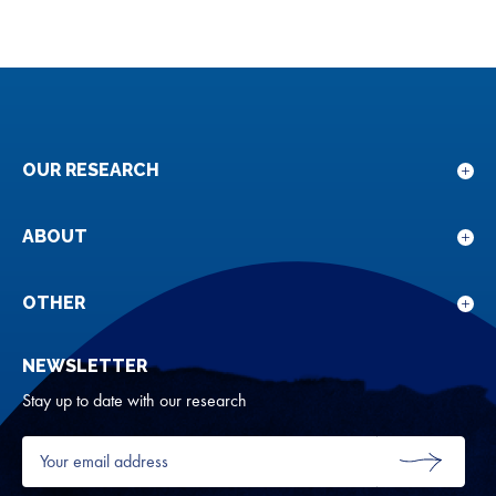
OUR RESEARCH
Sho
sub
for
ABOUT
Sho
Our
sub
rese
for
OTHER
Sho
Abou
sub
NEWSLETTER
for
Oth
Stay up to date with our research
Your
email
SUBMIT
address