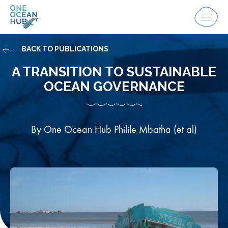
Skip
to
Menu
content
BACK TO PUBLICATIONS
A TRANSITION TO SUSTAINABLE
OCEAN GOVERNANCE
By One Ocean Hub Philile Mbatha (et al)