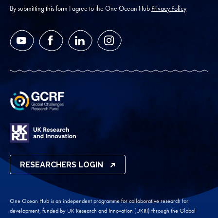
*
By submitting this form I agree to the One Ocean Hub
Privacy Policy
YouTube
Facebook
LinkedIn
Instagram
RESEARCHERS LOGIN
One Ocean Hub is an independent programme for collaborative research for
development, funded by UK Research and Innovation (UKRI) through the Global