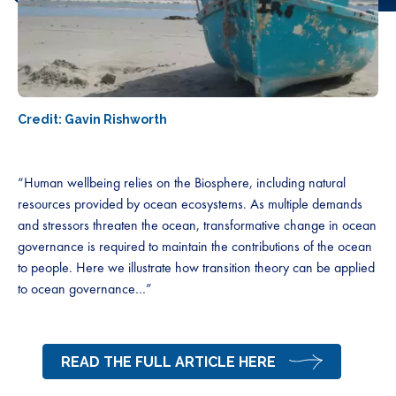
Credit: Gavin Rishworth
“Human wellbeing relies on the Biosphere, including natural
resources provided by ocean ecosystems. As multiple demands
and stressors threaten the ocean, transformative change in ocean
governance is required to maintain the contributions of the ocean
to people. Here we illustrate how transition theory can be applied
to ocean governance…”
READ THE FULL ARTICLE HERE