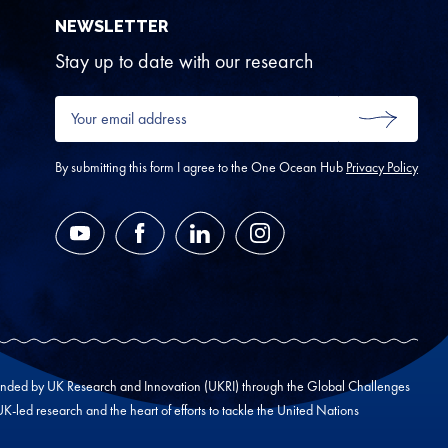
NEWSLETTER
Stay up to date with our research
Your
email
SUBMIT
address
*
By submitting this form I agree to the One Ocean Hub
Privacy Policy
YouTube
Facebook
LinkedIn
Instagram
unded by UK Research and Innovation (UKRI) through the Global Challenges
led research and the heart of efforts to tackle the United Nations