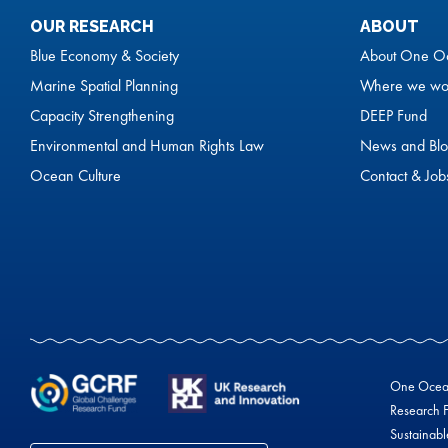
OUR RESEARCH
ABOUT
Blue Economy & Society
About One O
Marine Spatial Planning
Where we wo
Capacity Strengthening
DEEP Fund
Environmental and Human Rights Law
News and Blo
Ocean Culture
Contact & Job
One Ocean 
Research F
Sustainab