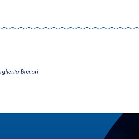
argherita Brunori