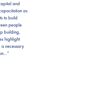
capital and
 capacitation as
s to build
tween people
p building,
s highlight
 is necessary
ion…”