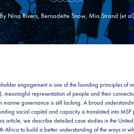
By Nina Rivers, Bernadette Snow, Mia Strand (et al
eholder engagement is one of the founding principles of m
, meaningful representation of people and their connecti
in marine governance is still lacking. A broad understand
nding social capital and capacity is translated into MSP p
his article, we describe detailed case studies in the Unit
th Africa to build a better understanding of the ways in 