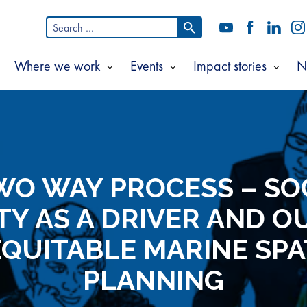
Search
YouTube
Facebook
LinkedI
In
for:
Where we work
Events
Impact stories
N
Show
Show
Show
Show
ubmenu
submenu
submenu
subm
or
for
for
for
bout
Where
Events
Impac
s
we
storie
work
WO WAY PROCESS – SO
TY AS A DRIVER AND 
EQUITABLE MARINE SPA
PLANNING