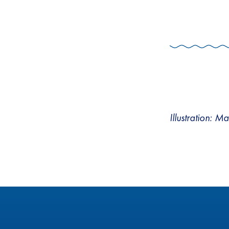
Illustration: M