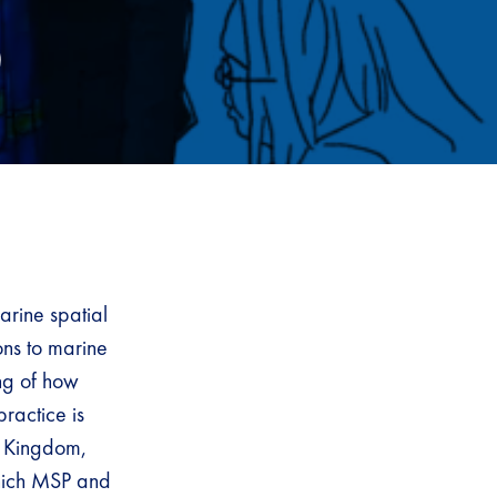
)
arine spatial
ons to marine
ing of how
ractice is
ed Kingdom,
which MSP and