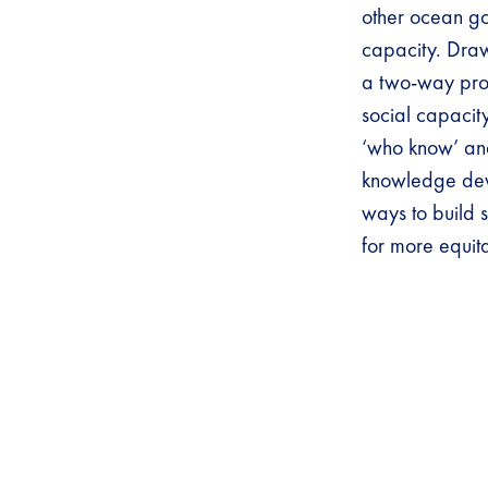
other ocean gov
capacity. Drawi
a two-way proce
social capacit
‘who know’ and
knowledge deve
ways to build 
for more equi