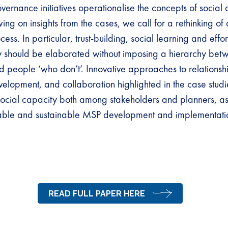
ernance initiatives operationalise the concepts of social 
ng on insights from the cases, we call for a rethinking of
ss. In particular, trust-building, social learning and effort
y should be elaborated without imposing a hierarchy be
 people ‘who don’t’. Innovative approaches to relationshi
lopment, and collaboration highlighted in the case studie
social capacity both among stakeholders and planners, as
table and sustainable MSP development and implementat
READ FULL PAPER HERE