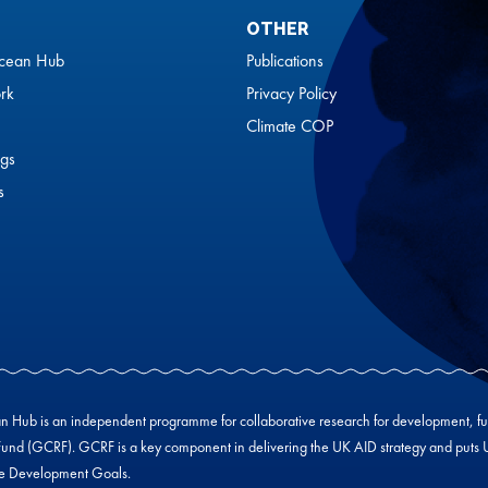
OTHER
cean Hub
Publications
rk
Privacy Policy
Climate COP
gs
s
Hub is an independent programme for collaborative research for development, f
und (GCRF). GCRF is a key component in delivering the UK AID strategy and puts UK-
le Development Goals.