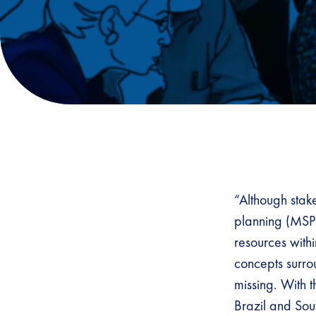
“Although stak
planning (MSP)
resources with
concepts surrou
missing. With t
Brazil and Sou