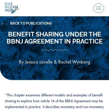
Skip
to
Menu
content
BACK TO PUBLICATIONS
BENEFIT SHARING UNDER THE
BBNJ AGREEMENT IN PRACTICE
By Jessica Lavelle & Rachel Wynberg
“This chapter examines different models and examples of benefit
sharing to explore how article 14 of the BBNJ Agreement may be
implemented in practice. It describes monetary and non-monetary