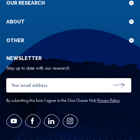
OUR RESEARCH
Sho
sub
for
ABOUT
Sho
Our
sub
rese
for
OTHER
Sho
Abou
sub
NEWSLETTER
for
Oth
Stay up to date with our research
Your
email
SUBMIT
address
*
By submitting this form I agree to the One Ocean Hub
Privacy Policy
YouTube
Facebook
LinkedIn
Instagram