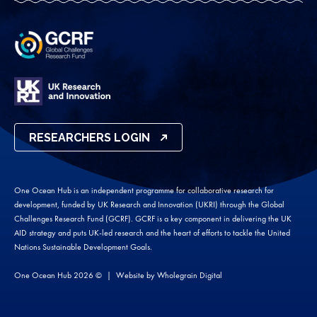
RESEARCHERS LOGIN
One Ocean Hub is an independent programme for collaborative research for
development, funded by UK Research and Innovation (UKRI) through the Global
Challenges Research Fund (GCRF). GCRF is a key component in delivering the UK
AID strategy and puts UK-led research and the heart of efforts to tackle the United
Nations Sustainable Development Goals.
One Ocean Hub 2026 ©
Website by
Wholegrain Digital