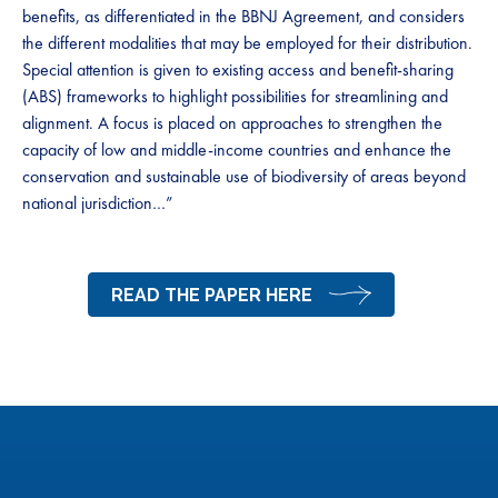
benefits, as differentiated in the BBNJ Agreement, and considers
the different modalities that may be employed for their distribution.
Special attention is given to existing access and benefit-sharing
(ABS) frameworks to highlight possibilities for streamlining and
alignment. A focus is placed on approaches to strengthen the
capacity of low and middle-income countries and enhance the
conservation and sustainable use of biodiversity of areas beyond
national jurisdiction…”
READ THE PAPER HERE