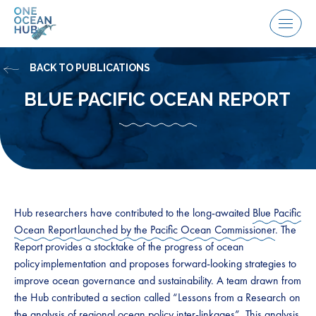
Skip
to
Menu
content
BACK TO PUBLICATIONS
BLUE PACIFIC OCEAN REPORT
Hub researchers have contributed to the long-awaited
Blue Pacific
Ocean Report launched by the Pacific Ocean Commissioner
. The
Report provides a stocktake of the progress of ocean
policy implementation and proposes forward-looking strategies to
improve ocean governance and sustainability. A team drawn from
the Hub contributed a section called “Lessons from a Research on
the analysis of regional ocean policy inter-linkages”. This analysis