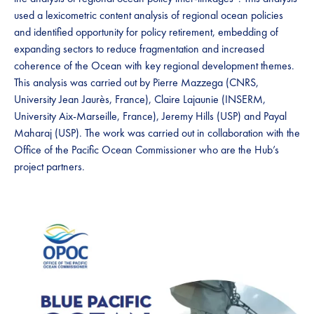
used a lexicometric content analysis of regional ocean policies
and identified opportunity for policy retirement, embedding of
expanding sectors to reduce fragmentation and increased
coherence of the Ocean with key regional development themes.
This analysis was carried out by Pierre Mazzega (CNRS,
University Jean Jaurès, France), Claire Lajaunie (INSERM,
University Aix-Marseille, France), Jeremy Hills (USP) and Payal
Maharaj (USP). The work was carried out in collaboration with the
Office of the Pacific Ocean Commissioner who are the Hub’s
project partners.