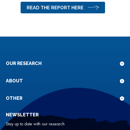
READ THE REPORT HERE
OUR RESEARCH
Sho
sub
for
ABOUT
Sho
Our
sub
rese
for
OTHER
Sho
Abou
sub
NEWSLETTER
for
Oth
Stay up to date with our research