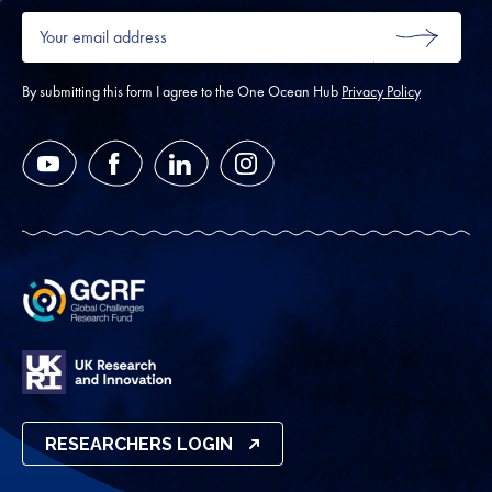
Your
email
SUBMIT
address
*
By submitting this form I agree to the One Ocean Hub
Privacy Policy
YouTube
Facebook
LinkedIn
Instagram
RESEARCHERS LOGIN