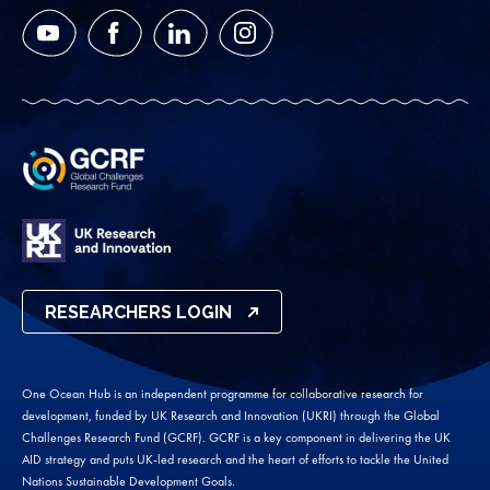
YouTube
Facebook
LinkedIn
Instagram
RESEARCHERS LOGIN
One Ocean Hub is an independent programme for collaborative research for
development, funded by UK Research and Innovation (UKRI) through the Global
Challenges Research Fund (GCRF). GCRF is a key component in delivering the UK
AID strategy and puts UK-led research and the heart of efforts to tackle the United
Nations Sustainable Development Goals.