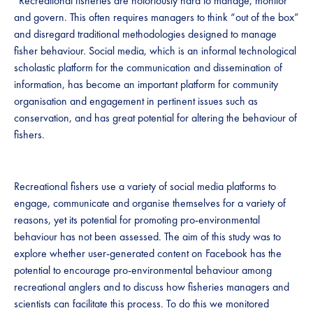
“Recreational fisheries are notoriously hard to manage, monitor
and govern. This often requires managers to think “out of the box”
and disregard traditional methodologies designed to manage
fisher behaviour. Social media, which is an informal technological
scholastic platform for the communication and dissemination of
information, has become an important platform for community
organisation and engagement in pertinent issues such as
conservation, and has great potential for altering the behaviour of
fishers.
Recreational fishers use a variety of social media platforms to
engage, communicate and organise themselves for a variety of
reasons, yet its potential for promoting pro-environmental
behaviour has not been assessed. The aim of this study was to
explore whether user-generated content on Facebook has the
potential to encourage pro-environmental behaviour among
recreational anglers and to discuss how fisheries managers and
scientists can facilitate this process. To do this we monitored