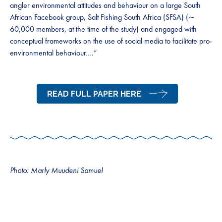
angler environmental attitudes and behaviour on a large South
African Facebook group, Salt Fishing South Africa (SFSA) (∼
60,000 members, at the time of the study) and engaged with
conceptual frameworks on the use of social media to facilitate pro-
environmental behaviour….”
READ FULL PAPER HERE
Photo: Marly Muudeni Samuel