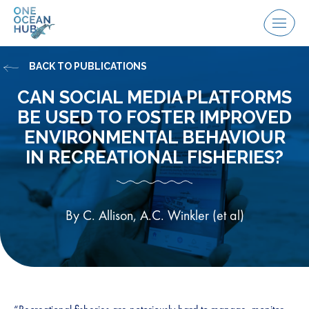
Skip
to
Menu
content
BACK TO PUBLICATIONS
CAN SOCIAL MEDIA PLATFORMS
BE USED TO FOSTER IMPROVED
ENVIRONMENTAL BEHAVIOUR
IN RECREATIONAL FISHERIES?
By C. Allison, A.C. Winkler (et al)