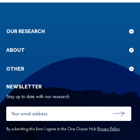
OUR RESEARCH
Sho
sub
for
ABOUT
Sho
Our
sub
rese
for
OTHER
Sho
Abou
sub
NEWSLETTER
for
Oth
Stay up to date with our research
Your
email
SUBMIT
address
*
By submitting this form I agree to the One Ocean Hub
Privacy Policy