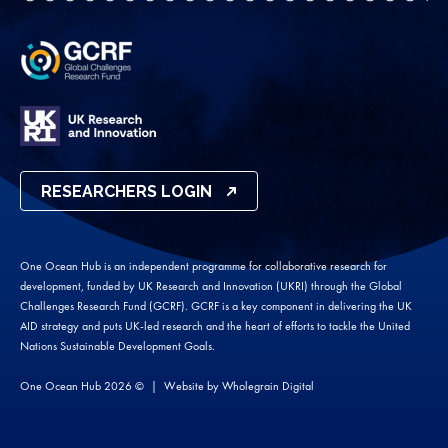
RESEARCHERS LOGIN
One Ocean Hub is an independent programme for collaborative research for
development, funded by UK Research and Innovation (UKRI) through the Global
Challenges Research Fund (GCRF). GCRF is a key component in delivering the UK
AID strategy and puts UK-led research and the heart of efforts to tackle the United
Nations Sustainable Development Goals.
One Ocean Hub 2026 ©
Website by
Wholegrain Digital