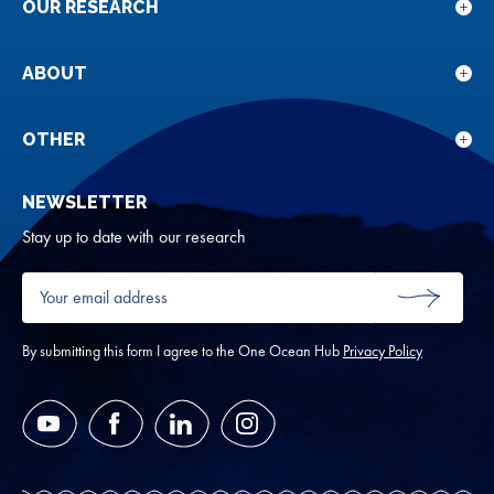
OUR RESEARCH
Sho
sub
for
ABOUT
Sho
Our
sub
rese
for
OTHER
Sho
Abou
sub
NEWSLETTER
for
Oth
Stay up to date with our research
Your
email
SUBMIT
address
*
By submitting this form I agree to the One Ocean Hub
Privacy Policy
YouTube
Facebook
LinkedIn
Instagram