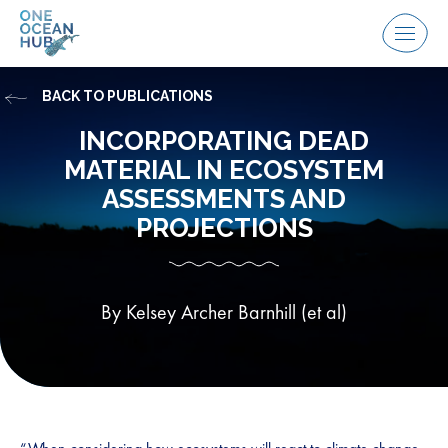
Skip
to
Menu
content
BACK TO PUBLICATIONS
INCORPORATING DEAD
MATERIAL IN ECOSYSTEM
ASSESSMENTS AND
PROJECTIONS
By Kelsey Archer Barnhill (et al)