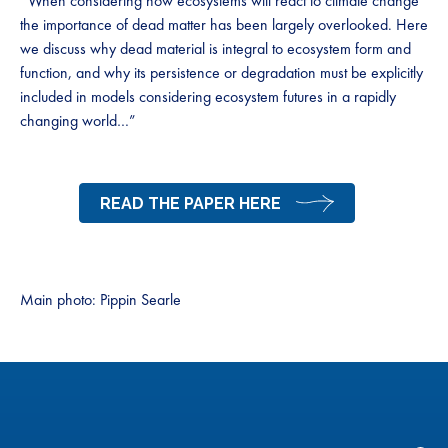
“When considering how ecosystems will react to climate change
the importance of dead matter has been largely overlooked. Here
we discuss why dead material is integral to ecosystem form and
function, and why its persistence or degradation must be explicitly
included in models considering ecosystem futures in a rapidly
changing world…”
READ THE PAPER HERE
Main photo: Pippin Searle