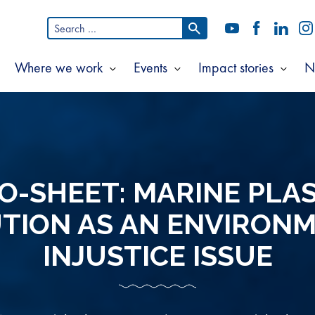
Search
YouTube
Facebook
LinkedI
In
for:
Where we work
Events
Impact stories
N
Show
Show
Show
Show
ubmenu
submenu
submenu
subm
or
for
for
for
bout
Where
Events
Impac
s
we
storie
work
O-SHEET: MARINE PLA
TION AS AN ENVIRON
INJUSTICE ISSUE