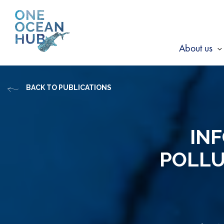
Skip
to
content
About us
s
f
BACK TO PUBLICATIONS
A
u
INF
POLLU