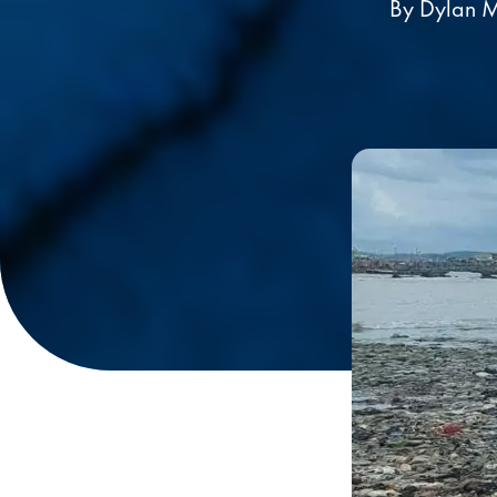
By Dylan M