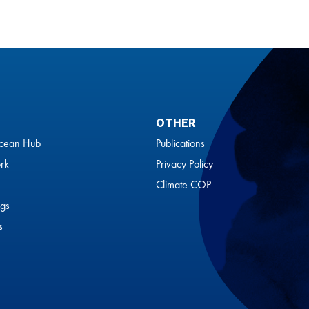
OTHER
cean Hub
Publications
rk
Privacy Policy
Climate COP
gs
s