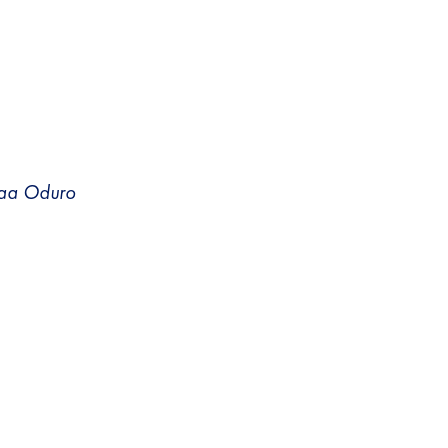
 Yaa Oduro