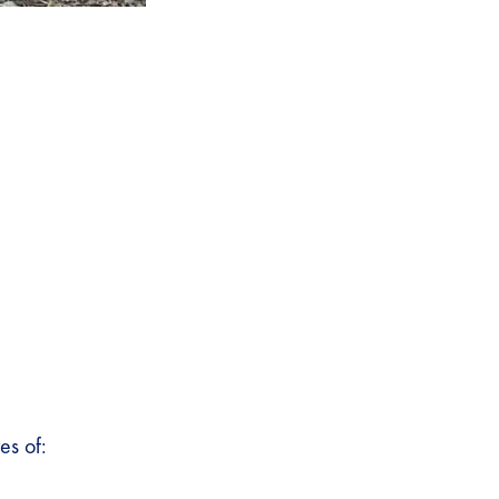
es of: