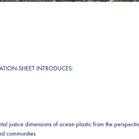
ATION-SHEET INTRODUCES:
al justice dimensions of ocean plastic from the perspectiv
d communities