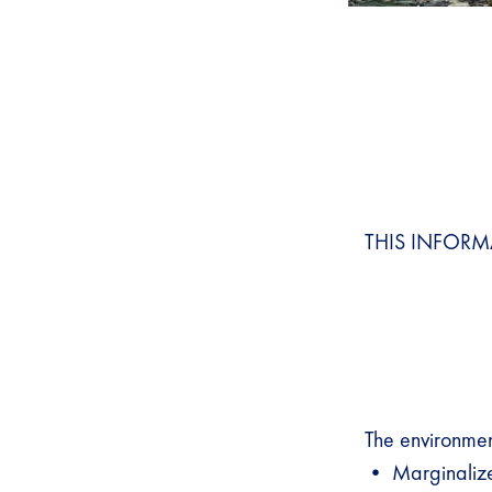
THIS INFORM
The environment
• Marginalize