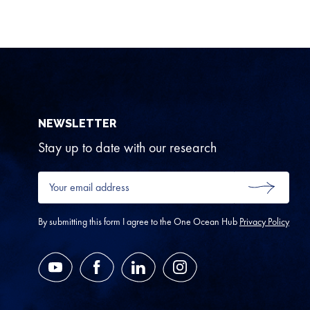
NEWSLETTER
Stay up to date with our research
Your
email
SUBMIT
address
*
By submitting this form I agree to the One Ocean Hub
Privacy Policy
YouTube
Facebook
LinkedIn
Instagram