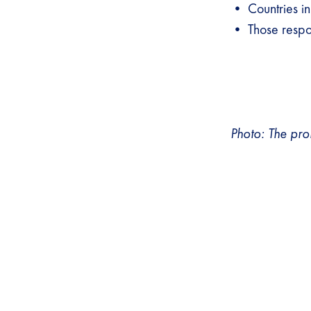
• Countries in
• Those respon
Photo: The pro