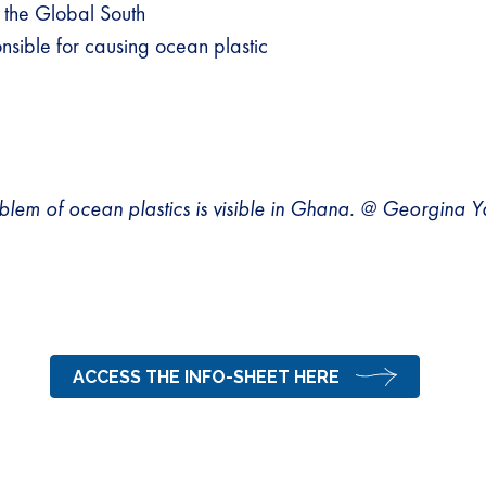
 the Global South
sible for causing ocean plastic
blem of ocean plastics is visible in Ghana. @ Georgina
ACCESS THE INFO-SHEET HERE