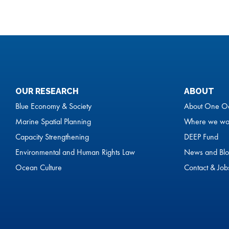
OUR RESEARCH
ABOUT
Blue Economy & Society
About One O
Marine Spatial Planning
Where we wo
Capacity Strengthening
DEEP Fund
Environmental and Human Rights Law
News and Blo
Ocean Culture
Contact & Job