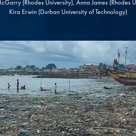
cGarry (Rhodes University), Anna James (Rhodes Un
Kira Erwin (Durban University of Technology)