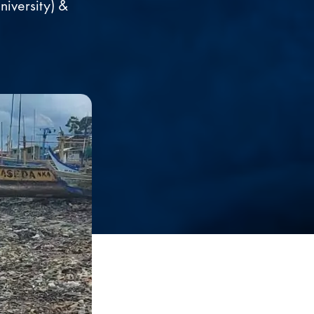
iversity) &