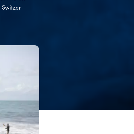
 Switzer