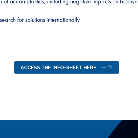
of ocean plastics, including negative impacts on biodive
earch for solutions internationally
ACCESS THE INFO-SHEET HERE