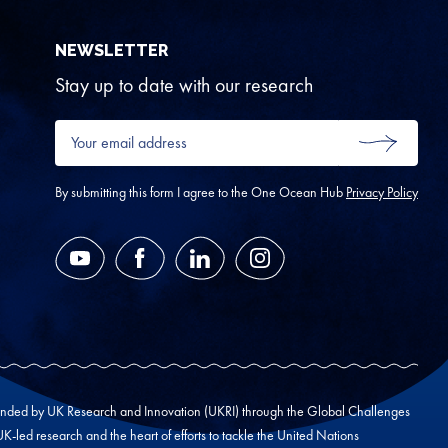
NEWSLETTER
Stay up to date with our research
Your
email
SUBMIT
address
*
By submitting this form I agree to the One Ocean Hub
Privacy Policy
YouTube
Facebook
LinkedIn
Instagram
unded by UK Research and Innovation (UKRI) through the Global Challenges
led research and the heart of efforts to tackle the United Nations