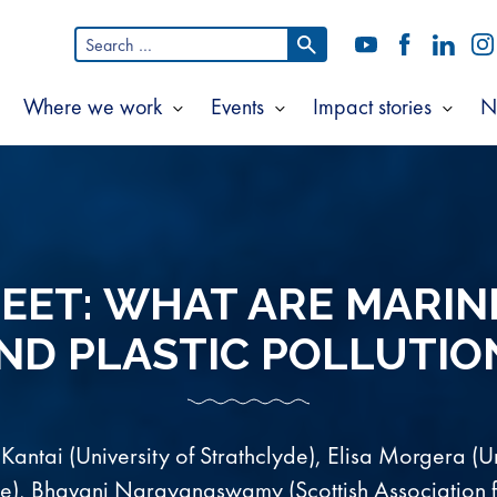
Search
YouTube
Facebook
LinkedI
In
for:
Where we work
Events
Impact stories
N
Show
Show
Show
Show
ubmenu
submenu
submenu
subm
or
for
for
for
bout
Where
Events
Impac
s
we
storie
work
EET: WHAT ARE MARIN
ND PLASTIC POLLUTIO
 Kantai (University of Strathclyde), Elisa Morgera (Un
de), Bhavani Narayanaswamy (Scottish Association 