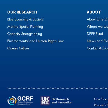
OUR RESEARCH
ABOUT
Blue Economy & Society
About One O
Marine Spatial Planning
Where we wo
Capacity Strengthening
DEEP Fund
Environmental and Human Rights Law
News and Blo
Ocean Culture
Contact & Job
One Ocean 
Research F