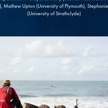
), Mathew Upton (University of Plymouth), Stephanie
(University of Strathclyde)