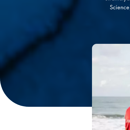
Science