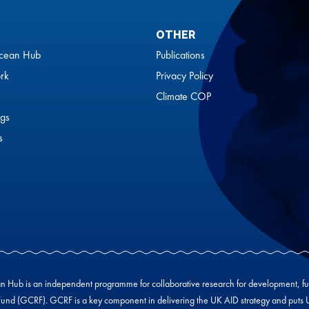
OTHER
cean Hub
Publications
rk
Privacy Policy
Climate COP
gs
s
Hub is an independent programme for collaborative research for development, f
und (GCRF). GCRF is a key component in delivering the UK AID strategy and puts UK-