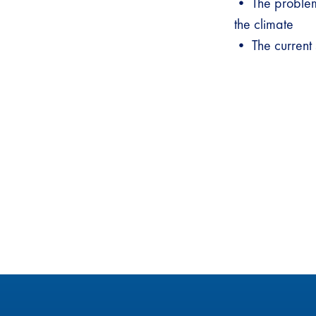
• The problem 
the climate
• The current s