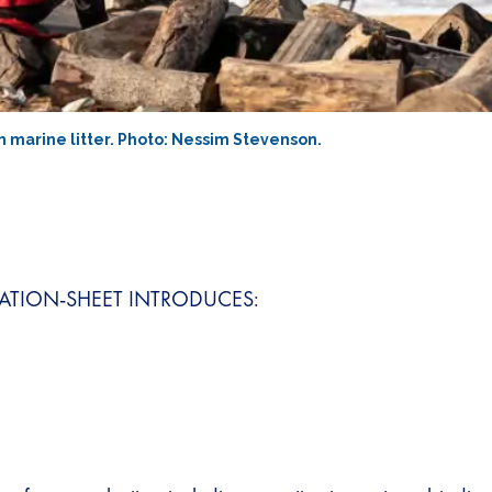
m marine litter. Photo: Nessim Stevenson.
ATION-SHEET INTRODUCES: