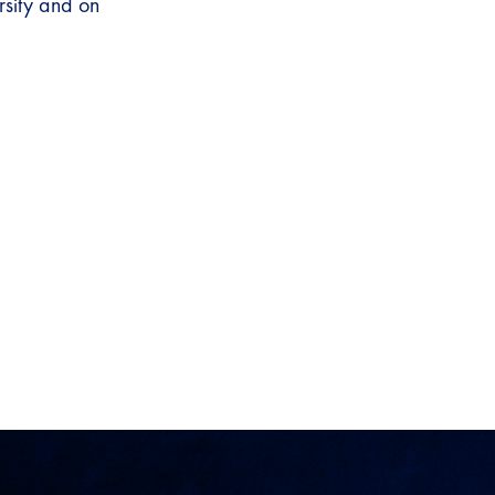
rsity and on