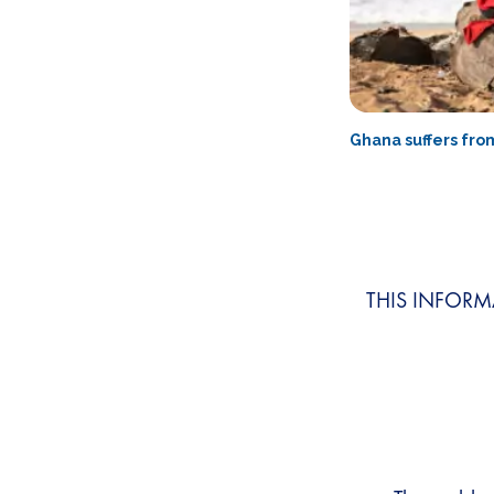
Ghana suffers fro
THIS INFORM