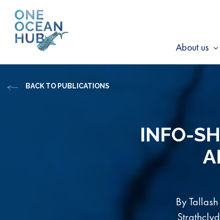
Skip
to
content
About us
s
f
BACK TO PUBLICATIONS
A
u
INFO-SH
A
By Tallash
Strathcly