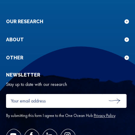
OUR RESEARCH
Sho
sub
for
ABOUT
Sho
Our
sub
rese
for
OTHER
Sho
Abou
sub
NEWSLETTER
for
Oth
Stay up to date with our research
Your
email
SUBMIT
address
*
By submitting this form I agree to the One Ocean Hub
Privacy Policy