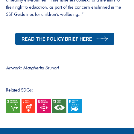
their right to education, as part of the concern enshrined in the
SSF Guidelines for children’s wellbeing…”
READ THE POLICY BRIEF HERE
Artwork: Margherita Brunori
Related SDGs: