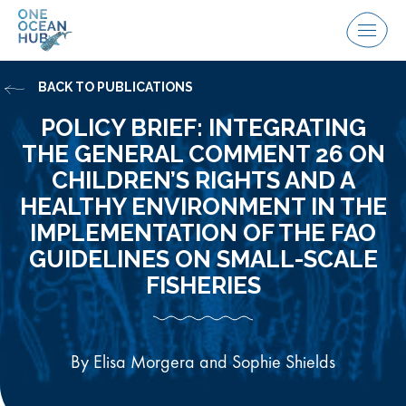
Skip
to
Menu
content
BACK TO PUBLICATIONS
POLICY BRIEF: INTEGRATING
THE GENERAL COMMENT 26 ON
CHILDREN’S RIGHTS AND A
HEALTHY ENVIRONMENT IN THE
IMPLEMENTATION OF THE FAO
GUIDELINES ON SMALL-SCALE
FISHERIES
By Elisa Morgera and Sophie Shields