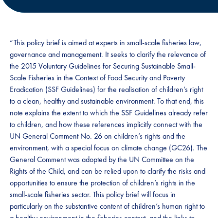
“This policy brief is aimed at experts in small-scale fisheries law,
governance and management. It seeks to clarify the relevance of
the 2015 Voluntary Guidelines for Securing Sustainable Small-
Scale Fisheries in the Context of Food Security and Poverty
Eradication (SSF Guidelines) for the realisation of children’s right
to a clean, healthy and sustainable environment. To that end, this
note explains the extent to which the SSF Guidelines already refer
to children, and how these references implicitly connect with the
UN General Comment No. 26 on children’s rights and the
environment, with a special focus on climate change (GC26). The
General Comment was adopted by the UN Committee on the
Rights of the Child, and can be relied upon to clarify the risks and
opportunities to ensure the protection of children’s rights in the
small-scale fisheries sector. This policy brief will focus in
particularly on the substantive content of children’s human right to
a healthy environment in the fisheries context, and the links to