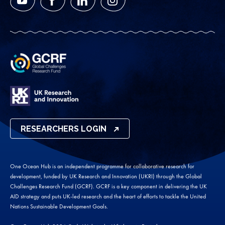
YouTube
Facebook
LinkedIn
Instagram
RESEARCHERS LOGIN
One Ocean Hub is an independent programme for collaborative research for
development, funded by UK Research and Innovation (UKRI) through the Global
Challenges Research Fund (GCRF). GCRF is a key component in delivering the UK
AID strategy and puts UK-led research and the heart of efforts to tackle the United
Nations Sustainable Development Goals.