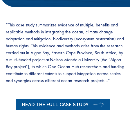
“This case study summarizes evidence of multiple, benefits and
replicable methods in integrating the ocean, climate change
adaptation and mitigation, biodiversity (ecosystem restoration) and
human rights. This evidence and methods arise from the research
carried out in Algoa Bay, Eastern Cape Province, South Africa, by
a multi-funded project at Nelson Mandela University (the “Algoa
Bay project”), to which One Ocean Hub researchers and funding
contribute to different extents to support integration across scales
and synergies across different ocean research projects…”
READ THE FULL CASE STUDY