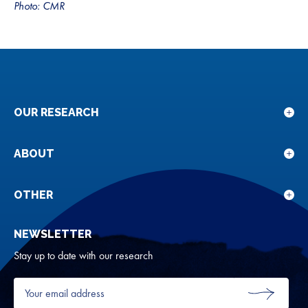
Photo: CMR
OUR RESEARCH
Sho
sub
for
ABOUT
Sho
Our
sub
rese
for
OTHER
Sho
Abou
sub
NEWSLETTER
for
Oth
Stay up to date with our research
Your
email
SUBMIT