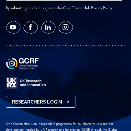
address
*
By submitting this form I agree to the One Ocean Hub
Privacy Policy
YouTube
Facebook
LinkedIn
Instagram
RESEARCHERS LOGIN
One Ocean Hub is an independent programme for collaborative research for
development, funded by UK Research and Innovation (UKRI) through the Global