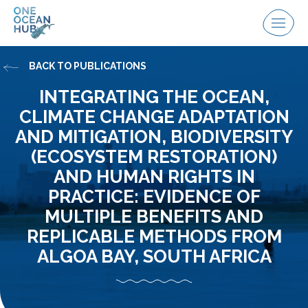
Skip
to
Menu
content
BACK TO PUBLICATIONS
INTEGRATING THE OCEAN,
CLIMATE CHANGE ADAPTATION
AND MITIGATION, BIODIVERSITY
(ECOSYSTEM RESTORATION)
AND HUMAN RIGHTS IN
PRACTICE: EVIDENCE OF
MULTIPLE BENEFITS AND
REPLICABLE METHODS FROM
ALGOA BAY, SOUTH AFRICA