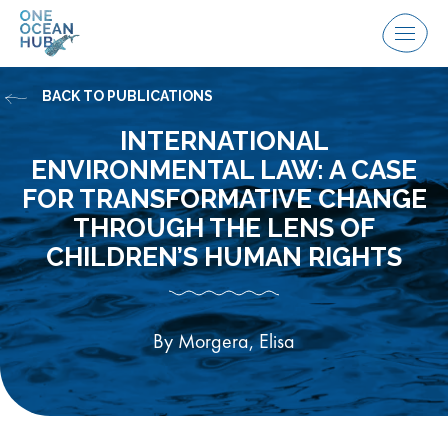
Skip
to
Menu
content
BACK TO PUBLICATIONS
INTERNATIONAL
ENVIRONMENTAL LAW: A CASE
FOR TRANSFORMATIVE CHANGE
THROUGH THE LENS OF
CHILDREN’S HUMAN RIGHTS
By Morgera, Elisa