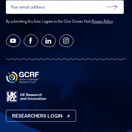
Your
email
SUBMIT
address
*
By submitting this form I agree to the One Ocean Hub
Privacy Policy
YouTube
Facebook
LinkedIn
Instagram
RESEARCHERS LOGIN