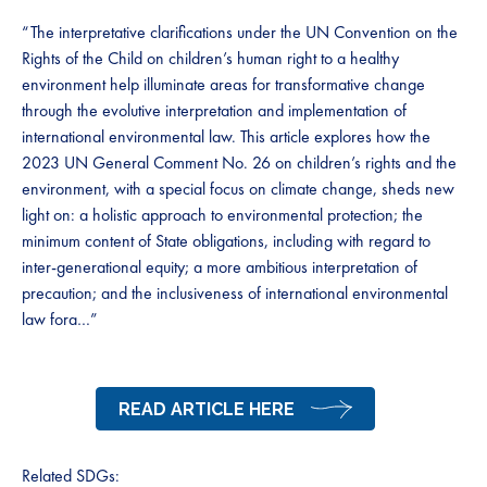
“The interpretative clarifications under the UN Convention on the
Rights of the Child on children’s human right to a healthy
environment help illuminate areas for transformative change
through the evolutive interpretation and implementation of
international environmental law. This article explores how the
2023 UN General Comment No. 26 on children’s rights and the
environment, with a special focus on climate change, sheds new
light on: a holistic approach to environmental protection; the
minimum content of State obligations, including with regard to
inter-generational equity; a more ambitious interpretation of
precaution; and the inclusiveness of international environmental
law fora…”
READ ARTICLE HERE
Related SDGs: