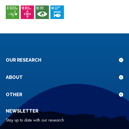
OUR RESEARCH
Sho
sub
for
ABOUT
Sho
Our
sub
rese
for
OTHER
Sho
Abou
sub
NEWSLETTER
for
Oth
Stay up to date with our research