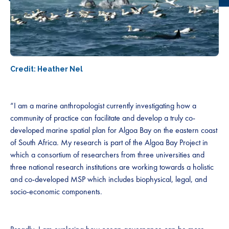
Credit: Heather Nel
“I am a marine anthropologist currently investigating how a
community of practice can facilitate and develop a truly co-
developed marine spatial plan for Algoa Bay on the eastern coast
of South Africa. My research is part of the Algoa Bay Project in
which a consortium of researchers from three universities and
three national research institutions are working towards a holistic
and co-developed MSP which includes biophysical, legal, and
socio-economic components.