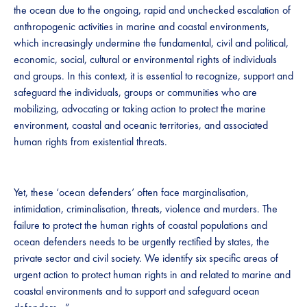
the ocean due to the ongoing, rapid and unchecked escalation of
anthropogenic activities in marine and coastal environments,
which increasingly undermine the fundamental, civil and political,
economic, social, cultural or environmental rights of individuals
and groups. In this context, it is essential to recognize, support and
safeguard the individuals, groups or communities who are
mobilizing, advocating or taking action to protect the marine
environment, coastal and oceanic territories, and associated
human rights from existential threats.
Yet, these ‘ocean defenders’ often face marginalisation,
intimidation, criminalisation, threats, violence and murders. The
failure to protect the human rights of coastal populations and
ocean defenders needs to be urgently rectified by states, the
private sector and civil society. We identify six specific areas of
urgent action to protect human rights in and related to marine and
coastal environments and to support and safeguard ocean