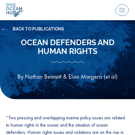
Skip
to
Menu
content
BACK TO PUBLICATIONS
OCEAN DEFENDERS AND
HUMAN RIGHTS
By Nathan Bennett & Elisa Morgera (et al)
“Two pressing and overlapping marine policy issues are related
to human rights in the ocean and the situation of ocean
defenders. Human rights issues and violations are on the rise in