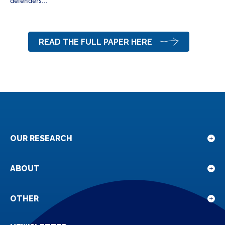
defenders…”
READ THE FULL PAPER HERE
OUR RESEARCH
Sho
sub
for
ABOUT
Sho
Our
sub
rese
for
OTHER
Sho
Abou
sub