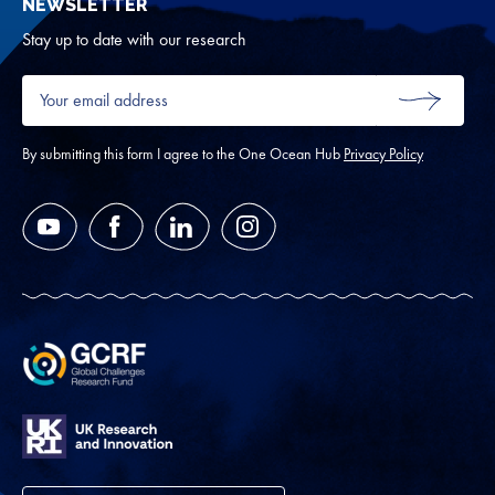
NEWSLETTER
for
Oth
Stay up to date with our research
Your
email
SUBMIT
address
*
By submitting this form I agree to the One Ocean Hub
Privacy Policy
YouTube
Facebook
LinkedIn
Instagram