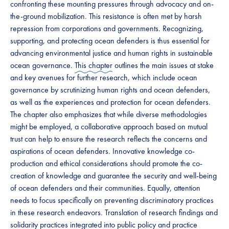
confronting these mounting pressures through advocacy and on-
the-ground mobilization. This resistance is often met by harsh
repression from corporations and governments. Recognizing,
supporting, and protecting ocean defenders is thus essential for
advancing environmental justice and human rights in sustainable
ocean governance.
This chapter
outlines the main issues at stake
and key avenues for further research, which include ocean
governance by scrutinizing human rights and ocean defenders,
as well as the experiences and protection for ocean defenders.
The chapter also emphasizes that while diverse methodologies
might be employed, a collaborative approach based on mutual
trust can help to ensure the research reflects the concerns and
aspirations of ocean defenders. Innovative knowledge co-
production and ethical considerations should promote the co-
creation of knowledge and guarantee the security and well-being
of ocean defenders and their communities. Equally, attention
needs to focus specifically on preventing discriminatory practices
in these research endeavors. Translation of research findings and
solidarity practices integrated into public policy and practice