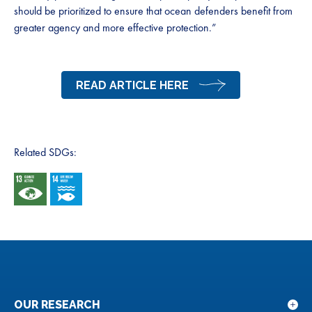
should be prioritized to ensure that ocean defenders benefit from
greater agency and more effective protection.”
READ ARTICLE HERE
Related SDGs:
OUR RESEARCH
Sho