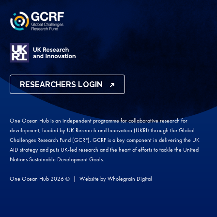
RESEARCHERS LOGIN
One Ocean Hub is an independent programme for collaborative research for
development, funded by UK Research and Innovation (UKRI) through the Global
Challenges Research Fund (GCRF). GCRF is a key component in delivering the UK
AID strategy and puts UK-led research and the heart of efforts to tackle the United
Nations Sustainable Development Goals.
One Ocean Hub 2026 ©
Website by
Wholegrain Digital