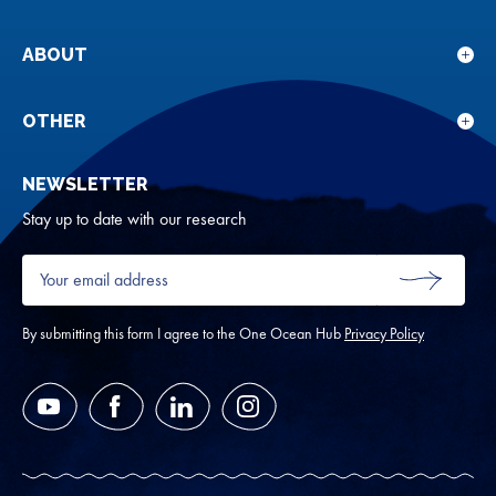
sub
for
ABOUT
Sho
Our
sub
rese
for
OTHER
Sho
Abou
sub
NEWSLETTER
for
Oth
Stay up to date with our research
Your
email
SUBMIT
address
*
By submitting this form I agree to the One Ocean Hub
Privacy Policy
YouTube
Facebook
LinkedIn
Instagram