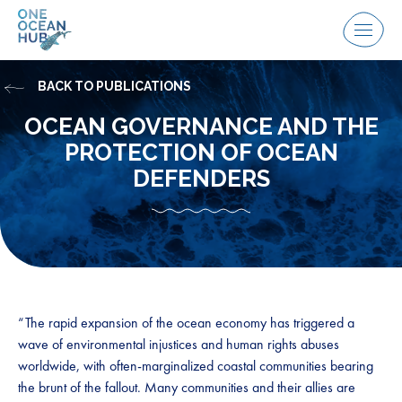
Skip
to
Menu
content
BACK TO PUBLICATIONS
OCEAN GOVERNANCE AND THE
PROTECTION OF OCEAN
DEFENDERS
“The rapid expansion of the ocean economy has triggered a
wave of environmental injustices and human rights abuses
worldwide, with often-marginalized coastal communities bearing
the brunt of the fallout. Many communities and their allies are