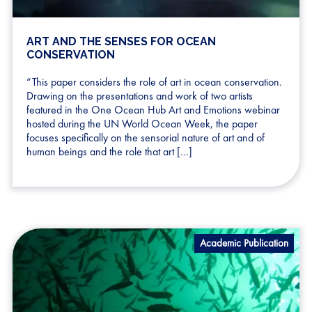
ART AND THE SENSES FOR OCEAN
CONSERVATION
“This paper considers the role of art in ocean conservation.
Drawing on the presentations and work of two artists
featured in the One Ocean Hub Art and Emotions webinar
hosted during the UN World Ocean Week, the paper
focuses specifically on the sensorial nature of art and of
human beings and the role that art […]
Academic Publication