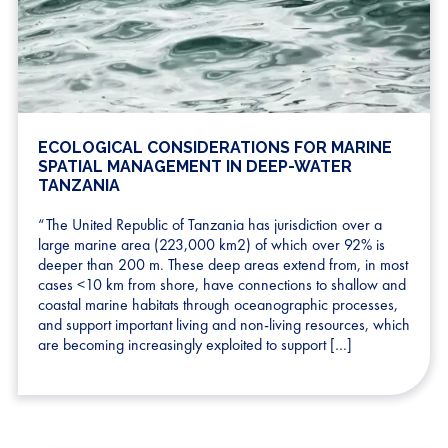
ECOLOGICAL CONSIDERATIONS FOR MARINE
SPATIAL MANAGEMENT IN DEEP-WATER
TANZANIA
“The United Republic of Tanzania has jurisdiction over a
large marine area (223,000 km2) of which over 92% is
deeper than 200 m. These deep areas extend from, in most
cases <10 km from shore, have connections to shallow and
coastal marine habitats through oceanographic processes,
and support important living and non-living resources, which
are becoming increasingly exploited to support […]