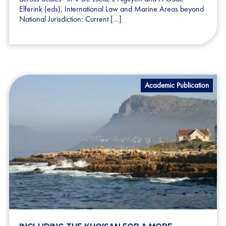
Elferink (eds), International Law and Marine Areas beyond
National Jurisdiction: Current […]
Academic Publication