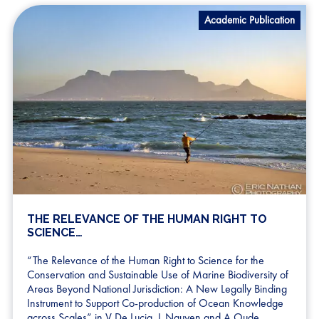
Academic Publication
THE RELEVANCE OF THE HUMAN RIGHT TO
SCIENCE…
“The Relevance of the Human Right to Science for the
Conservation and Sustainable Use of Marine Biodiversity of
Areas Beyond National Jurisdiction: A New Legally Binding
Instrument to Support Co-production of Ocean Knowledge
across Scales” in V De Lucia, L Nguyen and A Oude