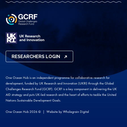
RESEARCHERS LOGIN
One Ocean Hub is an independent programme for collaborative research for
development, funded by UK Research and Innovation (UKRI) through the Global
Challenges Research Fund (GCRF). GCRF is a key component in delivering the UK
AID strategy and puts UK-led research and the heart of efforts to tackle the United
Nations Sustainable Development Goals.
One Ocean Hub 2026 ©
Website by
Wholegrain Digital