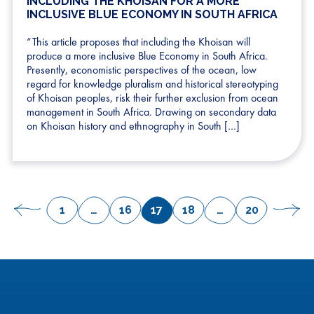
INCLUDING THE KHOISAN FOR A MORE
INCLUSIVE BLUE ECONOMY IN SOUTH AFRICA
“This article proposes that including the Khoisan will
produce a more inclusive Blue Economy in South Africa.
Presently, economistic perspectives of the ocean, low
regard for knowledge pluralism and historical stereotyping
of Khoisan peoples, risk their further exclusion from ocean
management in South Africa. Drawing on secondary data
on Khoisan history and ethnography in South […]
POSTS
1
…
16
17
18
…
20
Previous
Page
Page
Page
Page
Page
Next
PAGINATION
page
pag