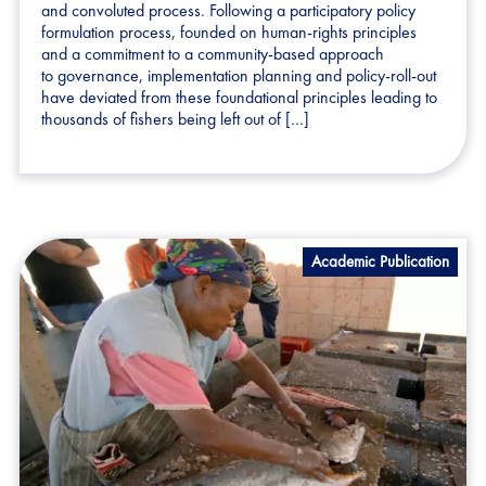
and convoluted process. Following a participatory policy
formulation process, founded on human-rights principles
and a commitment to a community-based approach
to governance, implementation planning and policy-roll-out
have deviated from these foundational principles leading to
thousands of fishers being left out of […]
Academic Publication