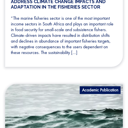
ADDRESS CLIMATE CHANGE IMPACTS AND
ADAPTATION IN THE FISHERIES SECTOR
“The marine fisheries sector is one of the most important
income sectors in South Africa and plays an important role
in food security for small-scale and subsistence fishers.
Climate-driven impacts have resulted in distribution shifts
and declines in abundance of important fisheries targets,
with negative consequences to the users dependent on
these resources. The sustainability […]
Academic Publication