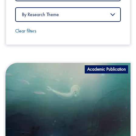
Country
Filter
by
Research
Theme
Clear filters
Academic Publication