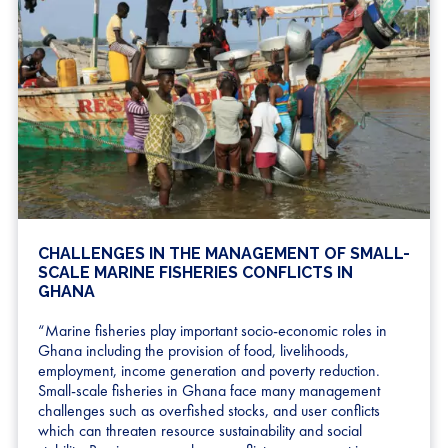
CHALLENGES IN THE MANAGEMENT OF SMALL-
SCALE MARINE FISHERIES CONFLICTS IN
GHANA
“Marine fisheries play important socio-economic roles in
Ghana including the provision of food, livelihoods,
employment, income generation and poverty reduction.
Small-scale fisheries in Ghana face many management
challenges such as overfished stocks, and user conflicts
which can threaten resource sustainability and social