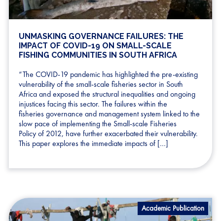
UNMASKING GOVERNANCE FAILURES: THE
IMPACT OF COVID-19 ON SMALL-SCALE
FISHING COMMUNITIES IN SOUTH AFRICA
“The COVID-19 pandemic has highlighted the pre-existing
vulnerability of the small-scale fisheries sector in South
Africa and exposed the structural inequalities and ongoing
injustices facing this sector. The failures within the
fisheries governance and management system linked to the
slow pace of implementing the Small-scale Fisheries
Policy of 2012, have further exacerbated their vulnerability.
This paper explores the immediate impacts of […]
Academic Publication