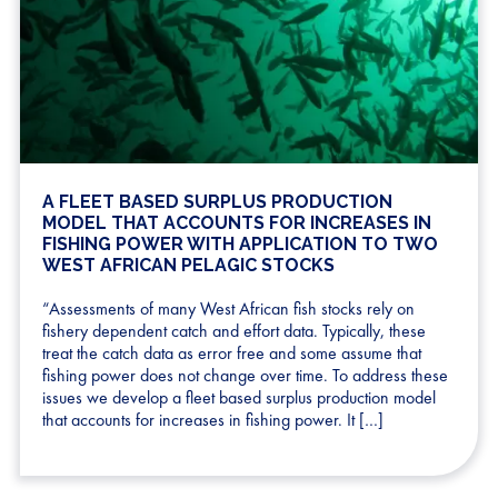
A FLEET BASED SURPLUS PRODUCTION
MODEL THAT ACCOUNTS FOR INCREASES IN
FISHING POWER WITH APPLICATION TO TWO
WEST AFRICAN PELAGIC STOCKS
“Assessments of many West African fish stocks rely on
fishery dependent catch and effort data. Typically, these
treat the catch data as error free and some assume that
fishing power does not change over time. To address these
issues we develop a fleet based surplus production model
that accounts for increases in fishing power. It […]