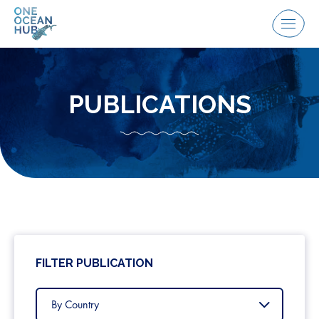
Skip
to
Menu
content
PUBLICATIONS
FILTER PUBLICATION
Filter
by