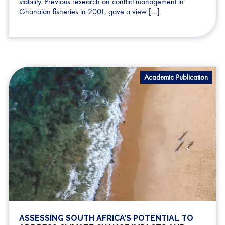
stability. Previous research on conflict management in
Ghanaian fisheries in 2001, gave a view […]
Academic Publication
ASSESSING SOUTH AFRICA’S POTENTIAL TO