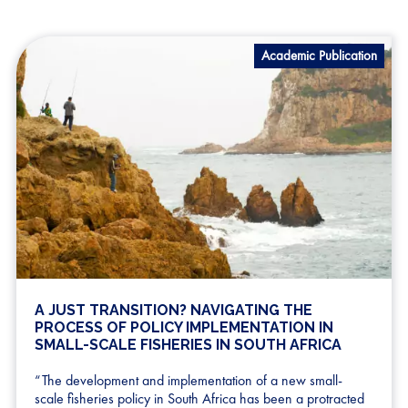
Academic Publication
A JUST TRANSITION? NAVIGATING THE
PROCESS OF POLICY IMPLEMENTATION IN
SMALL-SCALE FISHERIES IN SOUTH AFRICA
“The development and implementation of a new small-
scale fisheries policy in South Africa has been a protracted