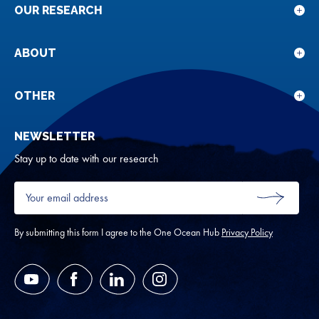
OUR RESEARCH
Sho
sub
for
ABOUT
Sho
Our
sub
rese
for
OTHER
Sho
Abou
sub
NEWSLETTER
for
Oth
Stay up to date with our research
Your
email
SUBMIT
address
*
By submitting this form I agree to the One Ocean Hub
Privacy Policy
YouTube
Facebook
LinkedIn
Instagram