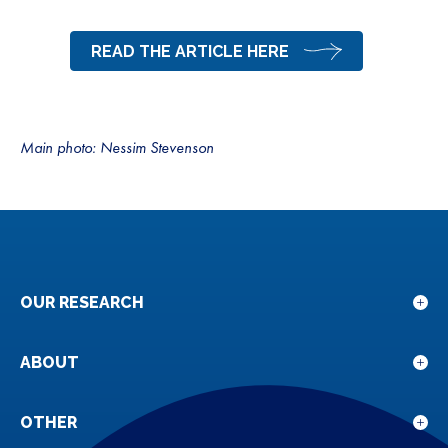
READ THE ARTICLE HERE
Main photo: Nessim Stevenson
OUR RESEARCH
Sho
sub
for
ABOUT
Sho
Our
sub
rese
for
OTHER
Sho
Abou