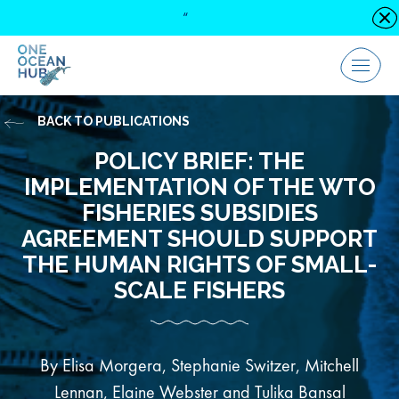
Skip
“
C
to
content
Menu
BACK TO PUBLICATIONS
POLICY BRIEF: THE
IMPLEMENTATION OF THE WTO
FISHERIES SUBSIDIES
AGREEMENT SHOULD SUPPORT
THE HUMAN RIGHTS OF SMALL-
SCALE FISHERS
By Elisa Morgera, Stephanie Switzer, Mitchell
Lennan, Elaine Webster and Tulika Bansal