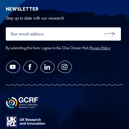
sub
NEWSLETTER
for
Oth
Stay up to date with our research
Your
email
SUBMIT
address
*
By submitting this form I agree to the One Ocean Hub
Privacy Policy
YouTube
Facebook
LinkedIn
Instagram