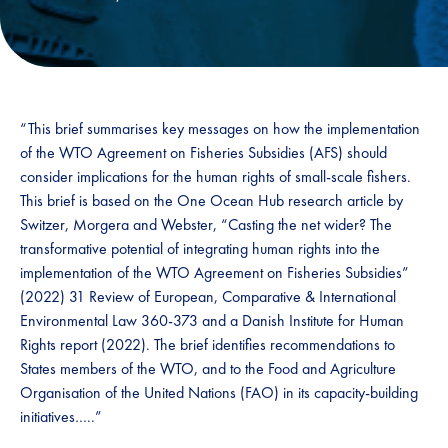
“This brief summarises key messages on how the implementation
of the WTO Agreement on Fisheries Subsidies (AFS) should
consider implications for the human rights of small-scale fishers.
This brief is based on the One Ocean Hub research article by
Switzer, Morgera and Webster, “Casting the net wider? The
transformative potential of integrating human rights into the
implementation of the WTO Agreement on Fisheries Subsidies”
(2022) 31 Review of European, Comparative & International
Environmental Law 360-373 and a Danish Institute for Human
Rights report (2022). The brief identifies recommendations to
States members of the WTO, and to the Food and Agriculture
Organisation of the United Nations (FAO) in its capacity-building
initiatives…..”