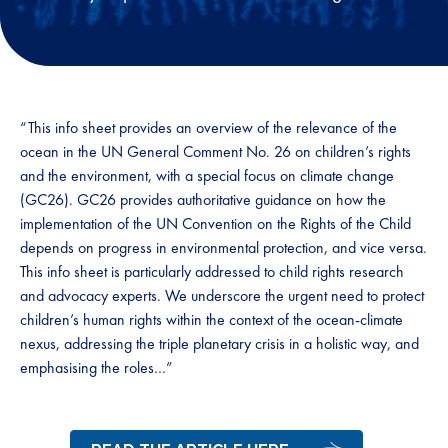
“This info sheet provides an overview of the relevance of the
ocean in the UN General Comment No. 26 on children’s rights
and the environment, with a special focus on climate change
(GC26). GC26 provides authoritative guidance on how the
implementation of the UN Convention on the Rights of the Child
depends on progress in environmental protection, and vice versa.
This info sheet is particularly addressed to child rights research
and advocacy experts. We underscore the urgent need to protect
children’s human rights within the context of the ocean-climate
nexus, addressing the triple planetary crisis in a holistic way, and
emphasising the roles…”