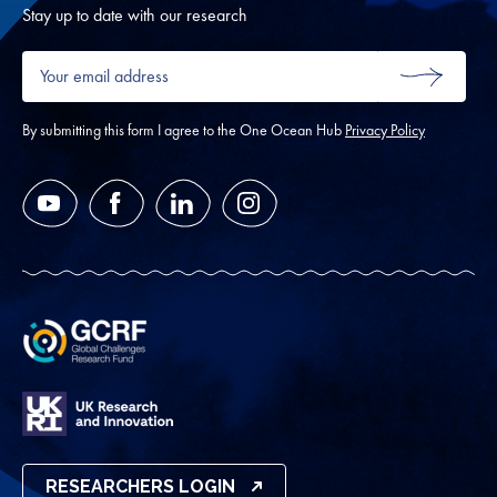
Oth
Stay up to date with our research
Your
email
SUBMIT
address
*
By submitting this form I agree to the One Ocean Hub
Privacy Policy
YouTube
Facebook
LinkedIn
Instagram
RESEARCHERS LOGIN