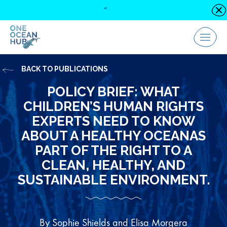
Skip
“
C
to
content
Menu
BACK TO PUBLICATIONS
POLICY BRIEF: WHAT
CHILDREN’S HUMAN RIGHTS
EXPERTS NEED TO KNOW
ABOUT A HEALTHY OCEANAS
PART OF THE RIGHT TO A
CLEAN, HEALTHY, AND
SUSTAINABLE ENVIRONMENT.
By Sophie Shields and Elisa Morgera