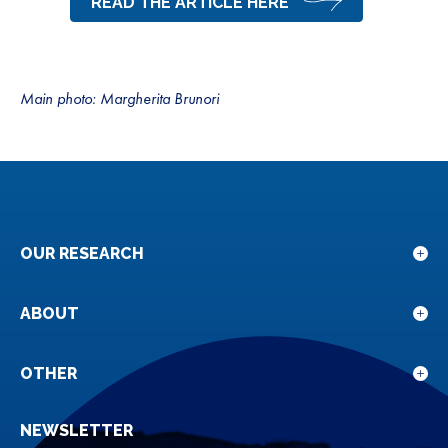
READ THE ARTICLE HERE
Main photo: Margherita Brunori
OUR RESEARCH
Sho
sub
for
ABOUT
Sho
Our
sub
rese
for
OTHER
Sho
Abou
sub
NEWSLETTER
for