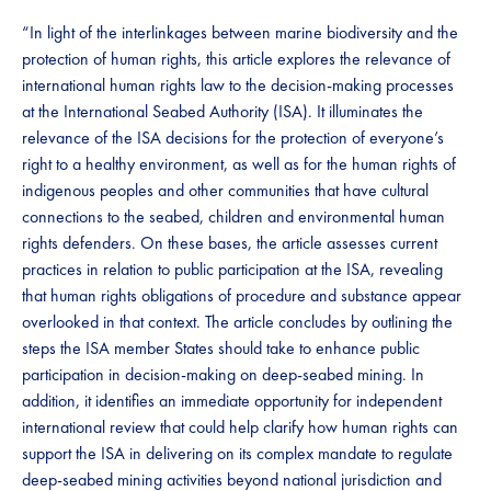
“In light of the interlinkages between marine biodiversity and the
protection of human rights, this article explores the relevance of
international human rights law to the decision-making processes
at the International Seabed Authority (ISA). It illuminates the
relevance of the ISA decisions for the protection of everyone’s
right to a healthy environment, as well as for the human rights of
indigenous peoples and other communities that have cultural
connections to the seabed, children and environmental human
rights defenders. On these bases, the article assesses current
practices in relation to public participation at the ISA, revealing
that human rights obligations of procedure and substance appear
overlooked in that context. The article concludes by outlining the
steps the ISA member States should take to enhance public
participation in decision-making on deep-seabed mining. In
addition, it identifies an immediate opportunity for independent
international review that could help clarify how human rights can
support the ISA in delivering on its complex mandate to regulate
deep-seabed mining activities beyond national jurisdiction and