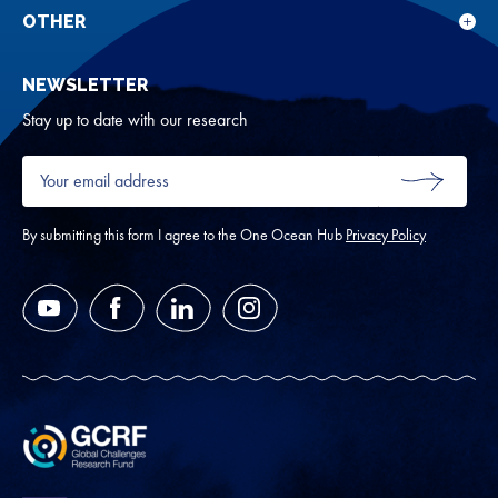
rese
for
OTHER
Sho
Abou
sub
NEWSLETTER
for
Oth
Stay up to date with our research
Your
email
SUBMIT
address
*
By submitting this form I agree to the One Ocean Hub
Privacy Policy
YouTube
Facebook
LinkedIn
Instagram