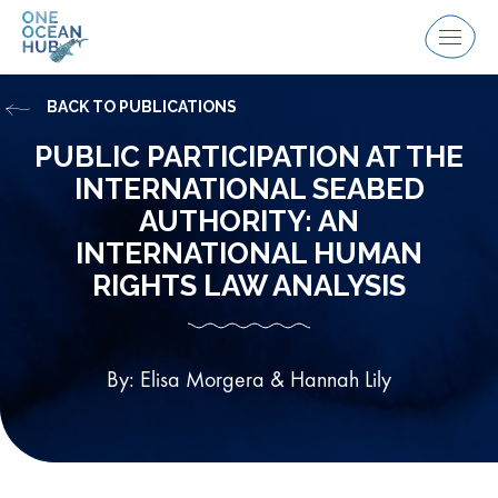
Skip
to
Menu
content
BACK TO PUBLICATIONS
PUBLIC PARTICIPATION AT THE
INTERNATIONAL SEABED
AUTHORITY: AN
INTERNATIONAL HUMAN
RIGHTS LAW ANALYSIS
By: Elisa Morgera & Hannah Lily