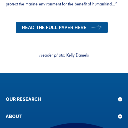
protect the marine environment for the benefit of humankind…”
READ THE FULL PAPER HERE
Header photo:
Kelly Daniels
OUR RESEARCH
Sho
sub
for
ABOUT
Sho
Our
sub